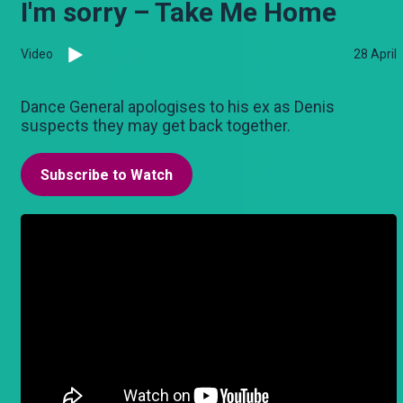
I'm sorry – Take Me Home
Video
28 April
Dance General apologises to his ex as Denis
suspects they may get back together.
Subscribe to Watch