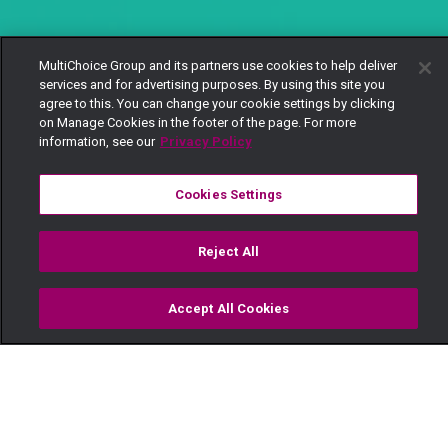
MultiChoice Group and its partners use cookies to help deliver
services and for advertising purposes. By using this site you
agree to this. You can change your cookie settings by clicking
on Manage Cookies in the footer of the page. For more
information, see our
Privacy Policy
Cookies Settings
Reject All
Accept All Cookies
Watch
Buy
TV Guide
Search
Menu