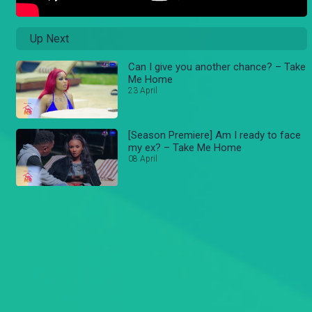
Up Next
Can I give you another chance? – Take
Me Home
23 April
[Season Premiere] Am I ready to face
my ex? – Take Me Home
08 April