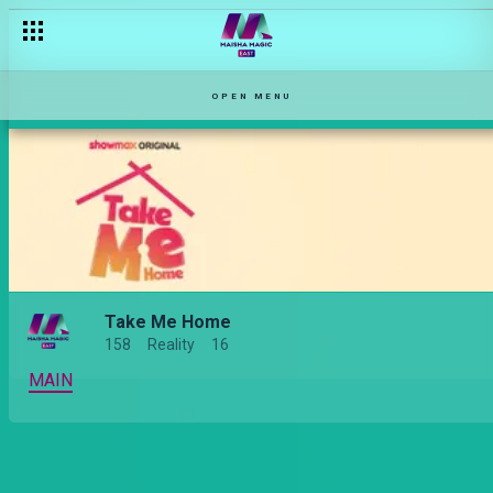
[Season Premiere] Am I ready to face my ex? – Take Me Home
OPEN MENU
Take Me Home
158
Reality
16
MAIN