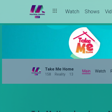
Watch
Shows
Vi
Take Me Home
Main
Watch
158
Reality
13