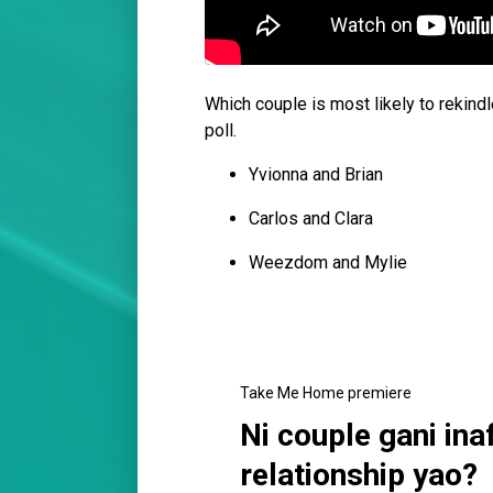
Which couple is most likely to rekindl
poll.
Yvionna and Brian
Carlos and Clara
Weezdom and Mylie
Take Me Home premiere
Ni couple gani ina
relationship yao?