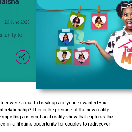
Maisha
26 June 2023
rtunity to
rtner were about to break up and your ex wanted you
ent relationship? This is the premise of the new reality
mpelling and emotional reality show that captures the
nce-in-a-lifetime opportunity for couples to rediscover