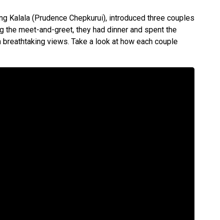
ng Kalala (Prudence Chepkurui), introduced three couples
g the meet-and-greet, they had dinner and spent the
th breathtaking views. Take a look at how each couple