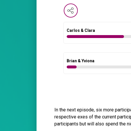
Carlos & Clara
Brian & Yviona
In the next episode, six more participa
respective exes of the current partici
participants but will also spend the n