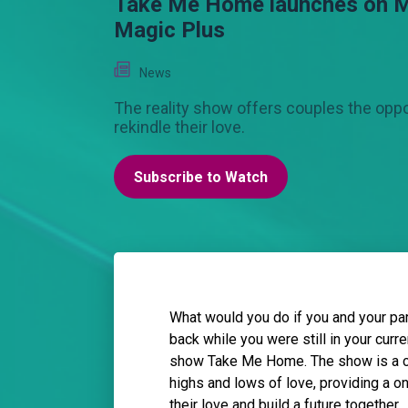
Take Me Home launches on 
Magic Plus
News
The reality show offers couples the oppo
rekindle their love.
Subscribe to Watch
What would you do if you and your pa
back while you were still in your curr
show Take Me Home. The show is a co
highs and lows of love, providing a o
their love and build a future together.