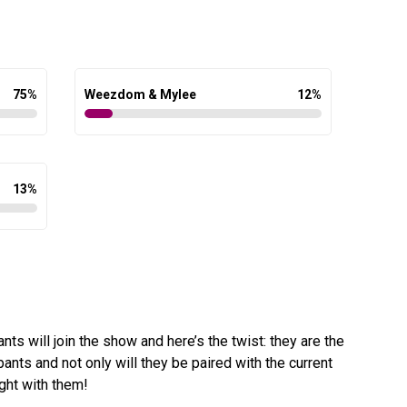
75
%
Weezdom & Mylee
12
%
13
%
nts will join the show and here’s the twist: they are the
pants and not only will they be paired with the current
ight with them!