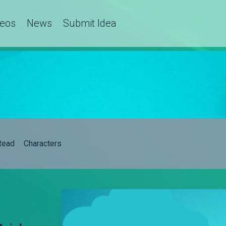
deos
News
Submit Idea
Read
Characters