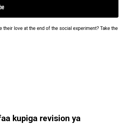
e their love at the end of the social experiment? Take the
faa kupiga revision ya