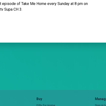
ext episode of Take Me Home every Sunday at 8 pm on
Otv Supa CH 3.
Buy
Manage
DStv for Home
Sign in 