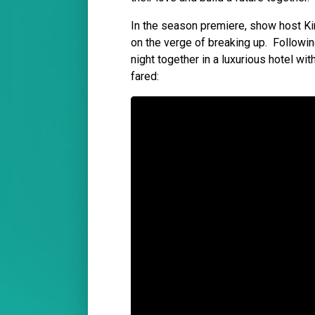
In the season premiere, show host Ki
on the verge of breaking up. Followin
night together in a luxurious hotel wi
fared: