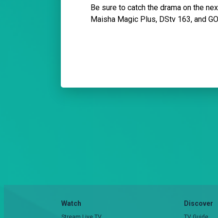
Be sure to catch the drama on the n
Maisha Magic Plus, DStv 163, and G
Watch
Discover
Stream Live TV
TV Guide