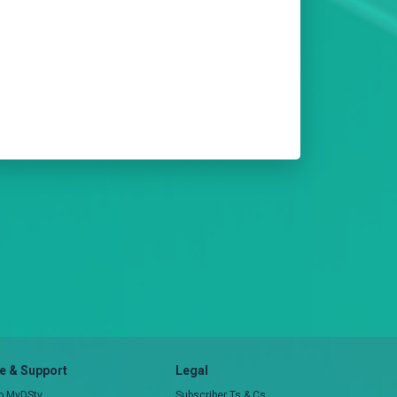
 & Support
Legal
to MyDStv
Subscriber Ts & Cs