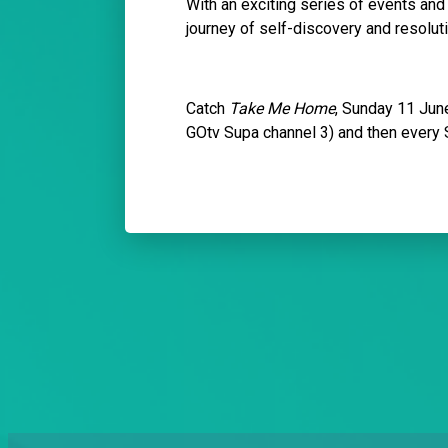
With an exciting series of events and
journey of self-discovery and resoluti
Catch
Take Me Home
, Sunday 11 Jun
GOtv Supa channel 3) and then every 