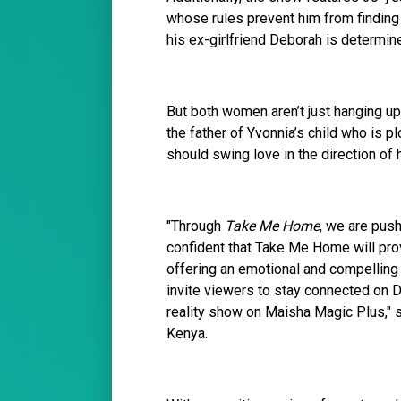
whose rules prevent him from finding o
his ex-girlfriend Deborah is determin
But both women aren’t just hanging up 
the father of Yvonnia’s child who is p
should swing love in the direction of h
"Through
Take Me Home
, we are push
confident that Take Me Home will prov
offering an emotional and compelling 
invite viewers to stay connected on 
reality show on Maisha Magic Plus," 
Kenya.