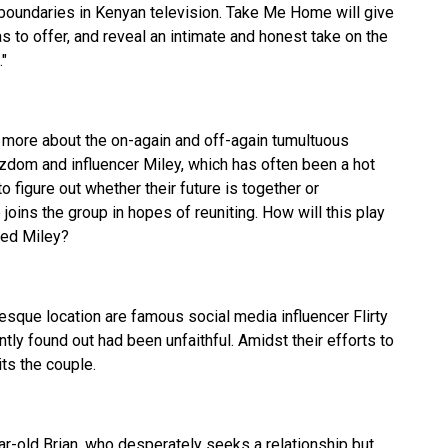
 boundaries in Kenyan television. Take Me Home will give
as to offer, and reveal an intimate and honest take on the
"
 more about the on-again and off-again tumultuous
om and influencer Miley, which has often been a hot
o figure out whether their future is together or
joins the group in hopes of reuniting. How will this play
ted Miley?
esque location are famous social media influencer Flirty
ntly found out had been unfaithful. Amidst their efforts to
its the couple.
ar-old Brian, who desperately seeks a relationship but