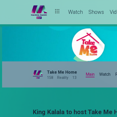
Watch
Shows
Vi
Take Me Home
Main
Watch
158
Reality
13
King Kalala to host Take Me 