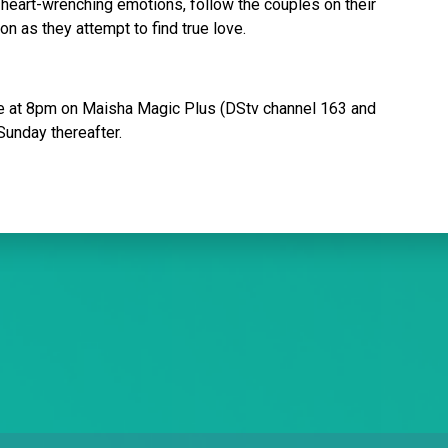
 heart-wrenching emotions, follow the couples on their
on as they attempt to find true love.
e at 8pm on Maisha Magic Plus (DStv channel 163 and
Sunday thereafter.