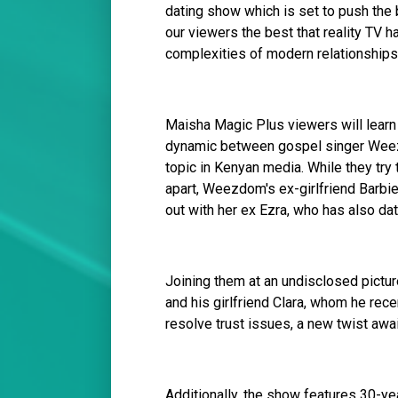
dating show which is set to push the
our viewers the best that reality TV h
complexities of modern relationships.
Maisha Magic Plus viewers will learn
dynamic between gospel singer Weezd
topic in Kenyan media. While they try t
apart, Weezdom's ex-girlfriend Barbie 
out with her ex Ezra, who has also da
Joining them at an undisclosed pictur
and his girlfriend Clara, whom he rece
resolve trust issues, a new twist awa
Additionally, the show features 30-ye