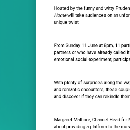
Hosted by the funny and witty Pruden
Home
will take audiences on an unfor
unique twist.
From Sunday 11 June at 8pm, 11 partic
partners or who have already called it 
emotional social experiment, participa
With plenty of surprises along the way
and romantic encounters, these couple
and discover if they can rekindle thei
Margaret Mathore, Channel Head for 
about providing a platform to the most