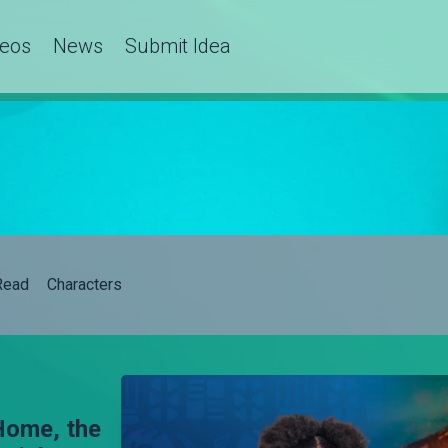
deos
News
Submit Idea
Read
Characters
Home, the