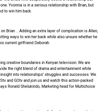
ne. Yvonnia is in a serious relationship with Brian, but
ed to win him back.
on Brian … Adding an extra layer of complication is Allen,
lotting ways to win her back while also unsure whether he
is current girlfriend Deborah.
ing creative boundaries in Kenyan television. We are
ide the right blend of drama and entertainment while
insight into relationships' struggles and successes. We
DStv and GOtv and join us and watch this action-packed
says Ronald Shelukindo, Marketing head for Multichoice