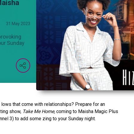
Maisha
31 May 2023
provoking
your Sunday
 lows that come with relationships? Prepare for an
ating show,
Take Me Home,
coming to Maisha Magic Plus
nel 3) to add some zing to your Sunday night.