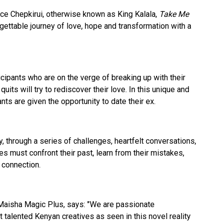
ce Chepkirui, otherwise known as King Kalala,
Take Me
gettable journey of love, hope and transformation with a
ipants who are on the verge of breaking up with their
quits will try to rediscover their love. In this unique and
nts are given the opportunity to date their ex.
, through a series of challenges, heartfelt conversations,
s must confront their past, learn from their mistakes,
r connection.
Maisha Magic Plus, says: "We are passionate
 talented Kenyan creatives as seen in this novel reality