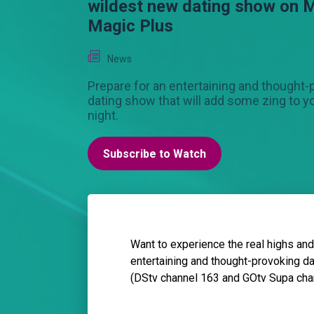
wildest new dating show on 
Magic Plus
News
Prepare for an entertaining and thought-
dating show that will add some zing to 
night.
Subscribe to Watch
Want to experience the real highs and
entertaining and thought-provoking d
(DStv channel 163 and GOtv Supa chan