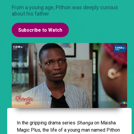
From a young age, Pithon was deeply curious
about his father
Subscribe to Watch
In the gripping drama series
Shanga
on Maisha
Magic Plus, the life of a young man named Pithon