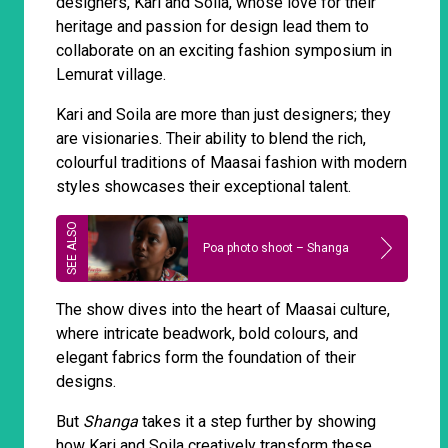
designers, Kari and Soila, whose love for their
heritage and passion for design lead them to
collaborate on an exciting fashion symposium in
Lemurat village.
Kari and Soila are more than just designers; they
are visionaries. Their ability to blend the rich,
colourful traditions of Maasai fashion with modern
styles showcases their exceptional talent.
Poa photo shoot – Shanga
The show dives into the heart of Maasai culture,
where intricate beadwork, bold colours, and
elegant fabrics form the foundation of their
designs.
But
Shanga
takes it a step further by showing
how Kari and Soila creatively transform these