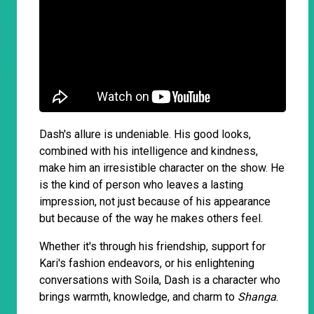
Dash's allure is undeniable. His good looks,
combined with his intelligence and kindness,
make him an irresistible character on the show. He
is the kind of person who leaves a lasting
impression, not just because of his appearance
but because of the way he makes others feel.
Whether it's through his friendship, support for
Kari's fashion endeavors, or his enlightening
conversations with Soila, Dash is a character who
brings warmth, knowledge, and charm to
Shanga
.