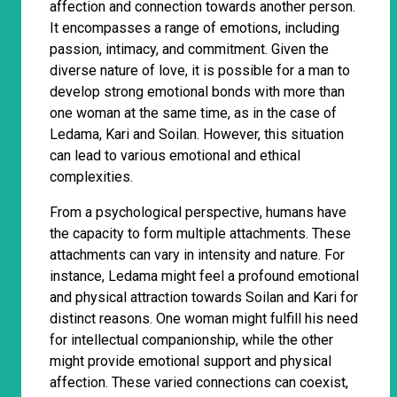
affection and connection towards another person.
It encompasses a range of emotions, including
passion, intimacy, and commitment. Given the
diverse nature of love, it is possible for a man to
develop strong emotional bonds with more than
one woman at the same time, as in the case of
Ledama, Kari and Soilan. However, this situation
can lead to various emotional and ethical
complexities.
From a psychological perspective, humans have
the capacity to form multiple attachments. These
attachments can vary in intensity and nature. For
instance, Ledama might feel a profound emotional
and physical attraction towards Soilan and Kari for
distinct reasons. One woman might fulfill his need
for intellectual companionship, while the other
might provide emotional support and physical
affection. These varied connections can coexist,