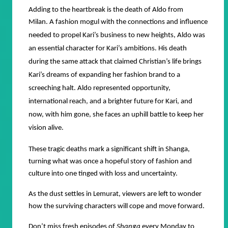
Adding to the heartbreak is the death of Aldo from
Milan.
A fashion mogul with the connections and influence
needed to propel Kari’s business to new heights, Aldo was
an essential character for Kari’s ambitions. His death
during the same attack that claimed Christian’s life brings
Kari’s dreams of expanding her fashion brand to a
screeching halt. Aldo represented opportunity,
international reach, and a brighter future for Kari, and
now, with him gone, she faces an uphill battle to keep her
vision alive.
These tragic deaths mark a significant shift in Shanga,
turning what was once a hopeful story of fashion and
culture into one tinged with loss and uncertainty.
As the dust settles in Lemurat, viewers are left to wonder
how the surviving characters will cope and move forward.
Don’t miss fresh episodes of
Shanga
every Monday to