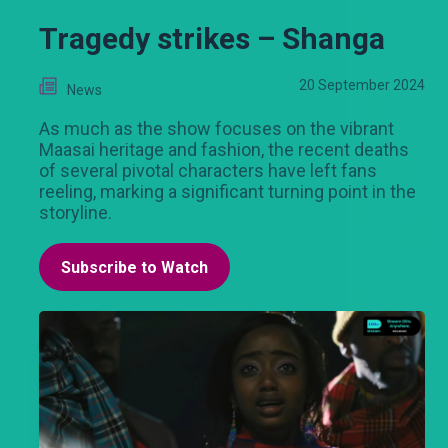
Tragedy strikes – Shanga
20 September 2024
News
As much as the show focuses on the vibrant
Maasai heritage and fashion, the recent deaths
of several pivotal characters have left fans
reeling, marking a significant turning point in the
storyline.
Subscribe to Watch