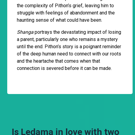
the complexity of Pithon’s grief, leaving him to
struggle with feelings of abandonment and the
haunting sense of what could have been.
Shanga
portrays the devastating impact of losing
a parent, particularly one who remains a mystery
until the end. Pithon’s story is a poignant reminder
of the deep human need to connect with our roots
and the heartache that comes when that
connection is severed before it can be made.
Is Ledama in love with two