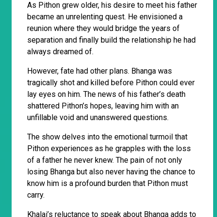
As Pithon grew older, his desire to meet his father
became an unrelenting quest. He envisioned a
reunion where they would bridge the years of
separation and finally build the relationship he had
always dreamed of.
However, fate had other plans. Bhanga was
tragically shot and killed before Pithon could ever
lay eyes on him. The news of his father’s death
shattered Pithon’s hopes, leaving him with an
unfillable void and unanswered questions.
The show delves into the emotional turmoil that
Pithon experiences as he grapples with the loss
of a father he never knew. The pain of not only
losing Bhanga but also never having the chance to
know him is a profound burden that Pithon must
carry.
Khalai’s reluctance to speak about Bhanga adds to