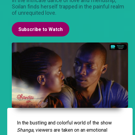
In the intricate dance of love and friendship,
Soilan finds herself trapped in the painful realm
of unrequited love.
Subscribe to Watch
In the bustling and colorful world of the show
Shanga
, viewers are taken on an emotional