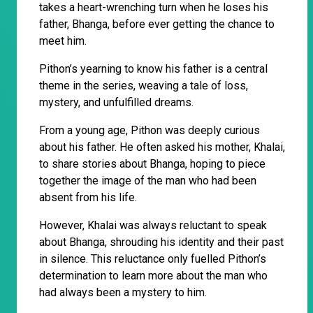
takes a heart-wrenching turn when he loses his
father, Bhanga, before ever getting the chance to
meet him.
Pithon’s yearning to know his father is a central
theme in the series, weaving a tale of loss,
mystery, and unfulfilled dreams.
From a young age, Pithon was deeply curious
about his father. He often asked his mother, Khalai,
to share stories about Bhanga, hoping to piece
together the image of the man who had been
absent from his life.
However, Khalai was always reluctant to speak
about Bhanga, shrouding his identity and their past
in silence. This reluctance only fuelled Pithon’s
determination to learn more about the man who
had always been a mystery to him.