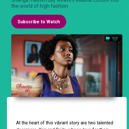
the world of high fashion.
Subscribe to Watch
At the heart of this vibrant story are two talented