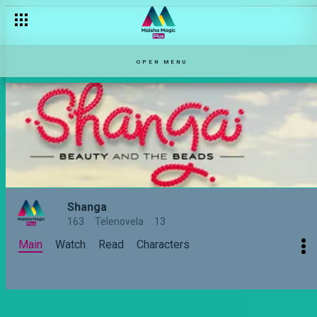
Is Ledama in love with two women? – Shanga
OPEN MENU
Shanga
163
Telenovela
13
Main
Watch
Read
Characters