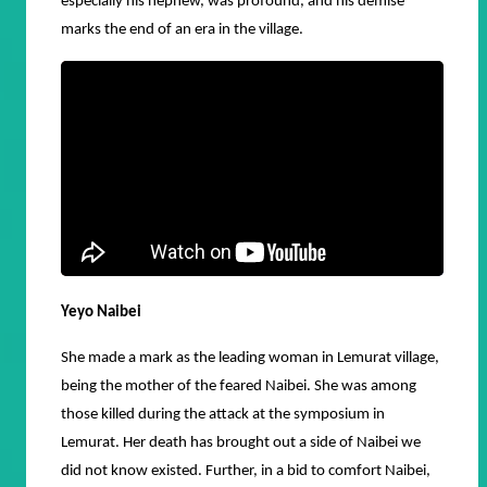
especially his nephew, was profound, and his demise
marks the end of an era in the village.
Yeyo Naibei
She made a mark as the leading woman in Lemurat village,
being the mother of the feared Naibei. She was among
those killed during the attack at the symposium in
Lemurat. Her death has brought out a side of Naibei we
did not know existed. Further, in a bid to comfort Naibei,