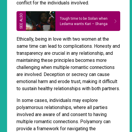
conflict for the individuals involved.
Tough time to be Soilan when
Ledama wants Kari – Shanga
Ethically, being in love with two women at the
same time can lead to complications. Honesty and
transparency are crucial in any relationship, and
maintaining these principles becomes more
challenging when multiple romantic connections
are involved. Deception or secrecy can cause
emotional harm and erode trust, making it difficult
to sustain healthy relationships with both partners.
In some cases, individuals may explore
polyamorous relationships, where all parties
involved are aware of and consent to having
multiple romantic connections. Polyamory can
provide a framework for navigating the