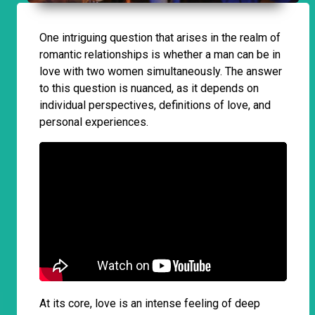
One intriguing question that arises in the realm of
romantic relationships is whether a man can be in
love with two women simultaneously. The answer
to this question is nuanced, as it depends on
individual perspectives, definitions of love, and
personal experiences.
At its core, love is an intense feeling of deep