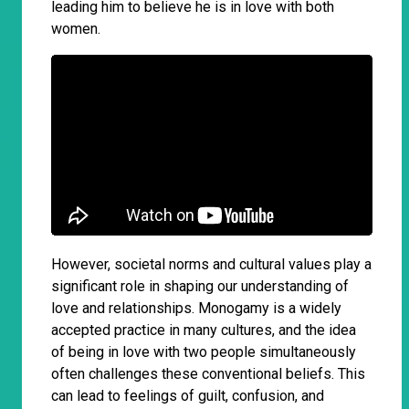
leading him to believe he is in love with both
women.
However, societal norms and cultural values play a
significant role in shaping our understanding of
love and relationships. Monogamy is a widely
accepted practice in many cultures, and the idea
of being in love with two people simultaneously
often challenges these conventional beliefs. This
can lead to feelings of guilt, confusion, and