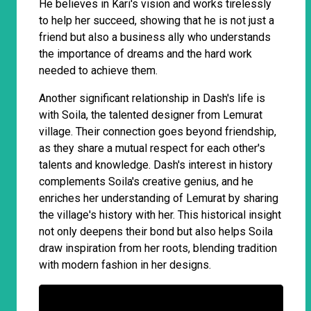
He believes in Kari's vision and works tirelessly
to help her succeed, showing that he is not just a
friend but also a business ally who understands
the importance of dreams and the hard work
needed to achieve them.
Another significant relationship in Dash's life is
with Soila, the talented designer from Lemurat
village. Their connection goes beyond friendship,
as they share a mutual respect for each other's
talents and knowledge. Dash's interest in history
complements Soila's creative genius, and he
enriches her understanding of Lemurat by sharing
the village's history with her. This historical insight
not only deepens their bond but also helps Soila
draw inspiration from her roots, blending tradition
with modern fashion in her designs.