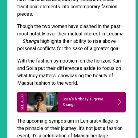
traditional elements into contemporary fashion
pieces.
Though the two women have clashed in the past—
most notably over their mutual interest in Ledama
—
Shanga
highlights their ability to rise above
personal conflicts for the sake of a greater goal.
With the fashion symposium on the horizon, Kari
and Soila put their differences aside to focus on
what truly matters: showcasing the beauty of
Maasai fashion to the world.
Soila's birthday surprise –
Shanga
The upcoming symposium in Lemurat village is
the pinnacle of their journey: it’s not just a fashion
event; it’s a celebration of Maasai heritage.