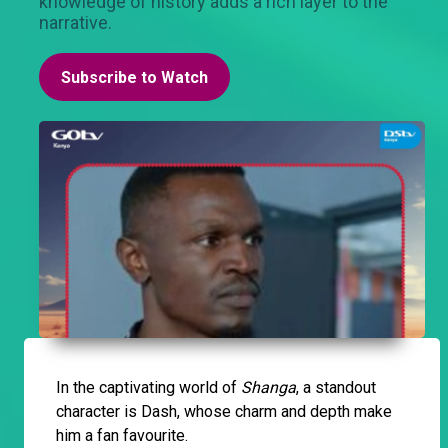
knowledge of history adds a rich layer to the
narrative.
Subscribe to Watch
In the captivating world of
Shanga
, a standout
character is Dash, whose charm and depth make
him a fan favourite.