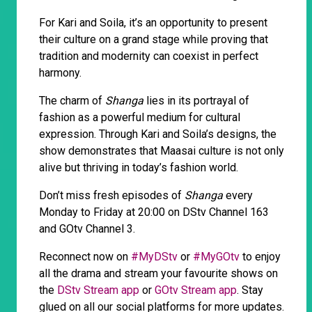
For Kari and Soila, it’s an opportunity to present
their culture on a grand stage while proving that
tradition and modernity can coexist in perfect
harmony.
The charm of
Shanga
lies in its portrayal of
fashion as a powerful medium for cultural
expression. Through Kari and Soila’s designs, the
show demonstrates that Maasai culture is not only
alive but thriving in today’s fashion world.
Don’t miss fresh episodes of
Shanga
every
Monday to Friday at 20:00 on DStv Channel 163
and GOtv Channel 3.
Reconnect now on
#MyDStv
or
#MyGOtv
to enjoy
all the drama and stream your favourite shows on
the
DStv Stream app
or
GOtv Stream app
. Stay
glued on all our social platforms for more updates.