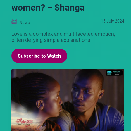
women? – Shanga
15 July 2024
News
Love is a complex and multifaceted emotion,
often defying simple explanations
Subscribe to Watch