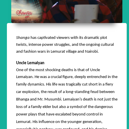
Shanga
has captivated viewers with its dramatic plot
twists, intense power struggles, and the ongoing cultural
and fashion wars in Lemurat village and Nairobi.
Uncle Lemaiyan
One of the most shocking deaths is that of Uncle
Lemaiyan.
He was a crucial figure, deeply entrenched in the
family dynamics. His life was tragically cut short in a fiery
car explosion, the result of a long-standing feud between
Bhanga and Mr. Musumbi. Lemaiyan’s death is not just the
loss of a family elder but also a symbol of the dangerous
power plays that have escalated beyond control in
Lemurat. His influence on the younger generation,