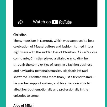
Christian
The symposium in Lemurat, which was supposed to be a
celebration of Maasai culture and fashion, turned into a
nightmare with the sudden loss of Christian.
As Kari’s close
confidante, Christian played a vital role in guiding her
through the complexities of running a fashion business
and navigating personal struggles. His death left Kari
shattered. Christian was more than just a friend to Kari—
he was her support system, and his absence is sure to
affect her both emotionally and professionally in the
episodes to come.
Aldo of Milan