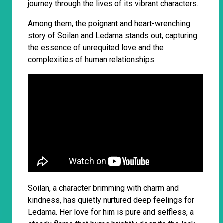
journey through the lives of its vibrant characters.
Among them, the poignant and heart-wrenching
story of Soilan and Ledama stands out, capturing
the essence of unrequited love and the
complexities of human relationships.
Soilan, a character brimming with charm and
kindness, has quietly nurtured deep feelings for
Ledama. Her love for him is pure and selfless, a