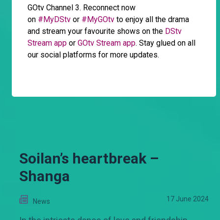
GOtv Channel 3. Reconnect now
on
#MyDStv
or
#MyGOtv
to enjoy all the drama
and stream your favourite shows on the
DStv
Stream app
or
GOtv Stream app
. Stay glued on all
our social platforms for more updates.
Soilan’s heartbreak –
Shanga
17 June 2024
News