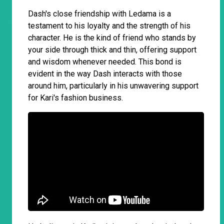
Dash's close friendship with Ledama is a
testament to his loyalty and the strength of his
character. He is the kind of friend who stands by
your side through thick and thin, offering support
and wisdom whenever needed. This bond is
evident in the way Dash interacts with those
around him, particularly in his unwavering support
for Kari's fashion business.