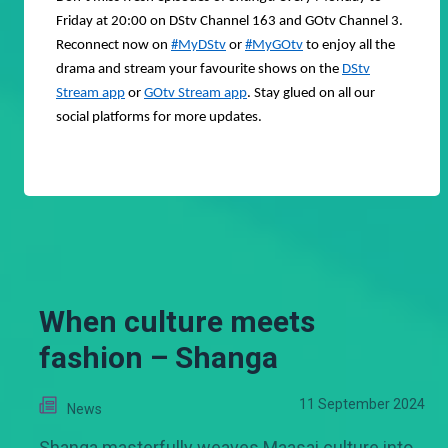
Friday at 20:00 on DStv Channel 163 and GOtv Channel 3.
Reconnect now on
#MyDStv
or
#MyGOtv
to enjoy all the
drama and stream your favourite shows on the
DStv
Stream app
or
GOtv Stream app
. Stay glued on all our
social platforms for more updates.
When culture meets
fashion – Shanga
11 September 2024
News
Shanga masterfully weaves Maasai culture into