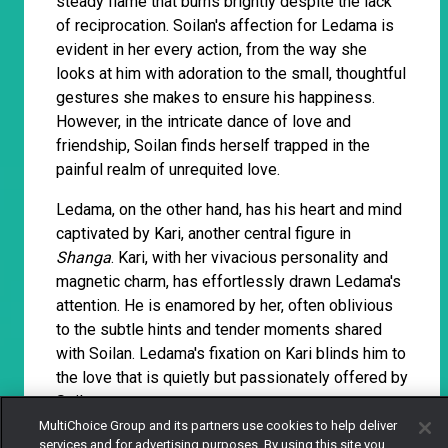
steady flame that burns brightly despite the lack
of reciprocation. Soilan's affection for Ledama is
evident in her every action, from the way she
looks at him with adoration to the small, thoughtful
gestures she makes to ensure his happiness.
However, in the intricate dance of love and
friendship, Soilan finds herself trapped in the
painful realm of unrequited love.
Ledama, on the other hand, has his heart and mind
captivated by Kari, another central figure in
Shanga
. Kari, with her vivacious personality and
magnetic charm, has effortlessly drawn Ledama's
attention. He is enamored by her, often oblivious
to the subtle hints and tender moments shared
with Soilan. Ledama's fixation on Kari blinds him to
the love that is quietly but passionately offered by
Soilan.
MultiChoice Group and its partners use cookies to help deliver
services and for advertising purposes. By using this site you