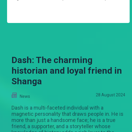
Dash: The charming
historian and loyal friend in
Shanga
28 August 2024
News
Dash is a multi-faceted individual with a
magnetic personality that draws people in. He is
more than just a handsome face; he is a true
friend, a supporter, and a storyteller whose