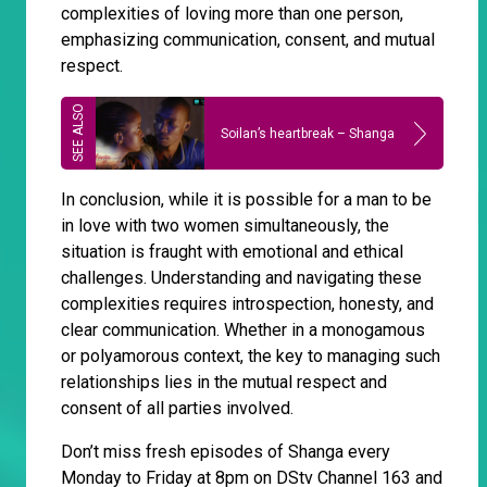
complexities of loving more than one person,
emphasizing communication, consent, and mutual
respect.
Soilan’s heartbreak – Shanga
In conclusion, while it is possible for a man to be
in love with two women simultaneously, the
situation is fraught with emotional and ethical
challenges. Understanding and navigating these
complexities requires introspection, honesty, and
clear communication. Whether in a monogamous
or polyamorous context, the key to managing such
relationships lies in the mutual respect and
consent of all parties involved.
Don’t miss fresh episodes of Shanga every
Monday to Friday at 8pm on DStv Channel 163 and