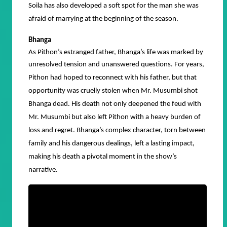
Soila has also developed a soft spot for the man she was
afraid of marrying at the beginning of the season.
Bhanga
As Pithon’s estranged father, Bhanga’s life was marked by
unresolved tension and unanswered questions.
For years,
Pithon had hoped to reconnect with his father, but that
opportunity was cruelly stolen when Mr. Musumbi shot
Bhanga dead. His death not only deepened the feud with
Mr. Musumbi but also left Pithon with a heavy burden of
loss and regret. Bhanga’s complex character, torn between
family and his dangerous dealings, left a lasting impact,
making his death a pivotal moment in the show’s
narrative.