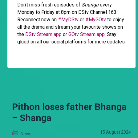
Don’t miss fresh episodes of
Shanga
every
Monday to Friday at 8pm on DStv Channel 163.
Reconnect now on
#MyDStv
or
#MyGOtv
to enjoy
all the drama and stream your favourite shows on
the
DStv Stream app
or
GOtv Stream app
. Stay
glued on all our social platforms for more updates.
Pithon loses father Bhanga
– Shanga
15 August 2024
News