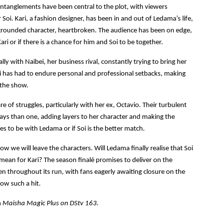
ntanglements have been central to the plot, with viewers
oi. Kari, a fashion designer, has been in and out of Ledama’s life,
 grounded character, heartbroken. The audience has been on edge,
ari or if there is a chance for him and Soi to be together.
lly with Naibei, her business rival, constantly trying to bring her
i has had to endure personal and professional setbacks, making
 the show.
re of struggles, particularly with her ex, Octavio. Their turbulent
ways than one, adding layers to her character and making the
s to be with Ledama or if Soi is the better match.
w we will leave the characters. Will Ledama finally realise that Soi
t mean for Kari? The season finalé promises to deliver on the
n throughout its run, with fans eagerly awaiting closure on the
ow such a hit.
n
Maisha Magic Plus on DStv 163.