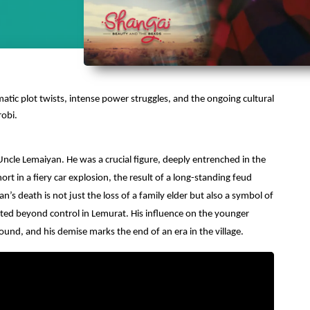
matic plot twists, intense power struggles, and the ongoing cultural
robi.
 Uncle Lemaiyan.
He was a crucial figure, deeply entrenched in the
hort in a fiery car explosion, the result of a long-standing feud
death is not just the loss of a family elder but also a symbol of
ted beyond control in Lemurat. His influence on the younger
ound, and his demise marks the end of an era in the village.