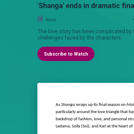
'Shanga' ends in dramatic fina
News
The love story has been complicated by 
challenges faced by the characters.
Subscribe to Watch
As
Shanga
wraps up its final season on
Mai
particularly around the love triangle that 
backdrop of fashion, love, and personal str
Ledama, Soila (Soi), and Kari at the heart of it