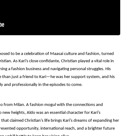
sed to be a celebration of Maasai culture and fashion, turned
ristian.
As Kari’s close confidante, Christian played a vital role in
ning a fashion business and navigating personal struggles. His
re than just a friend to Kari—he was her support system, and his
ly and professionally in the episodes to come.
ldo from Milan.
A fashion mogul with the connections and
o new heights, Aldo was an essential character for Kari’s
that claimed Christian’s life brings Kari’s dreams of expanding her
resented opportunity, international reach, and a brighter future