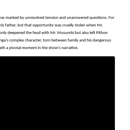
e was marked by unresolved tension and unanswered questions.
For
is father, but that opportunity was cruelly stolen when Mr.
nly deepened the feud with Mr. Musumbi but also left Pithon
anga’s complex character, torn between family and his dangerous
death a pivotal moment in the show’s narrative.