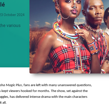
lé
23 October 2024
the various
sha Magic Plus
, fans are left with many unanswered questions,
has kept viewers hooked for months. The show, set against the
uggles, has delivered intense drama with the main characters
 all.