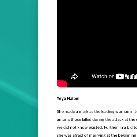
Yeyo Naibei
She made a mark as the leading woman in Le
among those killed during the attack at the
we did not know existed. Further, in a bid t
she was afraid of marrying at the beginning