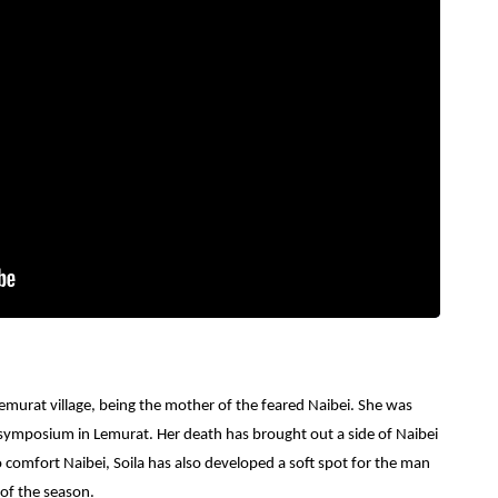
murat village, being the mother of the feared Naibei. She was
 symposium in Lemurat. Her death has brought out a side of Naibei
o comfort Naibei, Soila has also developed a soft spot for the man
 of the season.