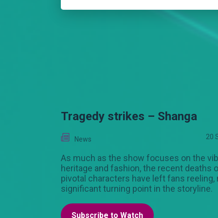
Tragedy strikes – Shanga
20 
News
As much as the show focuses on the vib
heritage and fashion, the recent deaths o
pivotal characters have left fans reeling,
significant turning point in the storyline.
Subscribe to Watch