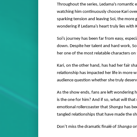
Throughout the series, Ledama's romantic e
watching him continuously choose Kari over S
sparking tension and leaving Soi, the more
wondering if Ledama’s heart truly lies with K
Soi’s journey has been far from easy, especia
down. Despite her talent and hard work, So
her one of the most relatable characters on
Kari, on the other hand, has had her fair sha
relationship has impacted her life in more 
audience question whether she truly deserve
As the show ends, fans are left wondering ho
is the one for him? And if so, what will tha
emotional rollercoaster that
Shanga
has bee
tangled relationships that have made the sh
Don’t miss the dramatic finalé of
Shanga
o