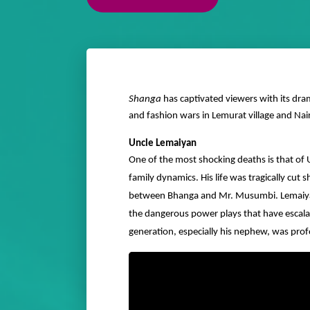
Shanga
has captivated viewers with its dra
and fashion wars in Lemurat village and Nai
Uncle Lemaiyan
One of the most shocking deaths is that of
family dynamics. His life was tragically cut s
between Bhanga and Mr. Musumbi. Lemaiyan’s 
the dangerous power plays that have escala
generation, especially his nephew, was prof