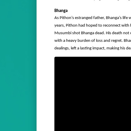
Bhanga
As Pithon’s estranged father, Bhanga’s lif
years, Pithon had hoped to reconnect with h
Musumbi shot Bhanga dead. His death not o
with a heavy burden of loss and regret. Bh
dealings, left a lasting impact, making his 