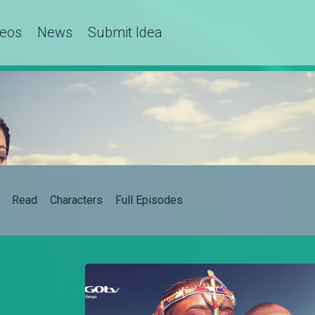
deos
News
Submit Idea
Read
Characters
Full Episodes