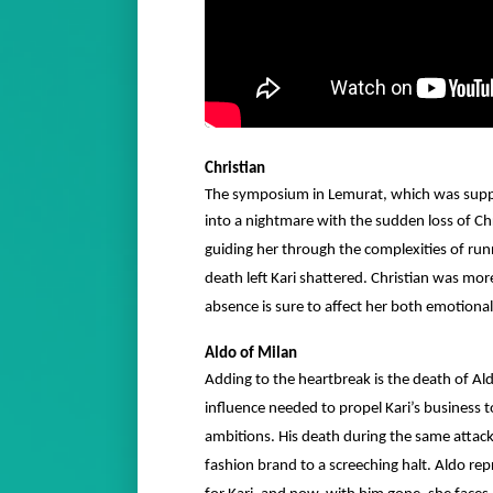
Christian
The symposium in Lemurat, which was suppo
into a nightmare with the sudden loss of Ch
guiding her through the complexities of run
death left Kari shattered. Christian was mo
absence is sure to affect her both emotional
Aldo of Milan
Adding to the heartbreak is the death of A
influence needed to propel Kari’s business t
ambitions. His death during the same attack 
fashion brand to a screeching halt. Aldo rep