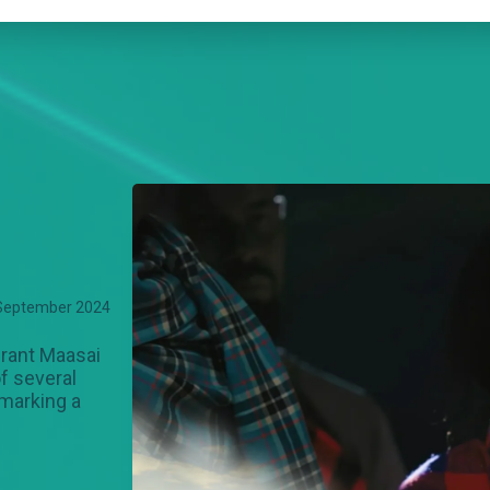
September 2024
rant Maasai
f several
 marking a