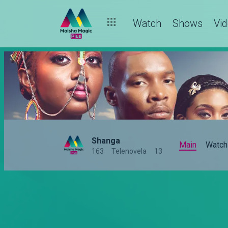
Watch
Shows
Vi
Shanga
Main
Watch
163
Telenovela
13