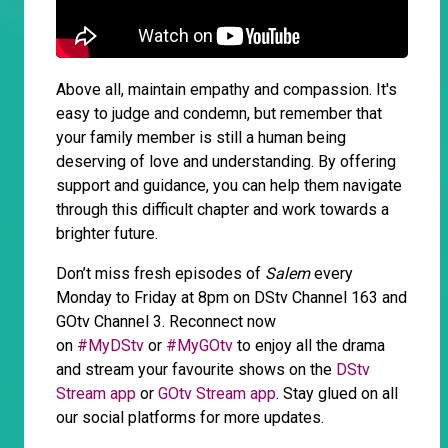
Above all, maintain empathy and compassion. It's
easy to judge and condemn, but remember that
your family member is still a human being
deserving of love and understanding. By offering
support and guidance, you can help them navigate
through this difficult chapter and work towards a
brighter future.
Don’t miss fresh episodes of
Salem
every
Monday to Friday at 8pm on DStv Channel 163 and
GOtv Channel 3. Reconnect now
on
#MyDStv
or
#MyGOtv
to enjoy all the drama
and stream your favourite shows on the
DStv
Stream app
or
GOtv Stream app
. Stay glued on all
our social platforms for more updates.