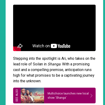
Stepping into the spotlight is Ari, who takes on the
lead role of Soilan in
Shanga
. With a promising
cast and a compelling premise, anticipation runs
high for what promises to be a captivating journey
into the unknown.
Multichoice launches new local
show ‘Shanga’