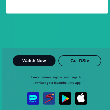
Watch Now
Get DStv
Every moment, right at your fingertip.
Download your favourite DStv App.