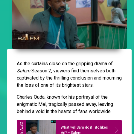
As the curtains close on the gripping drama of
Salem
Season 2, viewers find themselves both
captivated by the thrilling conclusion and mourning
the loss of one of its brightest stars.
Charles Ouda, known for his portrayal of the
enigmatic Mel, tragically passed away, leaving
behind a void in the hearts of fans worldwide.
What will Sam do if Tito likes
Ari? – Salem