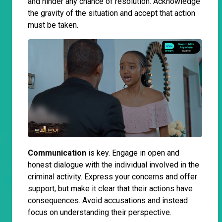
and hinder any chance of resolution. Acknowledge
the gravity of the situation and accept that action
must be taken.
Communication
is key. Engage in open and
honest dialogue with the individual involved in the
criminal activity. Express your concerns and offer
support, but make it clear that their actions have
consequences. Avoid accusations and instead
focus on understanding their perspective.