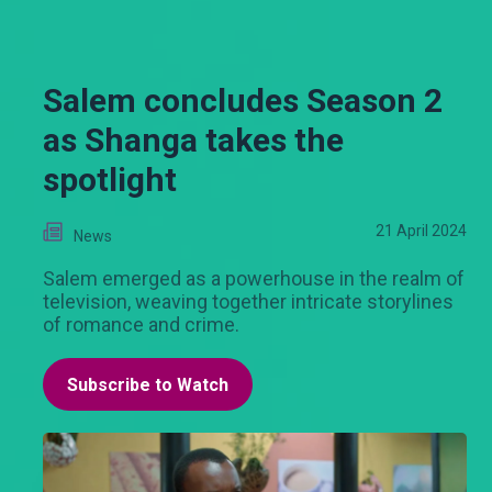
Salem concludes Season 2
as Shanga takes the
spotlight
21 April 2024
News
Salem emerged as a powerhouse in the realm of
television, weaving together intricate storylines
of romance and crime.
Subscribe to Watch