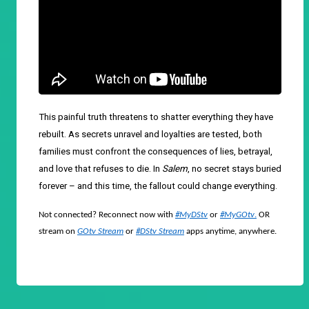
This painful truth threatens to shatter everything they have
rebuilt. As secrets unravel and loyalties are tested, both
families must confront the consequences of lies, betrayal,
and love that refuses to die. In
Salem
, no secret stays buried
forever – and this time, the fallout could change everything.
Not connected? Reconnect now with
#MyDStv
or
#MyGOtv
.
OR
stream on
GOtv Stream
or
#DStv Stream
apps anytime, anywhere.