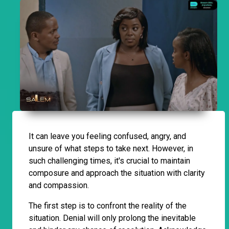
It can leave you feeling confused, angry, and
unsure of what steps to take next. However, in
such challenging times, it's crucial to maintain
composure and approach the situation with clarity
and compassion.
The first step is to confront the reality of the
situation. Denial will only prolong the inevitable