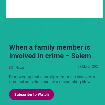
When a family member is
involved in crime – Salem
28 March 2024
News
Discovering that a family member is involved in
criminal activities can be a devastating blow
Subscribe to Watch