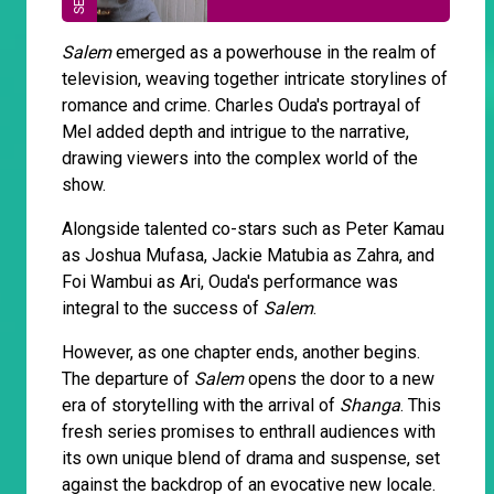
Salem
emerged as a powerhouse in the realm of
television, weaving together intricate storylines of
romance and crime. Charles Ouda's portrayal of
Mel added depth and intrigue to the narrative,
drawing viewers into the complex world of the
show.
Alongside talented co-stars such as Peter Kamau
as Joshua Mufasa, Jackie Matubia as Zahra, and
Foi Wambui as Ari, Ouda's performance was
integral to the success of
Salem
.
However, as one chapter ends, another begins.
The departure of
Salem
opens the door to a new
era of storytelling with the arrival of
Shanga
. This
fresh series promises to enthrall audiences with
its own unique blend of drama and suspense, set
against the backdrop of an evocative new locale.