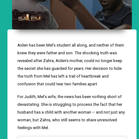
Aiden has been Mel’s student all along, and neither of them
knew they were father and son. The shocking truth was
revealed after Zahra, Aiden’s mother, could no longer keep
the secret she has guarded for years. Her decision to hide
the truth from Mel has left a trail of heartbreak and
confusion that could tear two families apart.
For Judith, Mel’s wife, the news has been nothing short of
devastating. She is struggling to process the fact that her
husband has a child with another woman – and not just any
woman, but Zahra, who still seems to share unresolved
feelings with Mel.