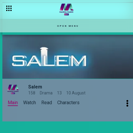
OPEN MENU
Salem
158
Drama
13
10 August
Main
Watch
Read
Characters