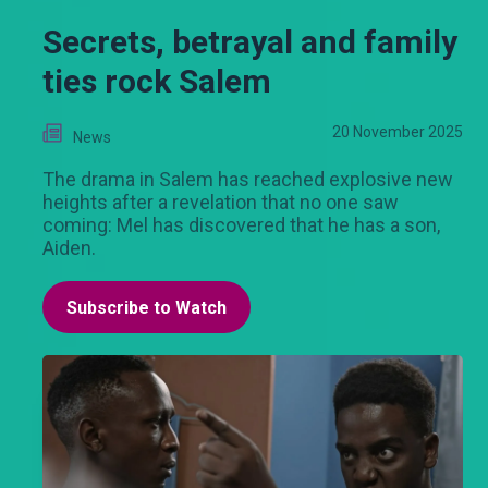
Secrets, betrayal and family
ties rock Salem
20 November 2025
News
The drama in Salem has reached explosive new
heights after a revelation that no one saw
coming: Mel has discovered that he has a son,
Aiden.
Subscribe to Watch