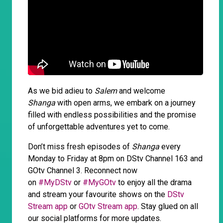
As we bid adieu to
Salem
and welcome
Shanga
with open arms, we embark on a journey
filled with endless possibilities and the promise
of unforgettable adventures yet to come.
Don’t miss fresh episodes of
Shanga
every
Monday to Friday at 8pm on DStv Channel 163 and
GOtv Channel 3. Reconnect now
on
#MyDStv
or
#MyGOtv
to enjoy all the drama
and stream your favourite shows on the
DStv
Stream app
or
GOtv Stream app
. Stay glued on all
our social platforms for more updates.