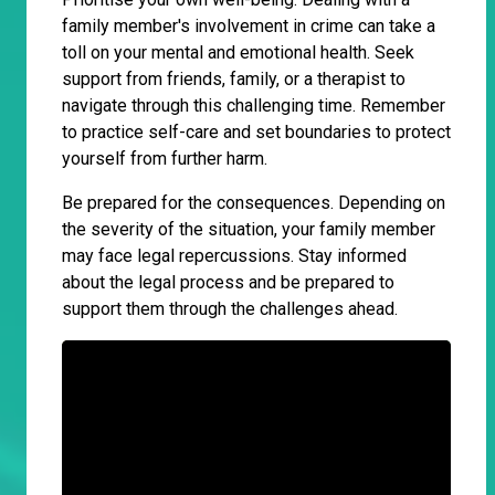
family member's involvement in crime can take a
toll on your mental and emotional health. Seek
support from friends, family, or a therapist to
navigate through this challenging time. Remember
to practice self-care and set boundaries to protect
yourself from further harm.
Be prepared for the consequences. Depending on
the severity of the situation, your family member
may face legal repercussions. Stay informed
about the legal process and be prepared to
support them through the challenges ahead.