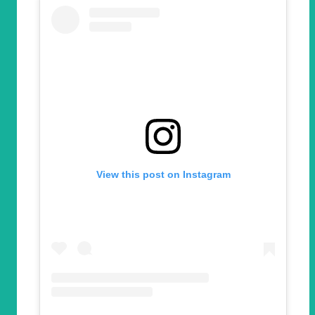
View this post on Instagram