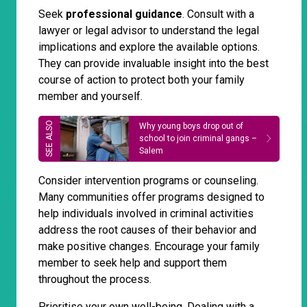
Seek
professional guidance
. Consult with a
lawyer or legal advisor to understand the legal
implications and explore the available options.
They can provide invaluable insight into the best
course of action to protect both your family
member and yourself.
Why young boys drop out of
school to join criminal gangs –
Salem
Consider intervention programs or counseling.
Many communities offer programs designed to
help individuals involved in criminal activities
address the root causes of their behavior and
make positive changes. Encourage your family
member to seek help and support them
throughout the process.
Prioritise your own well-being. Dealing with a