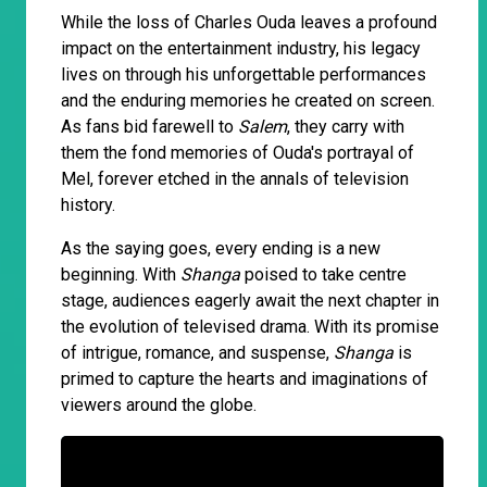
While the loss of Charles Ouda leaves a profound
impact on the entertainment industry, his legacy
lives on through his unforgettable performances
and the enduring memories he created on screen.
As fans bid farewell to
Salem
, they carry with
them the fond memories of Ouda's portrayal of
Mel, forever etched in the annals of television
history.
As the saying goes, every ending is a new
beginning. With
Shanga
poised to take centre
stage, audiences eagerly await the next chapter in
the evolution of televised drama. With its promise
of intrigue, romance, and suspense,
Shanga
is
primed to capture the hearts and imaginations of
viewers around the globe.