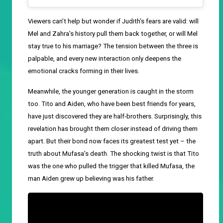
Viewers can’t help but wonder if Judith’s fears are valid: will
Mel and Zahra’s history pull them back together, or will Mel
stay true to his marriage? The tension between the three is
palpable, and every new interaction only deepens the
emotional cracks forming in their lives.
Meanwhile, the younger generation is caught in the storm
too. Tito and Aiden, who have been best friends for years,
have just discovered they are half-brothers. Surprisingly, this
revelation has brought them closer instead of driving them
apart. But their bond now faces its greatest test yet – the
truth about Mufasa’s death. The shocking twist is that Tito
was the one who pulled the trigger that killed Mufasa, the
man Aiden grew up believing was his father.