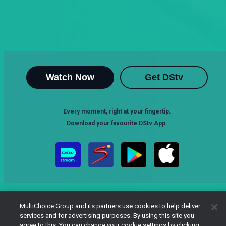
Watch Now
Get DStv
Every moment, right at your fingertip.
Download your favourite DStv App.
MultiChoice Group and its partners use cookies to help deliver
services and for advertising purposes. By using this site you
agree to this. You can change your cookie settings by clicking