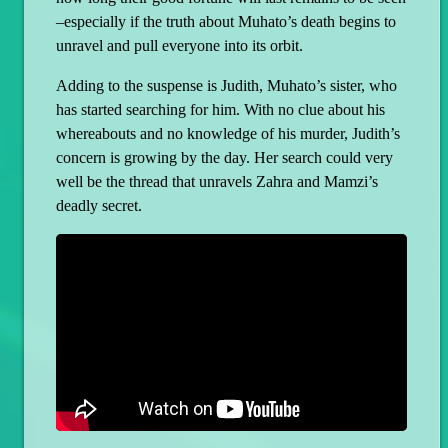
–especially if the truth about Muhato’s death begins to
unravel and pull everyone into its orbit.
Adding to the suspense is Judith, Muhato’s sister, who
has started searching for him. With no clue about his
whereabouts and no knowledge of his murder, Judith’s
concern is growing by the day. Her search could very
well be the thread that unravels Zahra and Mamzi’s
deadly secret.