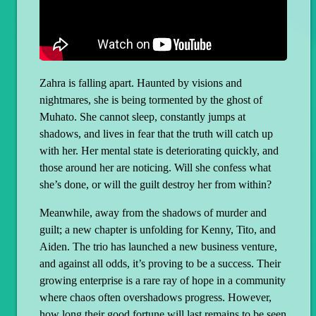
Zahra is falling apart. Haunted by visions and
nightmares, she is being tormented by the ghost of
Muhato. She cannot sleep, constantly jumps at
shadows, and lives in fear that the truth will catch up
with her. Her mental state is deteriorating quickly, and
those around her are noticing. Will she confess what
she’s done, or will the guilt destroy her from within?
Meanwhile, away from the shadows of murder and
guilt; a new chapter is unfolding for Kenny, Tito, and
Aiden. The trio has launched a new business venture,
and against all odds, it’s proving to be a success. Their
growing enterprise is a rare ray of hope in a community
where chaos often overshadows progress. However,
how long their good fortune will last remains to be seen