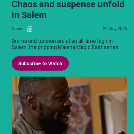
Chaos and suspense unfold
in Salem
News
20 May 2025
Drama and tension are at an all-time high in
Salem, the gripping Maisha Magic East series.
Subscribe to Watch