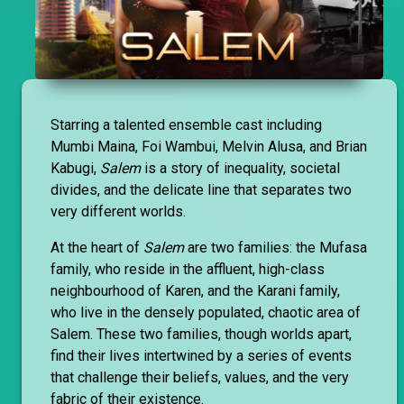
Starring a talented ensemble cast including
Mumbi Maina, Foi Wambui, Melvin Alusa, and Brian
Kabugi,
Salem
is a story of inequality, societal
divides, and the delicate line that separates two
very different worlds.
At the heart of
Salem
are two families: the Mufasa
family, who reside in the affluent, high-class
neighbourhood of Karen, and the Karani family,
who live in the densely populated, chaotic area of
Salem. These two families, though worlds apart,
find their lives intertwined by a series of events
that challenge their beliefs, values, and the very
fabric of their existence.