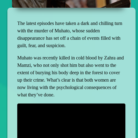
The latest episodes have taken a dark and chilling turn
with the murder of Muhato, whose sudden
disappearance has set off a chain of events filled with
guilt, fear, and suspicion.
Muhato was recently killed in cold blood by Zahra and
Mamzi, who not only shot him but also went to the
extent of burying his body deep in the forest to cover
up their crime. What’s clear is that both women are
now living with the psychological consequences of
what they’ve done.