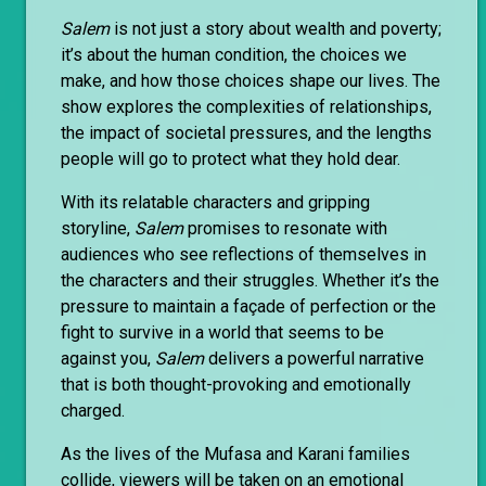
Salem
is not just a story about wealth and poverty;
it’s about the human condition, the choices we
make, and how those choices shape our lives. The
show explores the complexities of relationships,
the impact of societal pressures, and the lengths
people will go to protect what they hold dear.
With its relatable characters and gripping
storyline,
Salem
promises to resonate with
audiences who see reflections of themselves in
the characters and their struggles. Whether it’s the
pressure to maintain a façade of perfection or the
fight to survive in a world that seems to be
against you,
Salem
delivers a powerful narrative
that is both thought-provoking and emotionally
charged.
As the lives of the Mufasa and Karani families
collide, viewers will be taken on an emotional