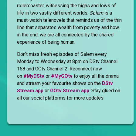
rollercoaster, witnessing the highs and lows of
life in two vastly different worlds.
Salem
is a
must-watch telenovela that reminds us of the thin
line that separates wealth from poverty and how,
in the end, we are all connected by the shared
experience of being human.
Don’t miss fresh episodes of Salem every
Monday to Wednesday at 8pm on DStv Channel
158 and GOtv Channel 2. Reconnect now
on
#MyDStv
or
#MyGOtv
to enjoy all the drama
and stream your favourite shows on the
DStv
Stream app
or
GOtv Stream app
. Stay glued on
all our social platforms for more updates.