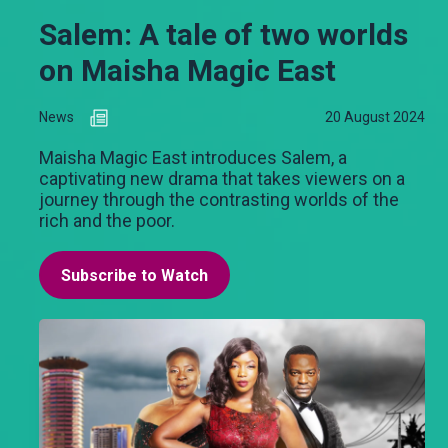
Salem: A tale of two worlds
on Maisha Magic East
News
20 August 2024
Maisha Magic East introduces Salem, a
captivating new drama that takes viewers on a
journey through the contrasting worlds of the
rich and the poor.
Subscribe to Watch