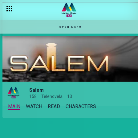
OPEN MENU
Salem
158
Telenovela
13
MAIN
WATCH
READ
CHARACTERS