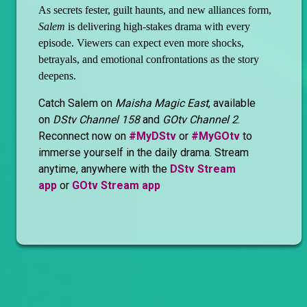
As secrets fester, guilt haunts, and new alliances form,
Salem
is delivering high-stakes drama with every
episode. Viewers can expect even more shocks,
betrayals, and emotional confrontations as the story
deepens.
Catch Salem on
Maisha Magic East
, available
on
DStv Channel 158
and
GOtv Channel 2
.
Reconnect now on
#MyDStv
or
#MyGOtv
to
immerse yourself in the daily drama. Stream
anytime, anywhere with the
DStv Stream
app
or
GOtv Stream app