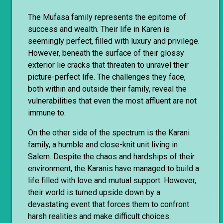
The Mufasa family represents the epitome of
success and wealth. Their life in Karen is
seemingly perfect, filled with luxury and privilege.
However, beneath the surface of their glossy
exterior lie cracks that threaten to unravel their
picture-perfect life. The challenges they face,
both within and outside their family, reveal the
vulnerabilities that even the most affluent are not
immune to.
On the other side of the spectrum is the Karani
family, a humble and close-knit unit living in
Salem. Despite the chaos and hardships of their
environment, the Karanis have managed to build a
life filled with love and mutual support. However,
their world is turned upside down by a
devastating event that forces them to confront
harsh realities and make difficult choices.