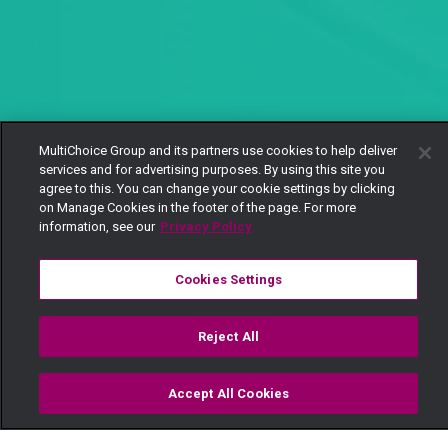
MultiChoice Group and its partners use cookies to help deliver
services and for advertising purposes. By using this site you
agree to this. You can change your cookie settings by clicking
on Manage Cookies in the footer of the page. For more
information, see our
Privacy Policy
Cookies Settings
Reject All
Accept All Cookies
Watch
Buy
TV Guide
Search
Menu