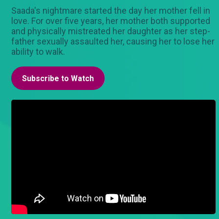
Saada's nightmare started the day her mother fell in
love. For over five years, her mother both supported
and physically mistreated her daughter as her step-
father sexually assaulted her, causing her to lose her
ability to walk.
Subscribe to Watch