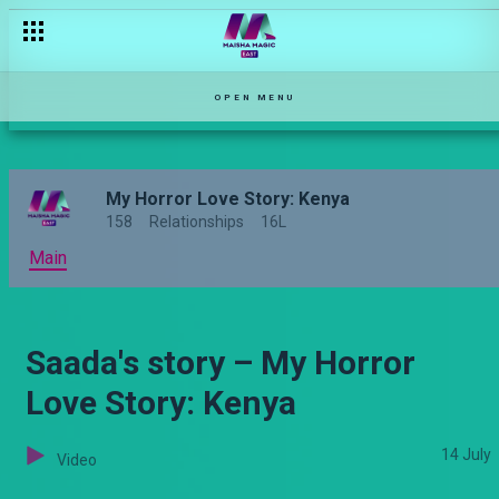
OPEN MENU
My Horror Love Story: Kenya
158
Relationships
16L
Main
Saada's story – My Horror
Love Story: Kenya
14 July
Video