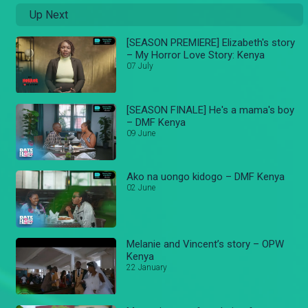
Up Next
[SEASON PREMIERE] Elizabeth's story
– My Horror Love Story: Kenya
07 July
[SEASON FINALE] He's a mama's boy
– DMF Kenya
09 June
Ako na uongo kidogo – DMF Kenya
02 June
Melanie and Vincent’s story – OPW
Kenya
22 January