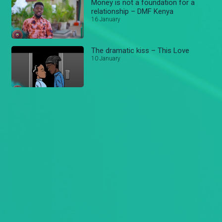
Money is not a foundation for a
relationship – DMF Kenya
16 January
The dramatic kiss – This Love
10 January