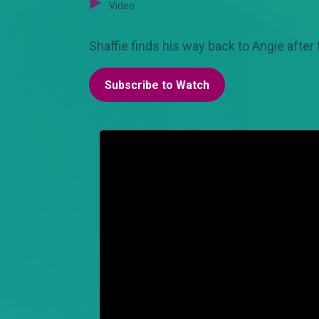
Video
Shaffie finds his way back to Angie after
Subscribe to Watch