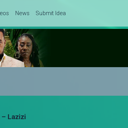
deos
News
Submit Idea
– Lazizi