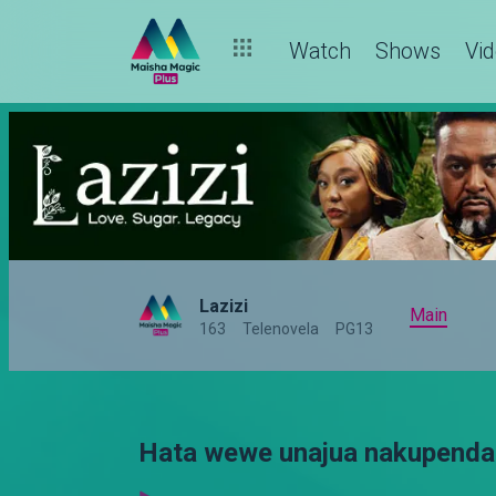
Watch
Shows
Vi
Lazizi
Main
163
Telenovela
PG13
Hata wewe unajua nakupenda 