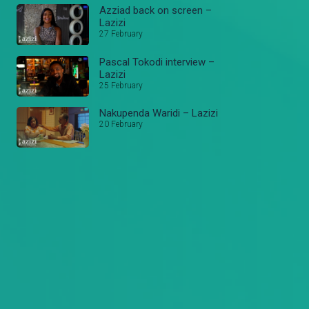
Azziad back on screen –
Lazizi
27 February
Pascal Tokodi interview –
Lazizi
25 February
Nakupenda Waridi – Lazizi
20 February