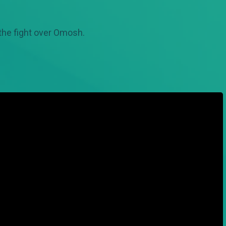
 the fight over Omosh.