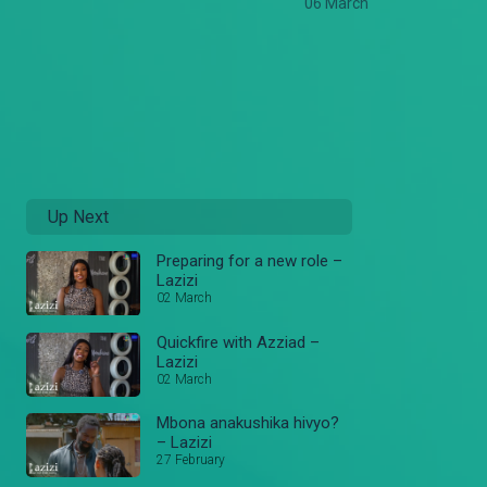
06 March
Up Next
Preparing for a new role –
Lazizi
02 March
Quickfire with Azziad –
Lazizi
02 March
Mbona anakushika hivyo?
– Lazizi
27 February