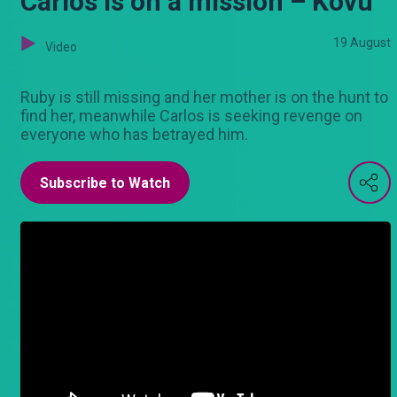
Carlos is on a mission – Kovu
19 August
Video
Ruby is still missing and her mother is on the hunt to
find her, meanwhile Carlos is seeking revenge on
everyone who has betrayed him.
Subscribe to Watch