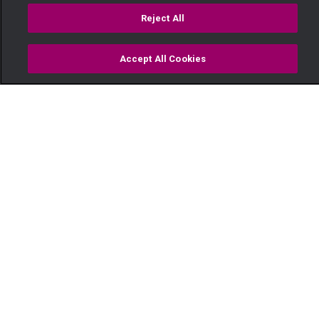
Reject All
Accept All Cookies
Watch
Buy
TV Guide
Search
Menu