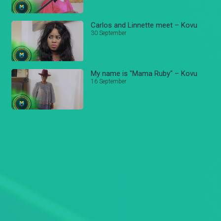
Carlos and Linnette meet – Kovu
30 September
My name is "Mama Ruby" – Kovu
16 September