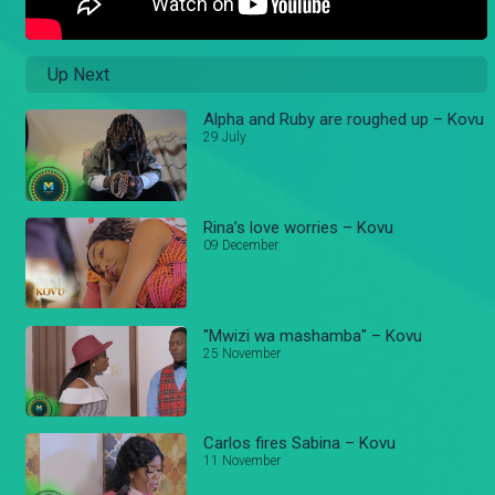
Up Next
Alpha and Ruby are roughed up – Kovu
29 July
Rina’s love worries – Kovu
09 December
"Mwizi wa mashamba" – Kovu
25 November
Carlos fires Sabina – Kovu
11 November