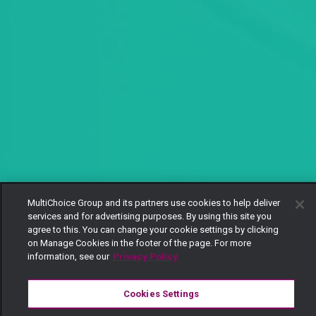
MultiChoice Group and its partners use cookies to help deliver
services and for advertising purposes. By using this site you
agree to this. You can change your cookie settings by clicking
on Manage Cookies in the footer of the page. For more
information, see our
Privacy Policy
Cookies Settings