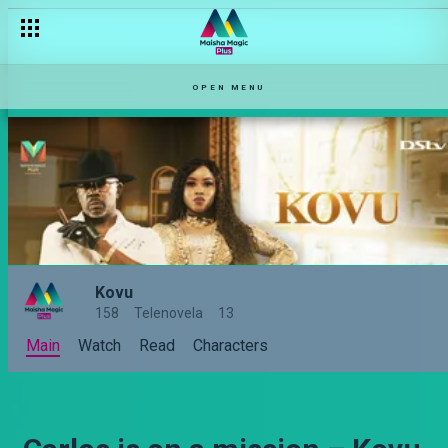
OPEN MENU
Kovu
158
Telenovela
13
Main
Watch
Read
Characters