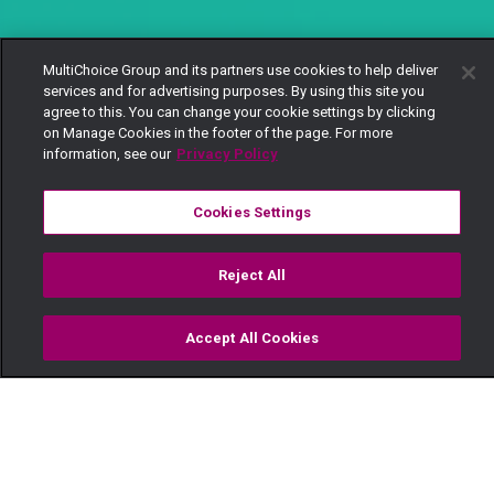
MultiChoice Group and its partners use cookies to help deliver
services and for advertising purposes. By using this site you
agree to this. You can change your cookie settings by clicking
on Manage Cookies in the footer of the page. For more
information, see our
Privacy Policy
Cookies Settings
Reject All
Accept All Cookies
Watch
Buy
TV Guide
Search
Menu