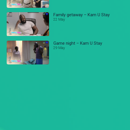
Family getaway – Kam U Stay
22 May
Game night – Kam U Stay
29 May