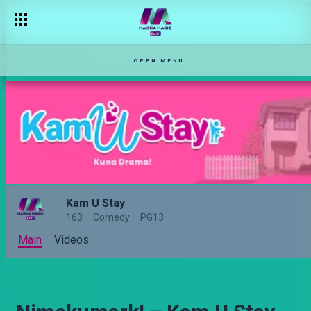
OPEN MENU
Kam U Stay
163
Comedy
PG13
Main
Videos