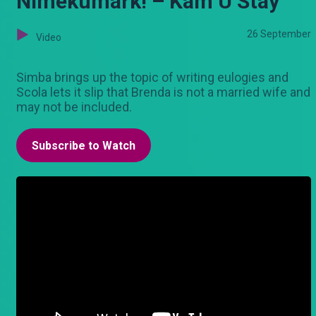
Nimekumark! – Kam U Stay
26 September
Video
Simba brings up the topic of writing eulogies and
Scola lets it slip that Brenda is not a married wife and
may not be included.
Subscribe to Watch