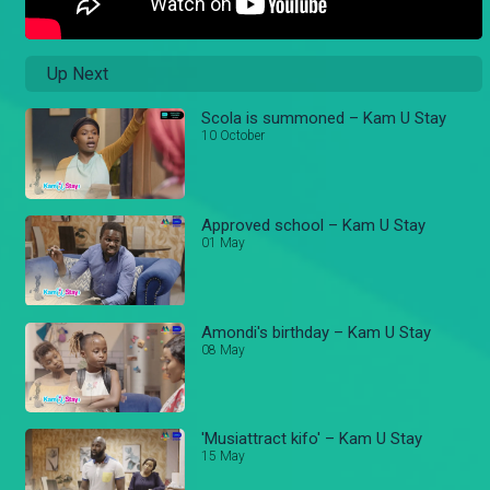
Up Next
Scola is summoned – Kam U Stay
10 October
Approved school – Kam U Stay
01 May
Amondi's birthday – Kam U Stay
08 May
'Musiattract kifo' – Kam U Stay
15 May