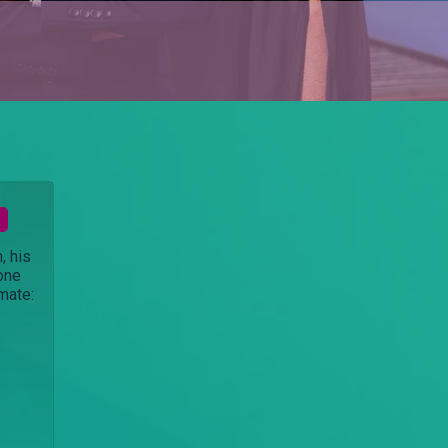
, his
 one
imate: