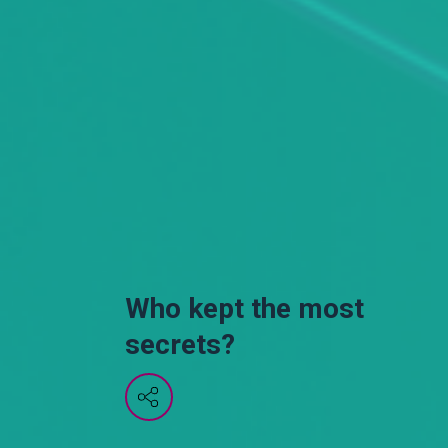
Who kept the most
secrets?