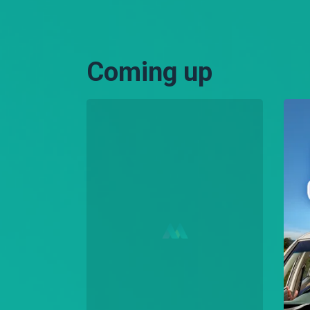
Coming up