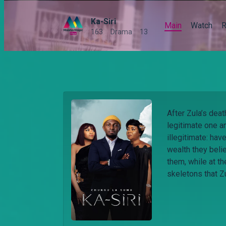
Ka-Siri
Main
Watch
R
163
Drama
13
After Zula’s deat
legitimate one a
illegitimate: hav
wealth they belie
them, while at t
skeletons that Z