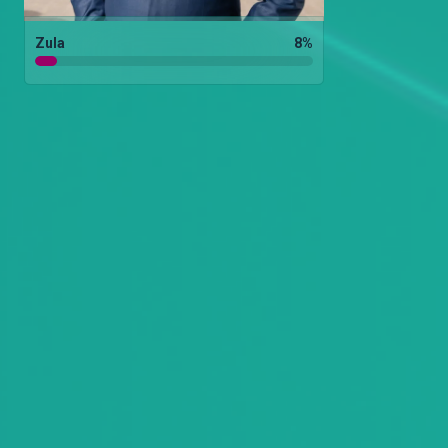
Zula
8
%