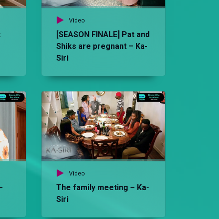
Video
t
[SEASON FINALE] Pat and
Shiks are pregnant – Ka-
Siri
Vid
Th
Video
–
The family meeting – Ka-
Siri