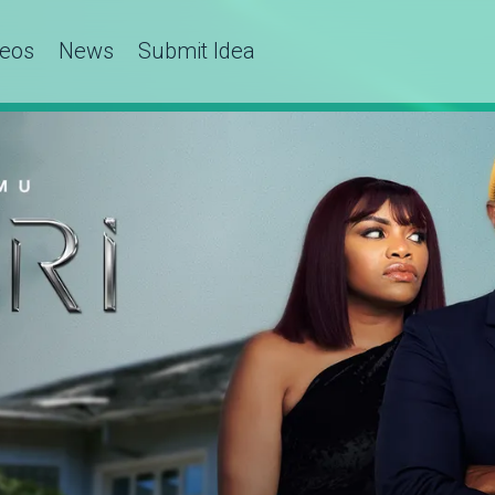
deos
News
Submit Idea