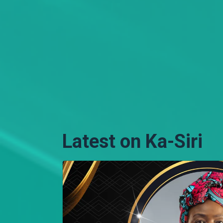
Latest on Ka-Siri