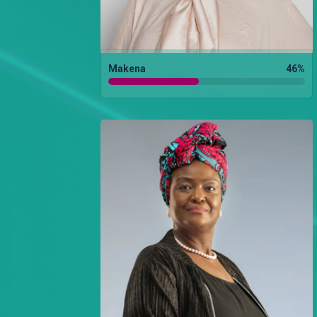
Makena
46
%