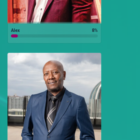
Alex
8
%