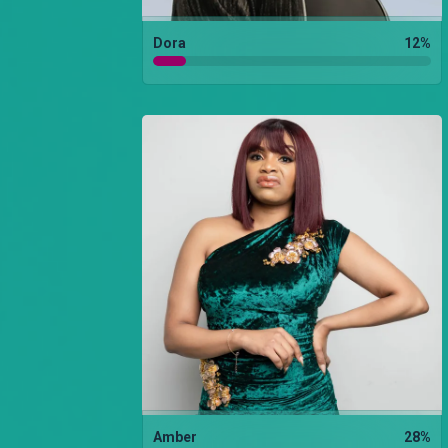
Dora
12
%
Amber
28
%