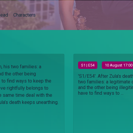
ead
Characters
S
1
| E54
10 August 17:00
h, his two families: a
nd the other being
'S1/E54'. After Zula's death
e to find ways to keep the
two families: a legitimate
and the other being illegit
ve rightfully belongs to
have to find ways to ...
he same time deal with the
ula’s death keeps unearthing.