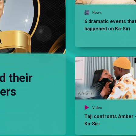
News
6 dramatic events tha
happened on Ka-Siri
d their
ters
Video
Taji confronts Amber 
Ka-Siri