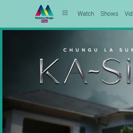
Watch
Shows
Vi