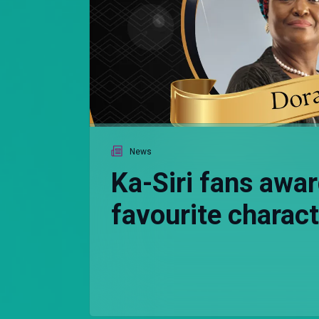
News
Ka-Siri fans awar
favourite charac