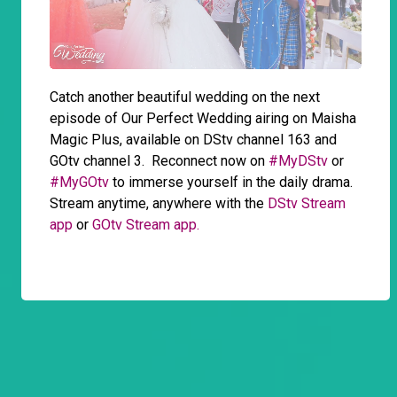
Catch another beautiful wedding on the next
episode of Our Perfect Wedding airing on Maisha
Magic Plus, available on DStv channel 163 and
GOtv channel 3. Reconnect now on
#MyDStv
or
#MyGOtv
to immerse yourself in the daily drama.
Stream anytime, anywhere with the
DStv Stream
app
or
GOtv Stream app.