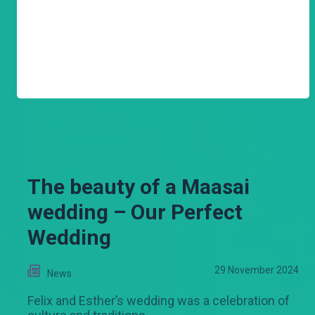
The beauty of a Maasai
wedding – Our Perfect
Wedding
29 November 2024
News
Felix and Esther’s wedding was a celebration of