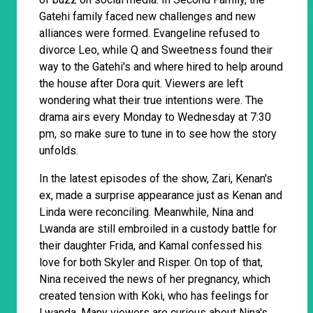
Gatehi family faced new challenges and new
alliances were formed. Evangeline refused to
divorce Leo, while Q and Sweetness found their
way to the Gatehi's and where hired to help around
the house after Dora quit. Viewers are left
wondering what their true intentions were. The
drama airs every Monday to Wednesday at 7:30
pm, so make sure to tune in to see how the story
unfolds.
In the latest episodes of the show, Zari, Kenan's
ex, made a surprise appearance just as Kenan and
Linda were reconciling. Meanwhile, Nina and
Lwanda are still embroiled in a custody battle for
their daughter Frida, and Kamal confessed his
love for both Skyler and Risper. On top of that,
Nina received the news of her pregnancy, which
created tension with Koki, who has feelings for
Lwanda. Many viewers are curious about Nina's