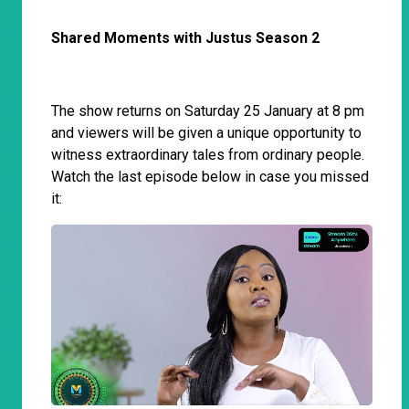
Shared Moments with Justus Season 2
The show returns on Saturday 25 January at 8 pm
and viewers will be given a unique opportunity to
witness extraordinary tales from ordinary people.
Watch the last episode below in case you missed
it: