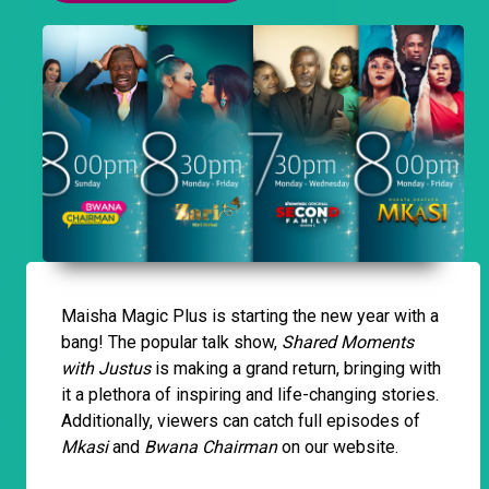
Maisha Magic Plus is starting the new year with a
bang! The popular talk show,
Shared Moments
with Justus
is making a grand return, bringing with
it a plethora of inspiring and life-changing stories.
Additionally, viewers can catch full episodes of
Mkasi
and
Bwana Chairman
on our website.