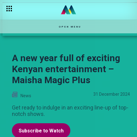
OPEN MENU
A new year full of exciting
Kenyan entertainment –
Maisha Magic Plus
31 December 2024
News
Get ready to indulge in an exciting line-up of top-
notch shows.
Subscribe to Watch