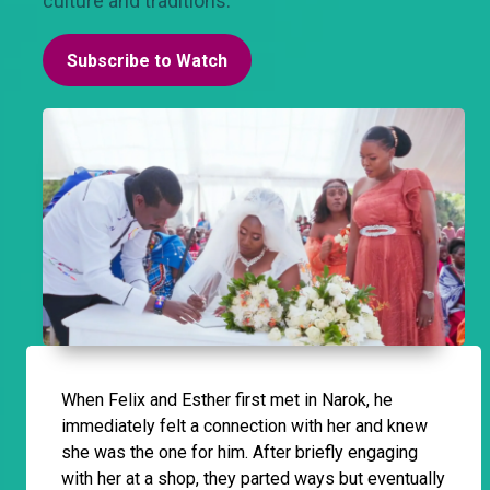
culture and traditions.
Subscribe to Watch
When Felix and Esther first met in Narok, he
immediately felt a connection with her and knew
she was the one for him. After briefly engaging
with her at a shop, they parted ways but eventually