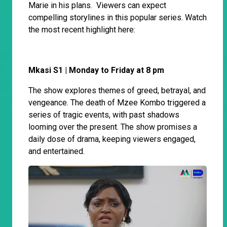
Marie in his plans. Viewers can expect
compelling storylines in this popular series. Watch
the most recent highlight here:
Mkasi S1 | Monday to Friday at 8 pm
The show explores themes of greed, betrayal, and
vengeance. The death of Mzee Kombo triggered a
series of tragic events, with past shadows
looming over the present. The show promises a
daily dose of drama, keeping viewers engaged,
and entertained.