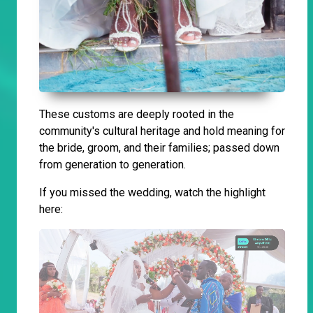
These customs are deeply rooted in the
community's cultural heritage and hold meaning for
the bride, groom, and their families; passed down
from generation to generation.
If you missed the wedding, watch the highlight
here: