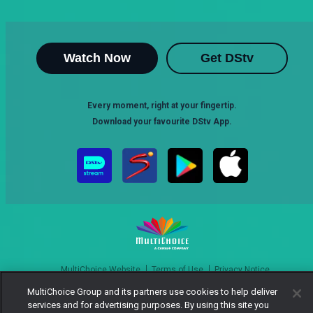
Watch Now
Get DStv
Every moment, right at your fingertip.
Download your favourite DStv App.
MultiChoice Website
Terms of Use
Privacy Notice
Responsible Disclosure Policy
Copyright
Careers
MultiChoice Group and its partners use cookies to help deliver
Manage Cookies
services and for advertising purposes. By using this site you