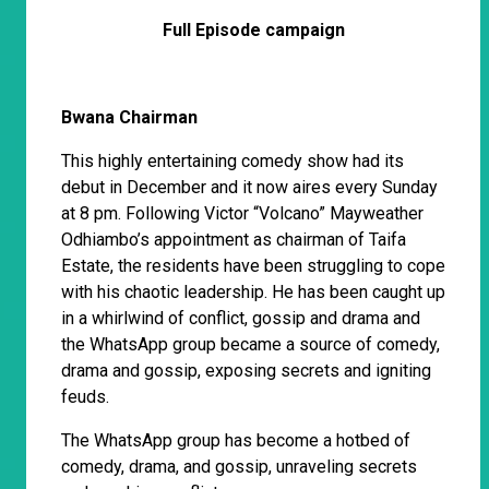
Full Episode campaign
Bwana Chairman
This highly entertaining comedy show had its
debut in December and it now aires every Sunday
at 8 pm. Following Victor “Volcano” Mayweather
Odhiambo’s appointment as chairman of Taifa
Estate, the residents have been struggling to cope
with his chaotic leadership. He has been caught up
in a whirlwind of conflict, gossip and drama and
the WhatsApp group became a source of comedy,
drama and gossip, exposing secrets and igniting
feuds.
The WhatsApp group has become a hotbed of
comedy, drama, and gossip, unraveling secrets