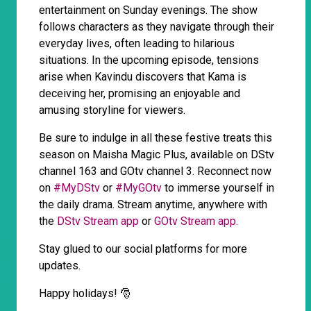
entertainment on Sunday evenings. The show
follows characters as they navigate through their
everyday lives, often leading to hilarious
situations. In the upcoming episode, tensions
arise when Kavindu discovers that Kama is
deceiving her, promising an enjoyable and
amusing storyline for viewers.
Be sure to indulge in all these festive treats this
season on Maisha Magic Plus, available on DStv
channel 163 and GOtv channel 3. Reconnect now
on
#MyDStv
or
#MyGOtv
to immerse yourself in
the daily drama. Stream anytime, anywhere with
the
DStv Stream app
or
GOtv Stream app.
Stay glued to our social platforms for more
updates.
Happy holidays! 🎅