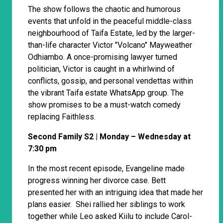
The show follows the chaotic and humorous
events that unfold in the peaceful middle-class
neighbourhood of Taifa Estate, led by the larger-
than-life character Victor "Volcano" Mayweather
Odhiambo. A once-promising lawyer turned
politician, Victor is caught in a whirlwind of
conflicts, gossip, and personal vendettas within
the vibrant Taifa estate WhatsApp group. The
show promises to be a must-watch comedy
replacing Faithless.
Second Family S2 | Monday – Wednesday at
7:30 pm
In the most recent episode, Evangeline made
progress winning her divorce case. Bett
presented her with an intriguing idea that made her
plans easier. Shei rallied her siblings to work
together while Leo asked Kiilu to include Carol-