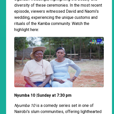
diversity of these ceremonies. In the most recent
episode, viewers witnessed David and Naomi's
wedding, experiencing the unique customs and
rituals of the Kamba community. Watch the
highlight here:
Nyumba 10 |Sunday at 7:30 pm
Nyumba 10
is a comedy series set in one of
Nairobi's slum communities, offering lighthearted