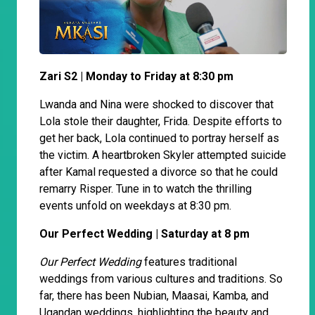
Zari S2 | Monday to Friday at 8:30 pm
Lwanda and Nina were shocked to discover that
Lola stole their daughter, Frida. Despite efforts to
get her back, Lola continued to portray herself as
the victim. A heartbroken Skyler attempted suicide
after Kamal requested a divorce so that he could
remarry Risper. Tune in to watch the thrilling
events unfold on weekdays at 8:30 pm.
Our Perfect Wedding | Saturday at 8 pm
Our Perfect Wedding
features traditional
weddings from various cultures and traditions. So
far, there has been Nubian, Maasai, Kamba, and
Ugandan weddings, highlighting the beauty and