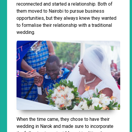
reconnected and started a relationship. Both of
them moved to Nairobi to pursue business
opportunities, but they always knew they wanted
to formalise their relationship with a traditional
wedding.
When the time came, they chose to have their
wedding in Narok and made sure to incorporate