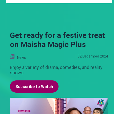
Get ready for a festive treat
on Maisha Magic Plus
02 December 2024
News
Enjoy a variety of drama, comedies, and reality
shows.
Subscribe to Watch