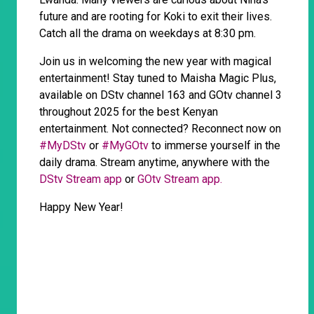
future and are rooting for Koki to exit their lives.
Catch all the drama on weekdays at 8:30 pm.
Join us in welcoming the new year with magical
entertainment! Stay tuned to Maisha Magic Plus,
available on DStv channel 163 and GOtv channel 3
throughout 2025 for the best Kenyan
entertainment. Not connected? Reconnect now on
#MyDStv
or
#MyGOtv
to immerse yourself in the
daily drama. Stream anytime, anywhere with the
DStv Stream app
or
GOtv Stream app.
Happy New Year!