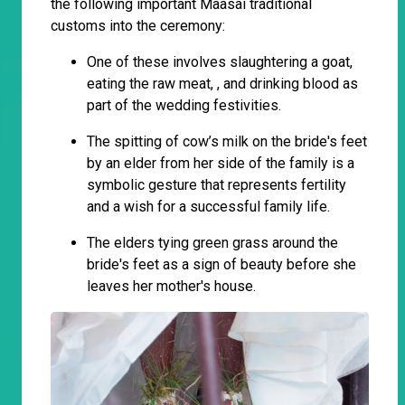
the following important Maasai traditional
customs into the ceremony:
One of these involves slaughtering a goat,
eating the raw meat, , and drinking blood as
part of the wedding festivities.
The spitting of cow’s milk on the bride's feet
by an elder from her side of the family is a
symbolic gesture that represents fertility
and a wish for a successful family life.
The elders tying green grass around the
bride's feet as a sign of beauty before she
leaves her mother's house.