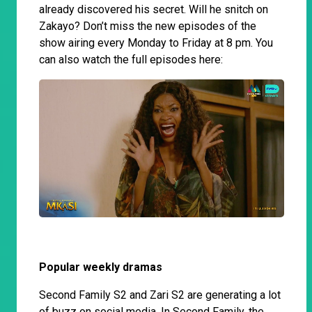
already discovered his secret. Will he snitch on
Zakayo? Don’t miss the new episodes of the
show airing every Monday to Friday at 8 pm. You
can also watch the full episodes here:
Popular weekly dramas
Second Family S2 and Zari S2 are generating a lot
of buzz on social media. In Second Family, the