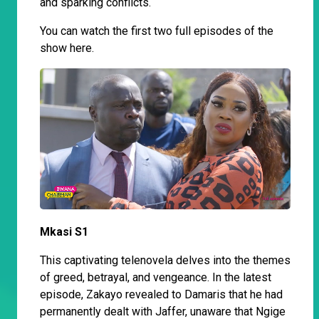
and sparking conflicts.
You can watch the first two full episodes of the
show here.
Mkasi S1
This captivating telenovela delves into the themes
of greed, betrayal, and vengeance. In the latest
episode, Zakayo revealed to Damaris that he had
permanently dealt with Jaffer, unaware that Ngige