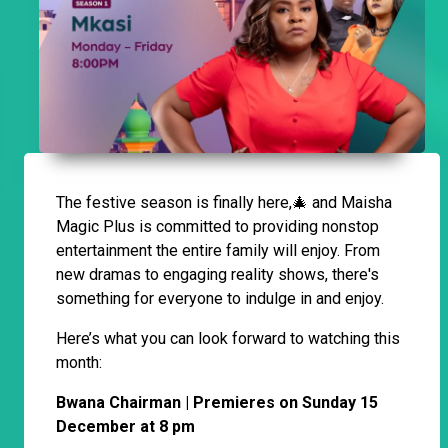
The festive season is finally here,🎄 and Maisha
Magic Plus is committed to providing nonstop
entertainment the entire family will enjoy. From
new dramas to engaging reality shows, there's
something for everyone to indulge in and enjoy.
Here’s what you can look forward to watching this
month:
Bwana Chairman | Premieres on Sunday 15
December at 8 pm