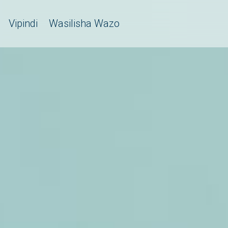
Vipindi
Wasilisha Wazo