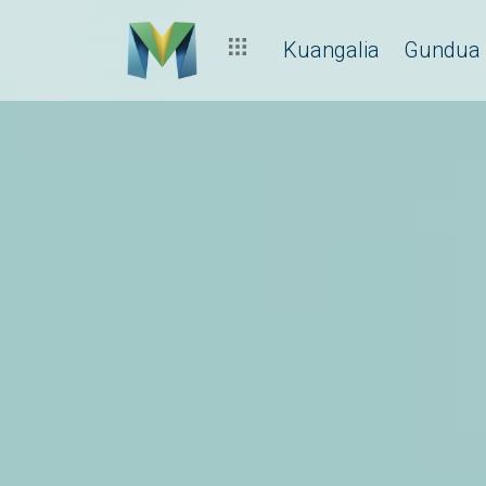
Kuangalia
Gundua