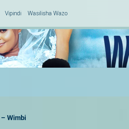
Vipindi
Wasilisha Wazo
 – Wimbi