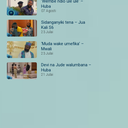
'Wembe ndio ule ule' –
Huba
07 Agosti
Sidanganyiki tena – Jua
Kali S6
23 Julai
‘Muda wake umefika’ –
Mwali
23 Julai
Devi na Jude walumbana –
Huba
21 Julai