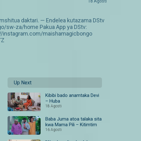
18 Agosti
amshitua daktari. — Endelea kutazama DStv
ngo/sw-za/home Pakua App ya DStv:
p://instagram.com/maishamagicbongo
TZ
Up Next
Kibibi bado anamtaka Devi
– Huba
18 Agosti
Baba Juma atoa talaka sita
kwa Mama Pili – Kitimtim
16 Agosti