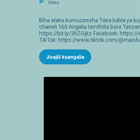
Video
Biha ataka kumuozesha Tiara kabla ya k
chaneli 160 Angalia tamthilia bora Tan
https://bit.ly/36ZGjkz Facebook: http
TikTok: https://www.tiktok.com/@maish
Jisajili kuangalia