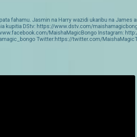
upata fahamu. Jasmin na Harry wazidi ukaribu na James 
zania kupitia DStv: https://www.dstv.com/maishamagicbo
s://www.facebook.com/MaishaMagicBongo Instagram: htt
amagic_bongo Twitter:https://twitter.com/MaishaMagic