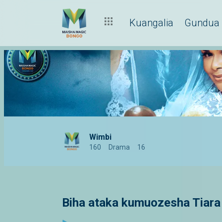
Kuangalia
Gundua
Wimbi
160
Drama
16
Biha ataka kumuozesha Tiara