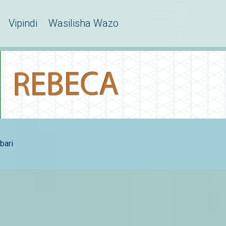
Vipindi
Wasilisha Wazo
bari