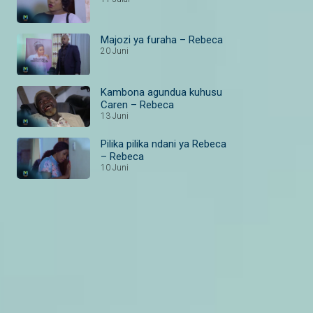
Majozi ya furaha – Rebeca
20 Juni
Kambona agundua kuhusu
Caren – Rebeca
13 Juni
Pilika pilika ndani ya Rebeca
– Rebeca
10 Juni