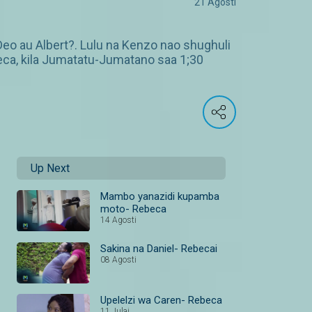
21 Agosti
Deo au Albert?. Lulu na Kenzo nao shughuli
beca, kila Jumatatu-Jumatano saa 1;30
Up Next
Mambo yanazidi kupamba
moto- Rebeca
14 Agosti
Sakina na Daniel- Rebecai
08 Agosti
Upelelzi wa Caren- Rebeca
11 Julai