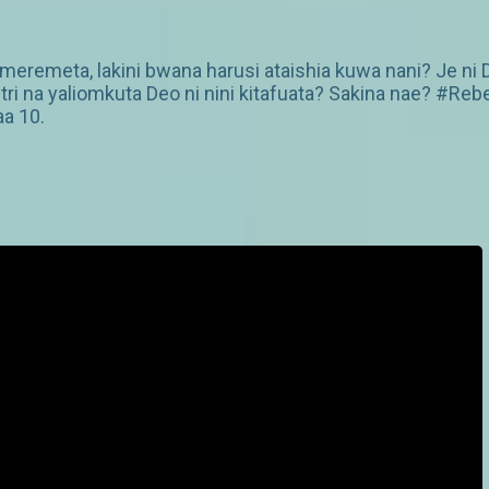
ameremeta, lakini bwana harusi ataishia kuwa nani? Je ni 
ri na yaliomkuta Deo ni nini kitafuata? Sakina nae? #Re
aa 10.