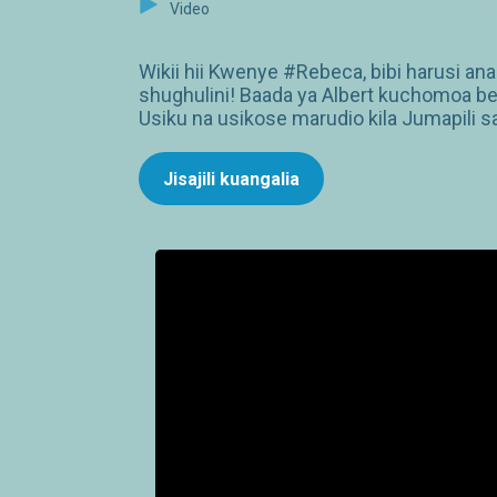
Video
Wikii hii Kwenye #Rebeca, bibi harusi an
shughulini! Baada ya Albert kuchomoa bet
Usiku na usikose marudio kila Jumapili s
Jisajili kuangalia