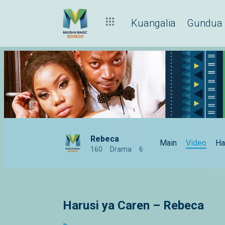
Kuangalia
Gundua
Rebeca
Main
Video
Ha
160
Drama
6
Harusi ya Caren – Rebeca