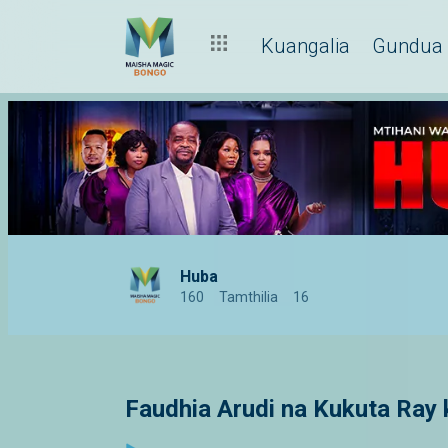
Kuangalia
Gundua
Huba
160
Tamthilia
16
Faudhia Arudi na Kukuta Ray 