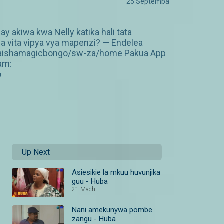
25 Septemba
 akiwa kwa Nelly katika hali tata
wa vita vipya vya mapenzi? — Endelea
om/maishamagicbongo/sw-za/home Pakua App
am:
o
Up Next
Asiesikie la mkuu huvunjika
guu - Huba
21 Machi
Nani amekunywa pombe
zangu - Huba