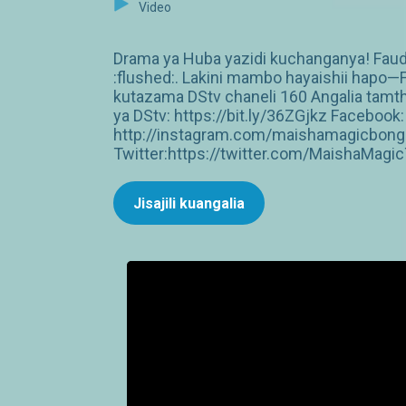
Video
Drama ya Huba yazidi kuchanganya! Faudh
:flushed:. Lakini mambo hayaishii hapo—
kutazama DStv chaneli 160 Angalia tamt
ya DStv: https://bit.ly/36ZGjkz Facebo
http://instagram.com/maishamagicbong
Twitter:https://twitter.com/MaishaMagi
Jisajili kuangalia