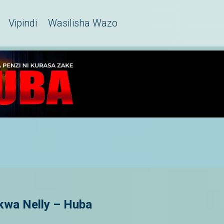
Vipindi
Wasilisha Wazo
kwa Nelly – Huba