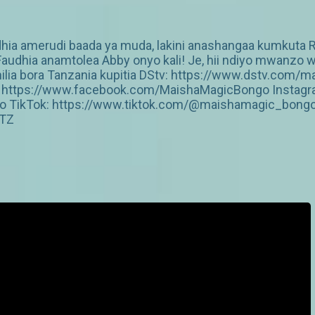
ia amerudi baada ya muda, lakini anashangaa kumkuta Ray
Faudhia anamtolea Abby onyo kali! Je, hii ndiyo mwanzo 
hilia bora Tanzania kupitia DStv: https://www.dstv.c
ok: https://www.facebook.com/MaishaMagicBongo Instagr
o TikTok: https://www.tiktok.com/@maishamagic_bong
cTZ