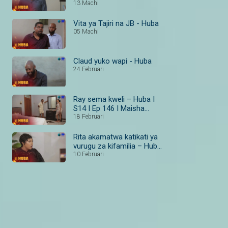
13 Machi
Vita ya Tajiri na JB - Huba
05 Machi
Claud yuko wapi - Huba
24 Februari
Ray sema kweli – Huba I
S14 I Ep 146 I Maisha
Magic Bongo
18 Februari
Rita akamatwa katikati ya
vurugu za kifamilia – Huba
I S14 I Ep 138–140 I
10 Februari
Maisha Magic