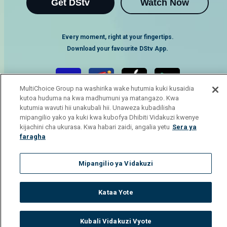
Get DStv
Watch Now
Every moment, right at your fingertips.
Download your favourite DStv App.
MultiChoice Group na washirika wake hutumia kuki kusaidia
kutoa huduma na kwa madhumuni ya matangazo. Kwa
kutumia wavuti hii unakubali hii. Unaweza kubadilisha
mipangilio yako ya kuki kwa kubofya Dhibiti Vidakuzi kwenye
kijachini cha ukurasa. Kwa habari zaidi, angalia yetu
Sera ya
faragha
MultiChoice Website
Terms of Use
Privacy Notice
Mipangilio ya Vidakuzi
Responsible Disclosure Policy
Copyright
Careers
Manage Cookies
Kataa Yote
© 2025 MultiChoice Africa Holdings BV. All rights reserved
Kubali Vidakuzi Vyote
Watch
Buy
TV Guide
Search
Menu