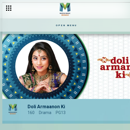
OPEN MENU
Doli Armaanon Ki
160
Drama
PG13