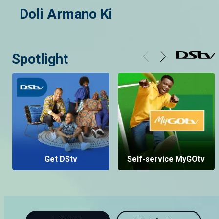
Doli Armano Ki
Spotlight
Get DStv
Self-service MyGOtv