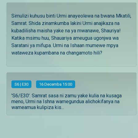
Simulizi kuhusu binti Urmi anayeolewa na bwana Mkatili,
Samrat. Shida zinamkumba lakini Urmi anajikaza na
kubadilisha maisha yake na ya mwanawe, Shauriya!
Katika msimu huu, Shauariya ameugua ugonjwa wa
Saratani ya mifupa. Urmi na Ishaan mumewe mpya
wataweza kupambana na changamoto hili?
S
6
| E30
16 Decemba 15:00
'S6/E30'. Samrat sasa ni zamu yake kulia na kusaga
meno, Urmi na Ishna wamegundua alichokifanya na
wameamua kulipiza kis...