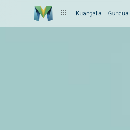
Kuangalia
Gundua