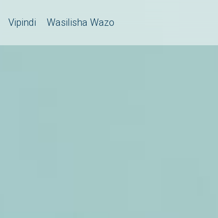
Vipindi
Wasilisha Wazo