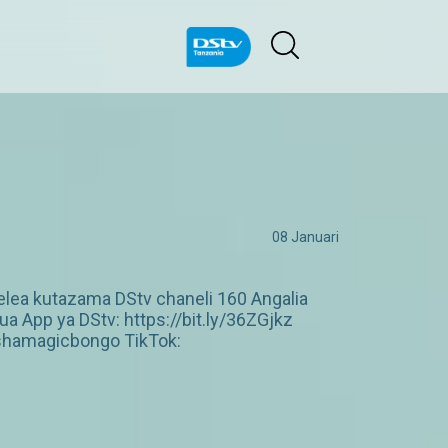
08 Januari
lea kutazama DStv chaneli 160 Angalia
 App ya DStv: https://bit.ly/36ZGjkz
shamagicbongo TikTok: