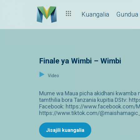
Kuangalia
Gundua
Finale ya Wimbi – Wimbi
Video
Mume wa Maua picha akidhani kwamba ni 
tamthilia bora Tanzania kupitia DStv: 
Facebook: https://www.facebook.com/M
https://www.tiktok.com/@maishamagic_b
Jisajili kuangalia