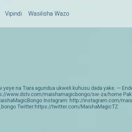
Vipindi
Wasilisha Wazo
yeye na Tiara agundua ukweli kuhusu dada yake. — Ende
https://www.dstv.com/maishamagicbongo/sw-za/home Pakua
aishaMagicBongo Instagram: http://instagram.com/mai
ongo Twitter:https://twitter.com/MaishaMagicTZ