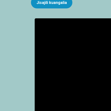
Jisajili kuangalia