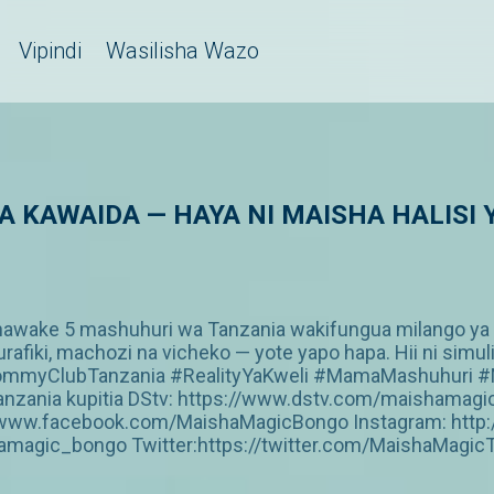
Vipindi
Wasilisha Wazo
 YA KAWAIDA — HAYA NI MAISHA HALISI
ke 5 mashuhuri wa Tanzania wakifungua milango ya ma
urafiki, machozi na vicheko — yote yapo hapa. Hii ni si
MommyClubTanzania #RealityYaKweli #MamaMashuhuri #
a Tanzania kupitia DStv: https://www.dstv.com/maishama
s://www.facebook.com/MaishaMagicBongo Instagram: htt
amagic_bongo Twitter:https://twitter.com/MaishaMagic