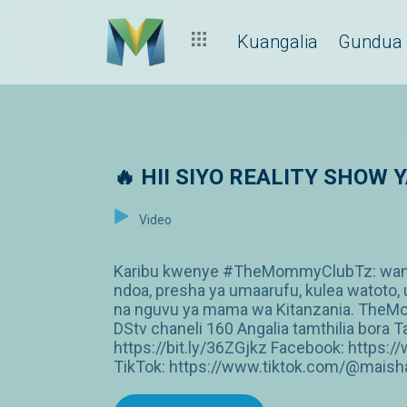
Kuangalia
Gundua
🔥 HII SIYO REALITY SHOW
Video
Karibu kwenye #TheMommyClubTz: wanawa
ndoa, presha ya umaarufu, kulea watoto, 
na nguvu ya mama wa Kitanzania. The
DStv chaneli 160 Angalia tamthilia bor
https://bit.ly/36ZGjkz Facebook: http
TikTok: https://www.tiktok.com/@maish