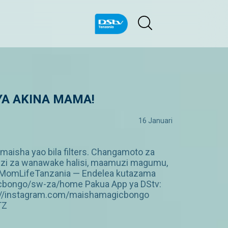
 YA AKINA MAMA!
16 Januari
isha yao bila filters. Changamoto za
mulizi za wanawake halisi, maamuzi magumu,
MomLifeTanzania — Endelea kutazama
gicbongo/sw-za/home Pakua App ya DStv:
p://instagram.com/maishamagicbongo
TZ