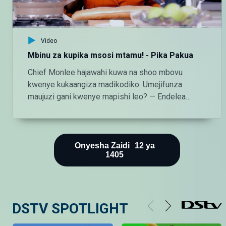
Video
Mbinu za kupika msosi mtamu! - Pika Pakua
Chief Monlee hajawahi kuwa na shoo mbovu
kwenye kukaangiza madikodiko. Umejifunza
maujuzi gani kwenye mapishi leo? — Endelea
kutazama DStv chaneli 160 Angalia tamthilia bora
Tanzania kupitia DStv:
https://www.dstv.com/maishamagicbongo/sw-
za/home Pakua App ya DStv:
Onyesha Zaidi
12
ya
1405
https://bit.ly/36ZGjkz Facebook:
https://www.facebook.com/MaishaMagicBongo
Instagram:
http://instagram.com/maishamagicbongo TikTok:
DSTV SPOTLIGHT
https://www.tiktok.com/@maishamagic_bongo
Twitter:https://twitter.com/MaishaMagicTZ