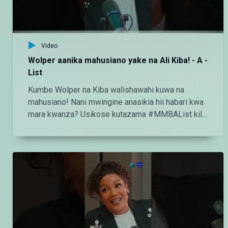
Video
Wolper aanika mahusiano yake na Ali Kiba! - A -
List
Kumbe Wolper na Kiba walishawahi kuwa na
mahusiano! Nani mwingine anasikia hii habari kwa
mara kwanza? Usikose kutazama #MMBAList kila
Ijumaa saa 2:00 usiku ndani ya
#MaishaMagicBongo Ch160 — Endelea kutazama
DStv chaneli 160 Angalia tamthilia bora Tanzania
kupitia DStv:
https://www.dstv.com/maishamagicbongo/sw-
za/home Pakua App ya DStv:
https://bit.ly/36ZGjkz Facebook:
https://www.facebook.com/MaishaMagicBongo
Instagram: