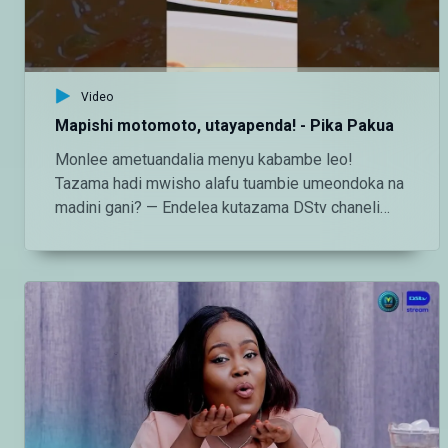
Video
Mapishi motomoto, utayapenda! - Pika Pakua
Monlee ametuandalia menyu kabambe leo!
Tazama hadi mwisho alafu tuambie umeondoka na
madini gani? — Endelea kutazama DStv chaneli
160 Angalia tamthilia bora Tanzania kupitia DStv:
https://www.dstv.com/maishamagicbongo/sw-
za/home Pakua App ya DStv:
https://bit.ly/36ZGjkz Facebook:
https://www.facebook.com/MaishaMagicBongo
Instagram:
http://instagram.com/maishamagicbongo TikTok:
https://www.tiktok.com/@maishamagic_bongo
Twitter:https://twitter.com/MaishaMagicTZ