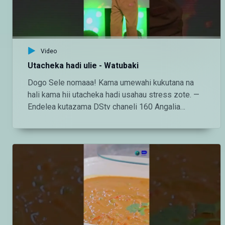
https://www.tiktok.com/@maishamagic_bongo
Twitter:https://twitter.com/MaishaMagicTZ
Video
Utacheka hadi ulie - Watubaki
Dogo Sele nomaaa! Kama umewahi kukutana na
hali kama hii utacheka hadi usahau stress zote. —
Endelea kutazama DStv chaneli 160 Angalia
tamthilia bora Tanzania kupitia DStv:
https://www.dstv.com/maishamagicbongo/sw-
za/home Pakua App ya DStv:
https://bit.ly/36ZGjkz Facebook:
https://www.facebook.com/MaishaMagicBongo
Instagram:
http://instagram.com/maishamagicbongo TikTok:
https://www.tiktok.com/@maishamagic_bongo
Twitter:https://twitter.com/MaishaMagicTZ