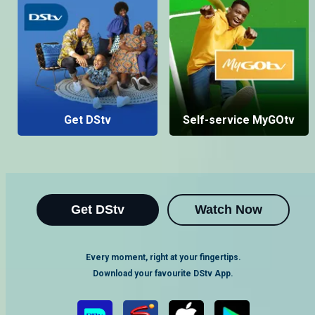
Get DStv
Self-service MyGOtv
Get DStv
Watch Now
Every moment, right at your fingertips.
Download your favourite DStv App.