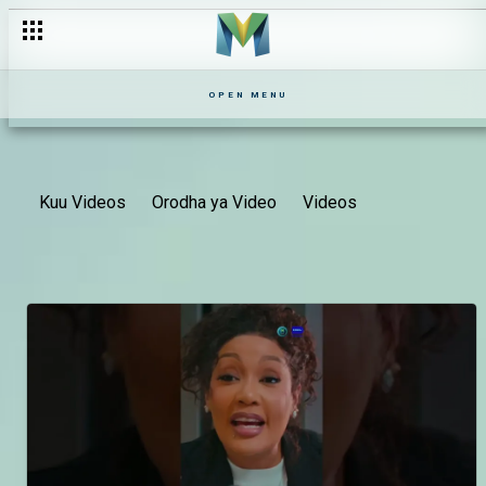
OPEN MENU
Kuu Videos
Orodha ya Video
Videos