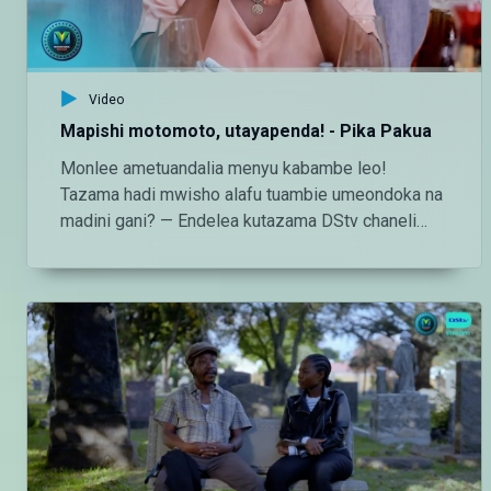
Video
Mapishi motomoto, utayapenda! - Pika Pakua
Monlee ametuandalia menyu kabambe leo!
Tazama hadi mwisho alafu tuambie umeondoka na
madini gani? — Endelea kutazama DStv chaneli
160 Angalia tamthilia bora Tanzania kupitia DStv:
https://www.dstv.com/maishamagicbongo/sw-
za/home Pakua App ya DStv:
https://bit.ly/36ZGjkz Facebook:
https://www.facebook.com/MaishaMagicBongo
Instagram:
http://instagram.com/maishamagicbongo TikTok:
https://www.tiktok.com/@maishamagic_bongo
Twitter:https://twitter.com/MaishaMagicTZ