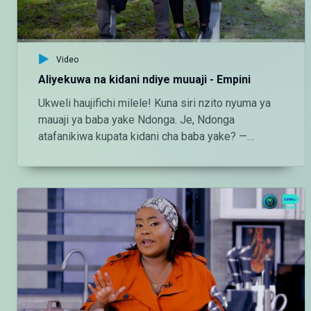
Video
Aliyekuwa na kidani ndiye muuaji - Empini
Ukweli haujifichi milele! Kuna siri nzito nyuma ya
mauaji ya baba yake Ndonga. Je, Ndonga
atafanikiwa kupata kidani cha baba yake? —
Endelea kutazama DStv chaneli 160 Angalia
tamthilia bora Tanzania kupitia DStv:
https://www.dstv.com/maishamagicbongo/sw-
za/home Pakua App ya DStv:
https://bit.ly/36ZGjkz Facebook:
https://www.facebook.com/MaishaMagicBongo
Instagram:
http://instagram.com/maishamagicbongo TikTok:
https://www.tiktok.com/@maishamagic_bongo
Twitter:https://twitter.com/MaishaMagicTZ