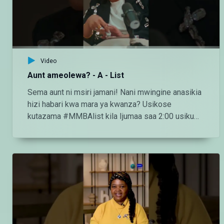
https://www.tiktok.com/@maishamagic_bongo
Twitter:https://twitter.com/MaishaMagicTZ
Video
Aunt ameolewa? - A - List
Sema aunt ni msiri jamani! Nani mwingine anasikia
hizi habari kwa mara ya kwanza? Usikose
kutazama #MMBAlist kila Ijumaa saa 2:00 usiku
ndani ya #MaishaMagicBongo Ch160 — Endelea
kutazama DStv chaneli 160 Angalia tamthilia bora
Tanzania kupitia DStv:
https://www.dstv.com/maishamagicbongo/sw-
za/home Pakua App ya DStv:
https://bit.ly/36ZGjkz Facebook:
https://www.facebook.com/MaishaMagicBongo
Instagram: