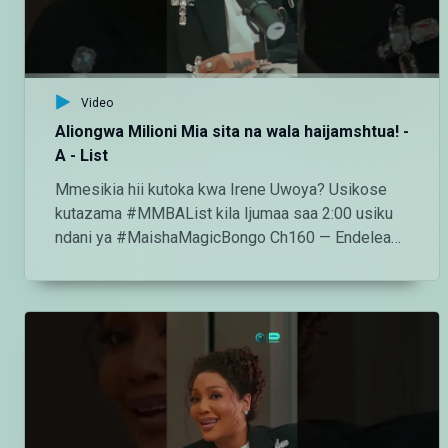
http://instagram.com/maishamagicbongo TikTok:
https://www.tiktok.com/@maishamagic_bongo
Twitter:https://twitter.com/MaishaMagicTZ
Video
Aliongwa Milioni Mia sita na wala haijamshtua! -
A - List
Mmesikia hii kutoka kwa Irene Uwoya? Usikose
kutazama #MMBAList kila Ijumaa saa 2:00 usiku
ndani ya #MaishaMagicBongo Ch160 — Endelea
kutazama DStv chaneli 160 Angalia tamthilia bora
Tanzania kupitia DStv:
https://www.dstv.com/maishamagicbongo/sw-
za/home Pakua App ya DStv:
https://bit.ly/36ZGjkz Facebook:
https://www.facebook.com/MaishaMagicBongo
Instagram:
http://instagram.com/maishamagicbongo TikTok: