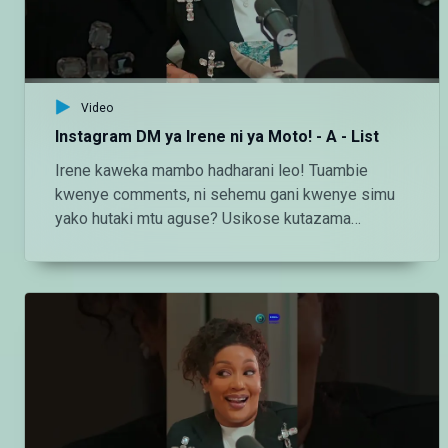
http://instagram.com/maishamagicbongo TikTok:
https://www.tiktok.com/@maishamagic_bongo
Twitter:https://twitter.com/MaishaMagicTZ
Video
Instagram DM ya Irene ni ya Moto! - A - List
Irene kaweka mambo hadharani leo! Tuambie
kwenye comments, ni sehemu gani kwenye simu
yako hutaki mtu aguse? Usikose kutazama
#MMBAList kila Ijumaa saa 2:00 usiku ndani ya
#MaishaMagicBongo Ch160 — Endelea kutazama
DStv chaneli 160 Angalia tamthilia bora Tanzania
kupitia DStv:
https://www.dstv.com/maishamagicbongo/sw-
za/home Pakua App ya DStv:
https://bit.ly/36ZGjkz Facebook:
https://www.facebook.com/MaishaMagicBongo
Instagram: