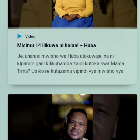
http://instagram.com/maishamagicbongo TikTok:
https://www.tiktok.com/@maishamagic_bongo
Twitter:https://twitter.com/MaishaMagicTZ
Video
Misimu 14 ilikuwa ni balaa! – Huba
Je, unahisi mwisho wa Huba utakuwaje, na ni
kipande gani kilikubamba zaidi kutoka kwa Mama
Tima? Usikose kutazama vipindi vya mwisho vya
#Huba kila Jumatatu - Jumatano saa 3:00 usiku
ndani ya #MaishaMagicBongo Ch160 — Endelea
kutazama DStv chaneli 160 Angalia tamthilia bora
Tanzania kupitia DStv:
https://www.dstv.com/maishamagicbongo/sw-
za/home Pakua App ya DStv:
https://bit.ly/36ZGjkz Facebook:
https://www.facebook.com/MaishaMagicBongo
Instagram: