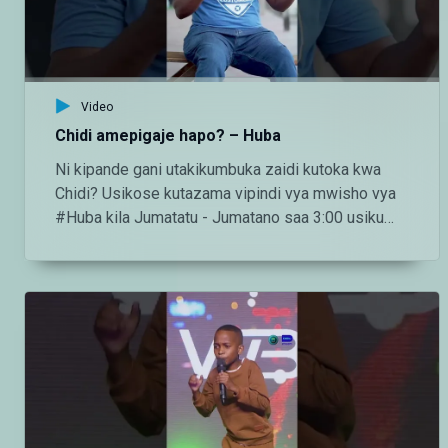
http://instagram.com/maishamagicbongo TikTok:
https://www.tiktok.com/@maishamagic_bongo
Twitter:https://twitter.com/MaishaMagicTZ
Video
Chidi amepigaje hapo? – Huba
Ni kipande gani utakikumbuka zaidi kutoka kwa
Chidi? Usikose kutazama vipindi vya mwisho vya
#Huba kila Jumatatu - Jumatano saa 3:00 usiku
ndani ya #MaishaMagicBongo Ch160 — Endelea
kutazama DStv chaneli 160 Angalia tamthilia bora
Tanzania kupitia DStv:
https://www.dstv.com/maishamagicbongo/sw-
za/home Pakua App ya DStv:
https://bit.ly/36ZGjkz Facebook:
https://www.facebook.com/MaishaMagicBongo
Instagram:
http://instagram.com/maishamagicbongo TikTok: