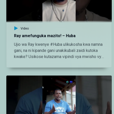
http://instagram.com/maishamagicbongo TikTok:
https://www.tiktok.com/@maishamagic_bongo
Twitter:https://twitter.com/MaishaMagicTZ
Video
Ray amefunguka mazito! – Huba
Ujio wa Ray kwenye #Huba ulikukosha kwa namna
gani, na ni kipande gani unakikubali zaidi kutoka
kwake? Usikose kutazama vipindi vya mwisho vya
#Huba kila Jumatatu - Jumatano saa 3:00 usiku
ndani ya #MaishaMagicBongo Ch160 — Endelea
kutazama DStv chaneli 160 Angalia tamthilia bora
Tanzania kupitia DStv:
https://www.dstv.com/maishamagicbongo/sw-
za/home Pakua App ya DStv:
https://bit.ly/36ZGjkz Facebook:
https://www.facebook.com/MaishaMagicBongo
Instagram: