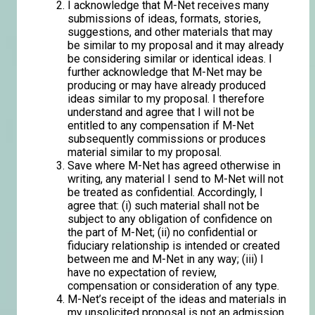
I acknowledge that M-Net receives many
submissions of ideas, formats, stories,
suggestions, and other materials that may
be similar to my proposal and it may already
be considering similar or identical ideas. I
further acknowledge that M-Net may be
producing or may have already produced
ideas similar to my proposal. I therefore
understand and agree that I will not be
entitled to any compensation if M-Net
subsequently commissions or produces
material similar to my proposal.
Save where M-Net has agreed otherwise in
writing, any material I send to M-Net will not
be treated as confidential. Accordingly, I
agree that: (i) such material shall not be
subject to any obligation of confidence on
the part of M-Net; (ii) no confidential or
fiduciary relationship is intended or created
between me and M-Net in any way; (iii) I
have no expectation of review,
compensation or consideration of any type.
M-Net’s receipt of the ideas and materials in
my unsolicited proposal is not an admission