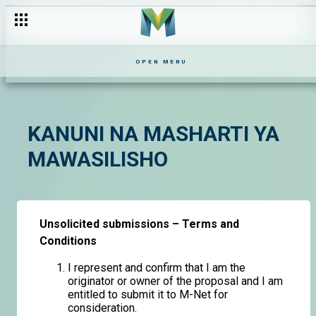
OPEN MENU
KANUNI NA MASHARTI YA
MAWASILISHO
Unsolicited submissions – Terms and
Conditions
I represent and confirm that I am the
originator or owner of the proposal and I am
entitled to submit it to M-Net for
consideration.