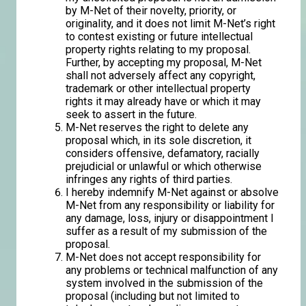
by M-Net of their novelty, priority, or
originality, and it does not limit M-Net’s right
to contest existing or future intellectual
property rights relating to my proposal.
Further, by accepting my proposal, M-Net
shall not adversely affect any copyright,
trademark or other intellectual property
rights it may already have or which it may
seek to assert in the future.
M-Net reserves the right to delete any
proposal which, in its sole discretion, it
considers offensive, defamatory, racially
prejudicial or unlawful or which otherwise
infringes any rights of third parties.
I hereby indemnify M-Net against or absolve
M-Net from any responsibility or liability for
any damage, loss, injury or disappointment I
suffer as a result of my submission of the
proposal.
M-Net does not accept responsibility for
any problems or technical malfunction of any
system involved in the submission of the
proposal (including but not limited to