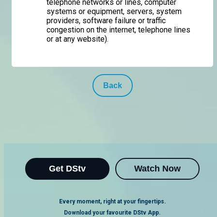
telephone networks or lines, computer
systems or equipment, servers, system
providers, software failure or traffic
congestion on the internet, telephone lines
or at any website).
Back
Get DStv
Watch Now
Every moment, right at your fingertips.
Download your favourite DStv App.