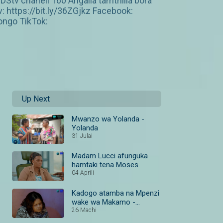
tv chaneli 160 Angalia tamthilia bora
https://bit.ly/36ZGjkz Facebook:
ngo TikTok:
Up Next
Mwanzo wa Yolanda -
Yolanda
31 Julai
Madam Lucci afunguka
hamtaki tena Moses
04 Aprili
Kadogo atamba na Mpenzi
wake wa Makamo -
Yolanda
26 Machi