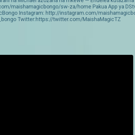
ani na Michael azozana na mkewe — Endelea kutazama DS
v.com/maishamagicbongo/sw-za/home Pakua App ya DStv: 
Bongo Instagram: http://instagram.com/maishamagicbo
ongo Twitter:https://twitter.com/MaishaMagicTZ