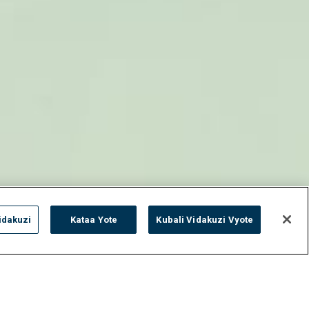
idakuzi
Kataa Yote
Kubali Vidakuzi Vyote