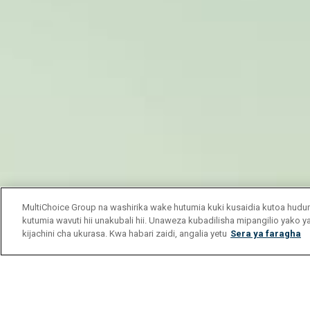
MultiChoice Group na washirika wake hutumia kuki kusaidia kutoa hu
kutumia wavuti hii unakubali hii. Unaweza kubadilisha mipangilio yako 
kijachini cha ukurasa. Kwa habari zaidi, angalia yetu
Sera ya faragha