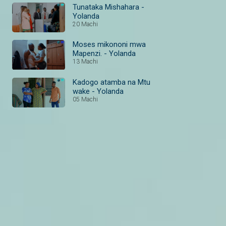
Tunataka Mishahara -
Yolanda
20 Machi
Moses mikononi mwa
Mapenzi. - Yolanda
13 Machi
Kadogo atamba na Mtu
wake - Yolanda
05 Machi