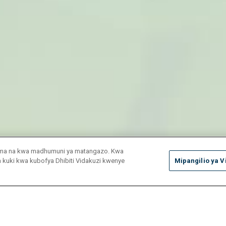
duma na kwa madhumuni ya matangazo. Kwa
ya kuki kwa kubofya Dhibiti Vidakuzi kwenye
Mipangilio ya V