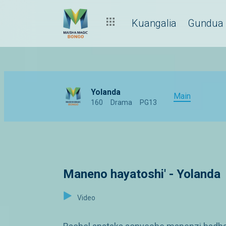
Kuangalia
Gundua
Yolanda
Main
160
Drama
PG13
Maneno hayatoshi' - Yolanda
Video