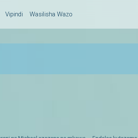
Vipindi
Wasilisha Wazo