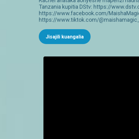
Rachel anataka aonyeshe mapenzi hadhar
Tanzania kupitia DStv: https://www.dst
https://www.facebook.com/MaishaMagic
https://www.tiktok.com/@maishamagic_b
Jisajili kuangalia