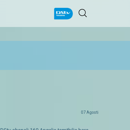
07 Agosti