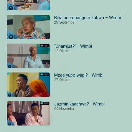
Biha anampango mkubwa – Wimbi
29 Septemba
“Unamjua?“– Wimbi
13 Oktoba
Mzee yupo wapi?– Wimbi
27 Oktoba
Jazmin kaachwa?– Wimbi
06 Novemba