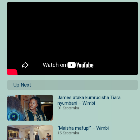
Up Next
James ataka kumrudisha Tiara
nyumbani – Wimbi
01 Septemba
“Maisha mafupi” – Wimbi
15 Septemba