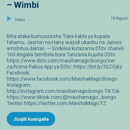
– Wimbi
18 Agosti
Video
Biha ataka kumuozesha Tiara kabla ya kupata
fahamu. Jasmin na Harry wazidi ukaribu na James
amshitua daktari. — Endelea kutazama DStv chaneli
160 Angalia tamthilia bora Tanzania kupitia DStv:
https://www.dstv.com/maishamagicbongo/sw-
za/home Pakua App ya DStv: https://bit.ly/36ZGjkz
Facebook:
https://www.facebook.com/MaishaMagicBongo
Instagram:
http://instagram.com/maishamagicbongo TikTok:
https://www.tiktok.com/@maishamagic_bongo
Twitter:https://twitter.com/MaishaMagicTZ
Jisajili kuangalia