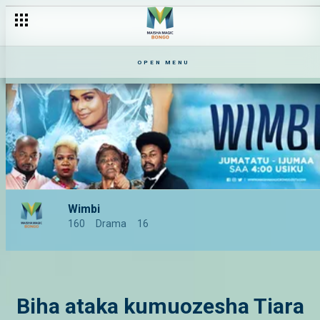
OPEN MENU
Wimbi
160
Drama
16
Biha ataka kumuozesha Tiara