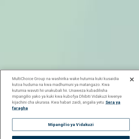
MultiChoice Group na washirika wake hutumia kuki kusaidia
kutoa huduma na kwa madhumuni ya matangazo. Kwa
kutumia wavuti hii unakubali hii. Unaweza kubadilisha
mipangilio yako ya kuki kwa kubofya Dhibiti Vidakuzi kwenye
kijachini cha ukurasa. Kwa habari zaidi, angalia yetu
Sera ya
faragha
Mipangilio ya Vidakuzi