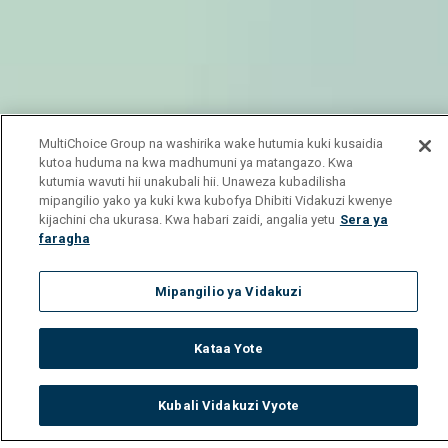
MultiChoice Group na washirika wake hutumia kuki kusaidia
kutoa huduma na kwa madhumuni ya matangazo. Kwa
kutumia wavuti hii unakubali hii. Unaweza kubadilisha
mipangilio yako ya kuki kwa kubofya Dhibiti Vidakuzi kwenye
kijachini cha ukurasa. Kwa habari zaidi, angalia yetu
Sera ya
faragha
Mipangilio ya Vidakuzi
Kataa Yote
Kubali Vidakuzi Vyote
Watch
Buy
TV Guide
Search
Menu