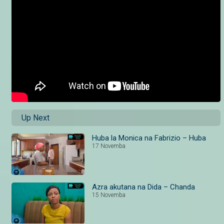
Up Next
Huba la Monica na Fabrizio – Huba
17 Novemba
Azra akutana na Dida – Chanda
15 Novemba