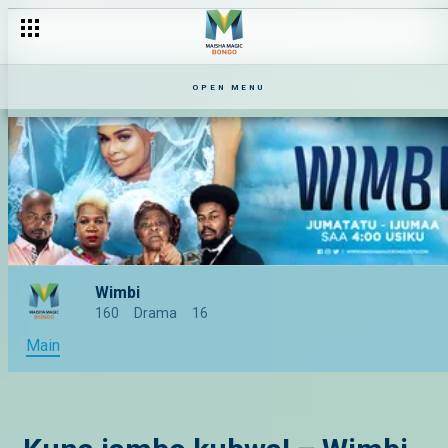
OPEN MENU
Wimbi
160
Drama
16
Main