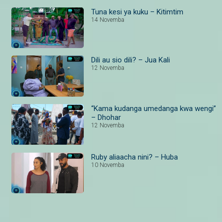
Tuna kesi ya kuku – Kitimtim
14 Novemba
Dili au sio dili? – Jua Kali
12 Novemba
“Kama kudanga umedanga kwa wengi”
– Dhohar
12 Novemba
Ruby aliaacha nini? – Huba
10 Novemba