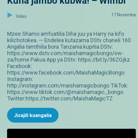
Kuna jambo kubwa! – Wimbi
17 Novemba
Video
Mzee Shamo amfuatilia Diha juu ya Harry na kifo
kilichotokea. — Endelea kutazama DStv chaneli 160
Angalia tamthilia bora Tanzania kupitia DStv:
https://www.dstv.com/maishamagicbongo/sw-
za/home Pakua App ya DStv: https://bit.ly/36ZGjkz
Facebook:
https://www.facebook.com/MaishaMagicBongo
Instagram:
http://instagram.com/maishamagicbongo TikTok:
https://www.tiktok.com/@maishamagic_bongo
Twitter:https://twitter.com/MaishaMagicTZ
Jisajili kuangalia