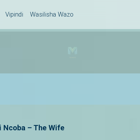
Vipindi
Wasilisha Wazo
 Ncoba – The Wife