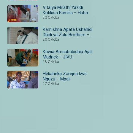
Vita ya Mirathi Yazidi
Kutikisa Familia – Huba
23 Oktoba
Kamishna Apata Ushahidi
Dhidi ya Zulu Brothers –
The Wife
20 Oktoba
Kawia Amsababishia Ajali
Mudrick – JIVU
18 Oktoba
Hekaheka Zarejea kwa
Nguzu – Mpali
17 Oktoba