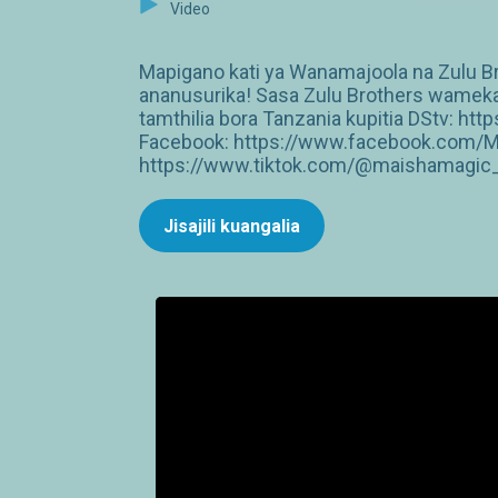
Video
Mapigano kati ya Wanamajoola na Zulu Bro
ananusurika! Sasa Zulu Brothers wamekas
tamthilia bora Tanzania kupitia DStv: 
Facebook: https://www.facebook.com/M
https://www.tiktok.com/@maishamagic_b
Jisajili kuangalia