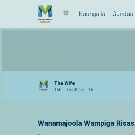
Kuangalia
Gundua
The Wife
160
Tamthilia
16
Wanamajoola Wampiga Risasi