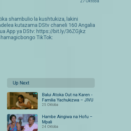
27 Oktoba
ka shambulio la kushtukiza, lakini
ndelea kutazama DStv chaneli 160 Angalia
 App ya DStv: https://bit.ly/36ZGjkz
shamagicbongo TikTok:
Up Next
Balui Atoka Out na Karen -
Familia Yachukizwa – JIVU
25 Oktoba
Hambe Aingiwa na Hofu –
Mpali
24 Oktoba