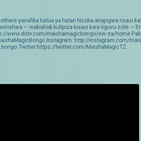
thers yanafika hatua ya hatari Ncoba anapigwa risasi kati
irishwa — wakiahidi kulipiza kisasi kwa nguvu zote — E
https://www.dstv.com/maishamagicbongo/sw-za/home Pakua
aishaMagicBongo Instagram: http://instagram.com/mai
ongo Twitter:https://twitter.com/MaishaMagicTZ