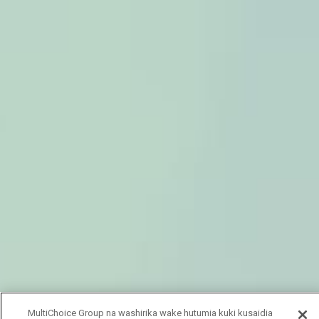
MultiChoice Group na washirika wake hutumia kuki kusaidia