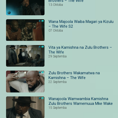
Brothers – The Wife
13 Oktoba
Wana Majoola Waiba Magari ya Kizulu
– The Wife S2
07 Oktoba
Vita ya Kamishna na Zulu Brothers –
The Wife
29 Septemba
Zulu Brothers Wakamatwa na
Kamishna – The Wife
22 Septemba
Wanajoola Wamwambia Kamishna
Zulu Brothers Wamemuua Mke Wake
15 Septemba