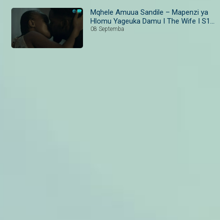
Mqhele Amuua Sandile – Mapenzi ya
Hlomu Yageuka Damu I The Wife I S1 I
Ep 39-40 I Maisha Magic Bongo
08 Septemba