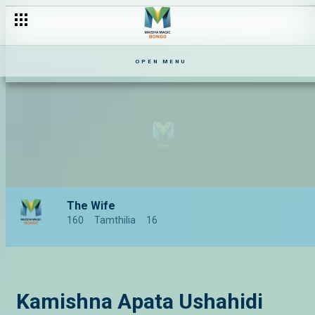
OPEN MENU
The Wife
160
Tamthilia
16
Kamishna Apata Ushahidi