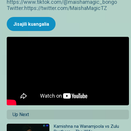
https://www.tiktok.com/@maishamagic_bongo
Twitter:https://twitter.com/MaishaMagicTZ
Jisajili kuangalia
Up Next
Kamishna na Wanamjoola vs Zulu