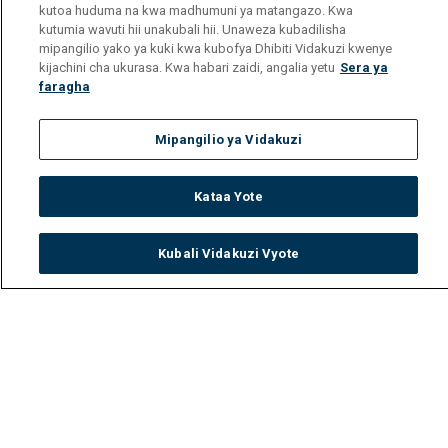
kutoa huduma na kwa madhumuni ya matangazo. Kwa
kutumia wavuti hii unakubali hii. Unaweza kubadilisha
mipangilio yako ya kuki kwa kubofya Dhibiti Vidakuzi kwenye
kijachini cha ukurasa. Kwa habari zaidi, angalia yetu
Sera ya
faragha
Mipangilio ya Vidakuzi
Kataa Yote
Kubali Vidakuzi Vyote
Watch
Buy
TV Guide
Search
Menu