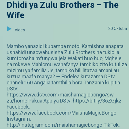
Dhidi ya Zulu Brothers – The
Wife
20 Oktoba
Video
Mambo yanazidi kupamba moto! Kamishna anapata
ushahidi unaowahusisha Zulu Brothers na tukio la
kumtorosha mfungwa jela Wakati huo huo, Mqhele
na mkewe Mahlomu wanafanya tambiko zito kutuliza
mizimu ya familia Je, tambiko hili litazaa amani au
kuzua maafa mapya? — Endelea kutazama DStv
chaneli 160 Angalia tamthilia bora Tanzania kupitia
DStv:
https://www.dstv.com/maishamagicbongo/sw-
za/home Pakua App ya DStv: https://bit.ly/36ZGjkz
Facebook:
https://www.facebook.com/MaishaMagicBongo
Instagram:
http://instagram.com/maishamagicbongo TikTok: