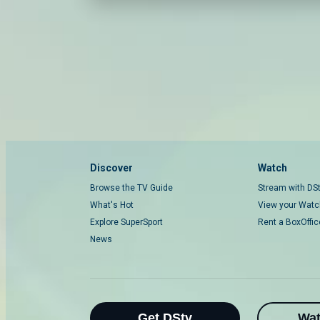
Discover
Watch
Browse the TV Guide
Stream with DS
What's Hot
View your Watch
Explore SuperSport
Rent a BoxOffi
News
Get DStv
Wa