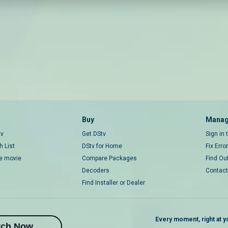
Buy
Manag
tv
Get DStv
Sign in
 List
DStv for Home
Fix Erro
ce movie
Compare Packages
Find Ou
Decoders
Contact
Find Installer or Dealer
Every moment, right at yo
tch Now