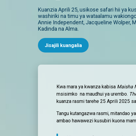
Kuanzia Aprili 25, usikose safari hii ya k
washiriki na timu ya wataalamu wakiong
Annie Independent, Jacqueline Wolper, M
Kadinda na Alma.
Jisajili kuangalia
Kwa mara ya kwanza kabisa
Maisha 
msisimko na maudhui ya urembo.
Th
kuanza rasmi tarehe 25 Aprili 2025 sa
Tangu kutangazwa rasmi, mitandao ya
ambao hawawezi kusubiri kuona mam