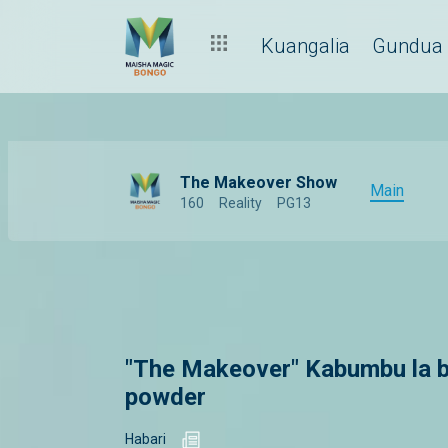
Kuangalia
Gundua
The Makeover Show
Main
160
Reality
PG13
"The Makeover" Kabumbu la b
powder
Habari