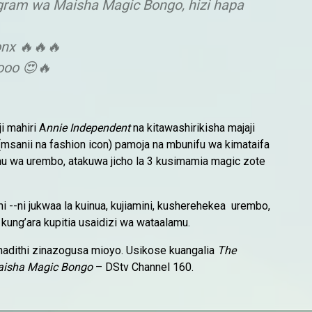
gram wa Maisha Magic Bongo, hizi hapa
onx 🔥🔥🔥
ooo 😍🔥
i mahiri A
nnie Independent
na kitawashirikisha majaji
msanii na fashion icon) pamoja na mbunifu wa kimataifa
mu wa urembo, atakuwa jicho la 3 kusimamia magic zote
ni --ni jukwaa la kuinua, kujiamini, kusherehekea urembo,
ung’ara kupitia usaidizi wa wataalamu.
hadithi zinazogusa mioyo. Usikose kuangalia
The
isha Magic Bongo
– DStv Channel 160.