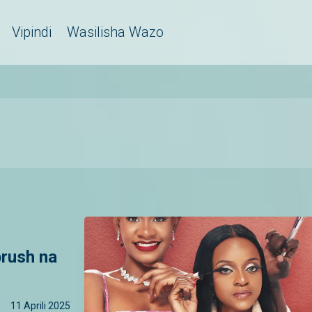
Vipindi
Wasilisha Wazo
rush na
11 Aprili 2025