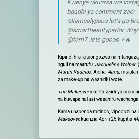
Kwenye ukurasa wa Insta
baadhi ya comment zao:
@iamcalypsoo let’s go Br
@smartbeautyparlor Woy
@tom7_lets goooo ⚡🔥
Kipindi hiki kitaongozwa na mtangazaj
nguli na maarufu:
Jacqueline Wolper
(
Martin Kadind
a. Aidha,
Alma
, mtaala
za make-up na washiriki wote.
The Makeover
inaleta zaidi ya buruda
na kuwapa nafasi wasanifu wachanga k
Kama unapenda mitindo, vipodozi na 
Makeover,
kuanzia Aprili 25 kupitia
Ma