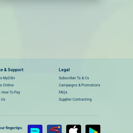
e & Support
Legal
 to MyDStv
Subscriber Ts & Cs
rs Online
Campaigns & Promotions
t How To Pay
FAQs
 Us
Supplier Contracting
ur fingertips.