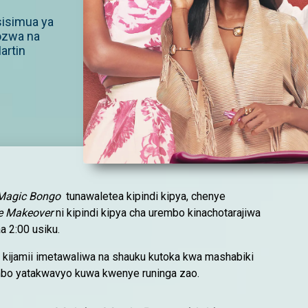
usisimua ya
ozwa na
artin
Magic Bongo
tunawaletea kipindi kipya, chenye
e Makeover
ni kipindi kipya cha urembo kinachotarajiwa
a 2:00 usiku.
 kijamii imetawaliwa na shauku kutoka kwa mashabiki
bo yatakwavyo kuwa kwenye runinga zao.