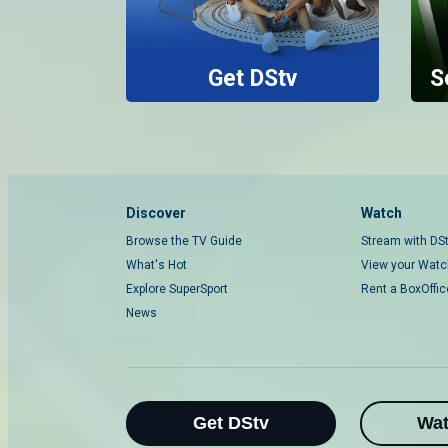
Get DStv
S
Discover
Watch
Browse the TV Guide
Stream with DS
What's Hot
View your Watch
Explore SuperSport
Rent a BoxOffi
News
Get DStv
Wa