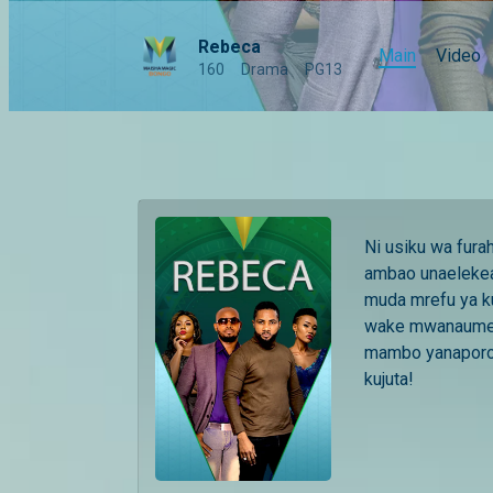
Rebeca
Main
Video
160
Drama
PG13
Ni usiku wa fur
ambao unaelekea
muda mrefu ya k
wake mwanaume a
mambo yanaporo
kujuta!