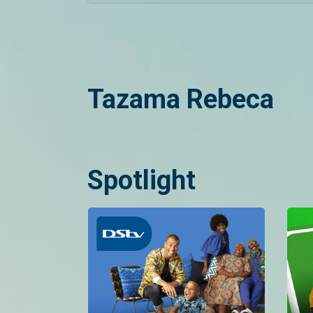
Tazama Rebeca
Spotlight