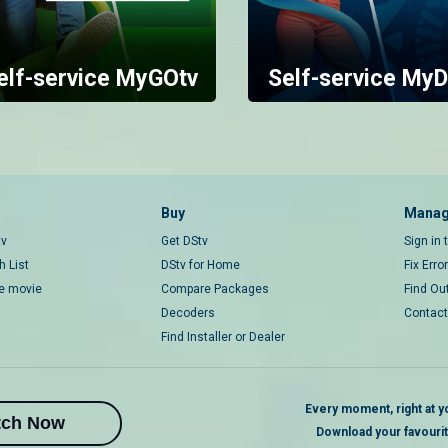
elf-service MyGOtv
Self-service MyD
Buy
Manag
tv
Get DStv
Sign in
 List
DStv for Home
Fix Erro
ce movie
Compare Packages
Find Ou
Decoders
Contact
Find Installer or Dealer
Every moment, right at yo
tch Now
Download your favouri