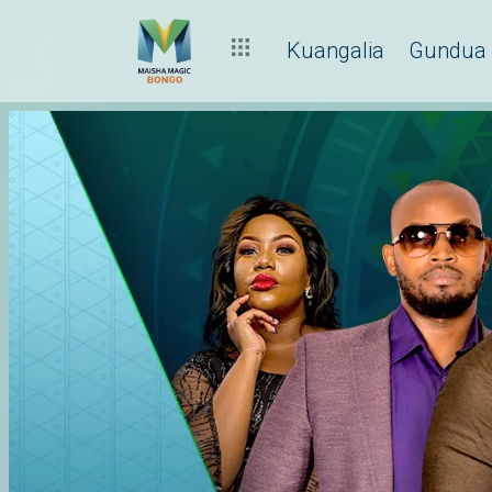
Kuangalia
Gundua