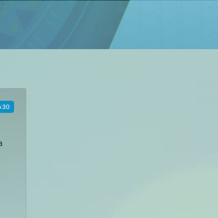
:30
a