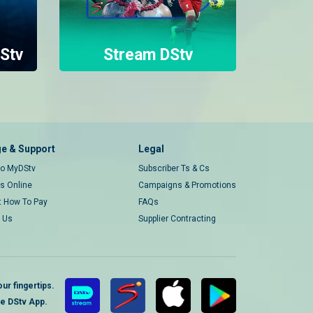
Stv
Stream DStv
e & Support
Legal
 to MyDStv
Subscriber Ts & Cs
rs Online
Campaigns & Promotions
t How To Pay
FAQs
 Us
Supplier Contracting
ur fingertips.
te DStv App.