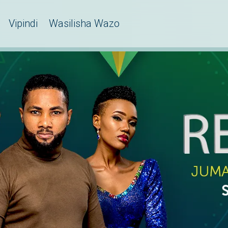
Vipindi
Wasilisha Wazo