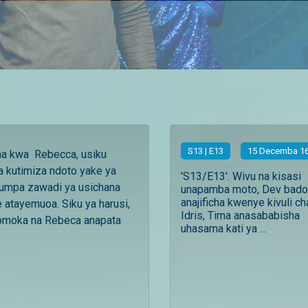
S
13
| E13
15 Decemba 16
aha kwa Rebecca, usiku
 kutimiza ndoto yake ya
'S13/E13'. Wivu na kisasi
umpa zawadi ya usichana
unapamba moto, Dev bado
anajificha kwenye kivuli ch
tayemuoa. Siku ya harusi,
Idris, Tima anasababisha
moka na Rebeca anapata
uhasama kati ya ...