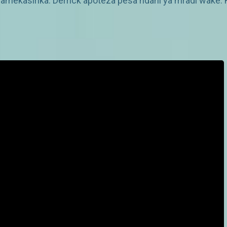
amekasirika. Derrick apoteza pesa ndani ya mradi wake. 