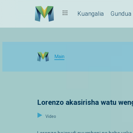
Kuangalia
Gundua
Main
Lorenzo akasirisha watu wen
Video