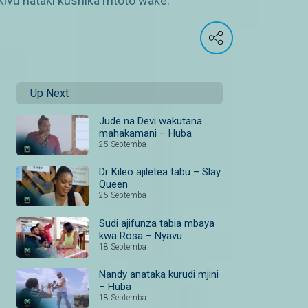
Kivu hataki kushika mtoto wake.
Up Next
Jude na Devi wakutana
mahakamani – Huba
25 Septemba
Dr Kileo ajiletea tabu – Slay
Queen
25 Septemba
Sudi ajifunza tabia mbaya
kwa Rosa – Nyavu
18 Septemba
Nandy anataka kurudi mjini
– Huba
18 Septemba