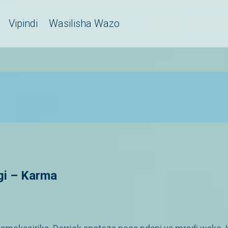
Vipindi
Wasilisha Wazo
gi – Karma