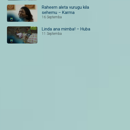
Raheem aleta vurugu kila
sehemu – Karma
16 Septemba
Linda ana mimba! – Huba
11 Septemba