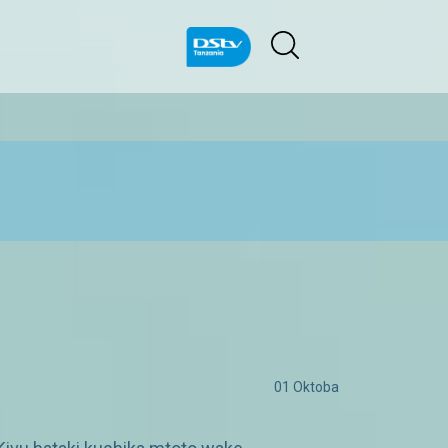
01 Oktoba