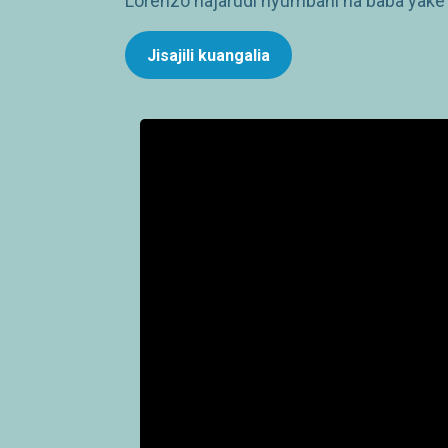
Lorenzo hajarudi nyumbani na baba yake 
Jisajili kuangalia