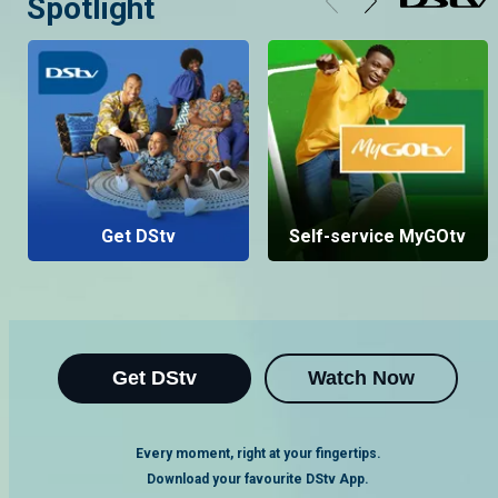
Spotlight
Get DStv
Self-service MyGOtv
Get DStv
Watch Now
Every moment, right at your fingertips.
Download your favourite DStv App.