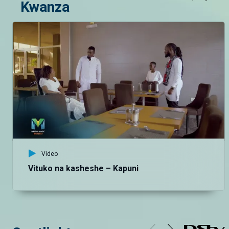
Kwanza
Video
Vituko na kasheshe – Kapuni