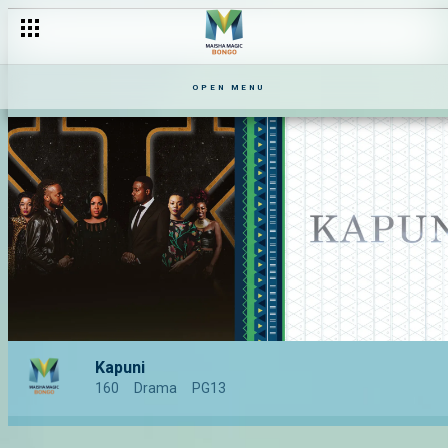
OPEN MENU
Kapuni
160
Drama
PG13