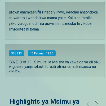
Brown anamkashifu Prisca vilivyo, Reachel anaondoka
na watoto kwenda kwa mama yake. Koku na familia
yake vurugu mechi na uswahilini sanduku la vikoba
limepotea ni balaa.
S
3
| E13
10 Februari 12:30
'S3/E13 of 13'. Simulizi la Maisha ya kawaida ya kil siku
ikigusia nyanja tofauti tofauti elimu, umaskini,pesa na
kikubw...
Highlights ya Msimu ya