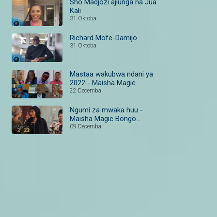
Sho Madjozi ajiunga na Jua
Kali
31 Oktoba
Richard Mofe-Damijo
31 Oktoba
Mastaa wakubwa ndani ya
2022 - Maisha Magic
Bongo #MazuriYa2022
22 Decemba
Ngumi za mwaka huu -
Maisha Magic Bongo
#MazuriYa2022
09 Decemba