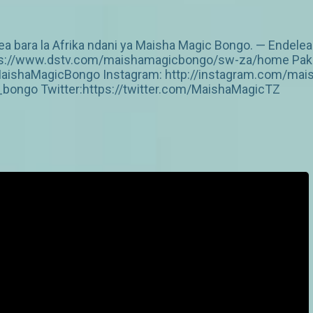
 bara la Afrika ndani ya Maisha Magic Bongo. — Endelea
https://www.dstv.com/maishamagicbongo/sw-za/home Pakua
aishaMagicBongo Instagram: http://instagram.com/mai
ongo Twitter:https://twitter.com/MaishaMagicTZ