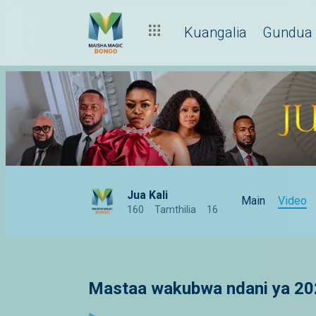
Kuangalia
Gundua
Jua Kali
Main
Video
160
Tamthilia
16
Mastaa wakubwa ndani ya 20