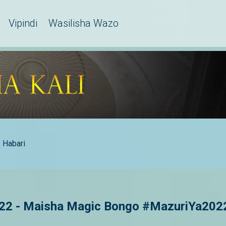
Vipindi
Wasilisha Wazo
Habari
22 - Maisha Magic Bongo #MazuriYa202