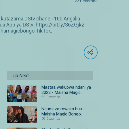
22 Decemba
 kutazama DStv chaneli 160 Angalia
 App ya DStv: https://bit.ly/36ZGjkz
shamagicbongo TikTok:
Up Next
Mastaa wakubwa ndani ya
2022 - Maisha Magic
Bongo #MazuriYa2022
22 Decemba
Ngumi za mwaka huu -
Maisha Magic Bongo
#MazuriYa2022
09 Decemba