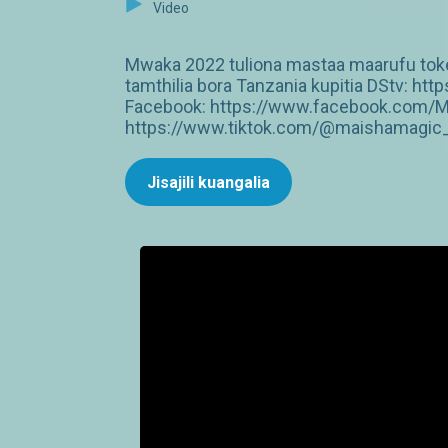
Video
Mwaka 2022 tuliona mastaa maarufu tokea
tamthilia bora Tanzania kupitia DStv: 
Facebook: https://www.facebook.com/M
https://www.tiktok.com/@maishamagic_b
Jisajili kuangalia