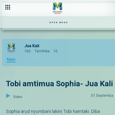
OPEN MENU
Jua Kali
160
Tamthilia
16
Main
Tobi amtimua Sophia- Jua Kali
01 Septemba
Video
Sophia arud nyumbani lakini Tobi hamtaki. Diba