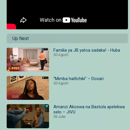
Up Next
Familia ya JB yatoa sadaka! - Huba
30 Agosti
“Mimba haifichiki” – Dosari
30 Agosti
Amanzi Akoswa na Bastola apelekwa
selo – JIVU
06 Julai