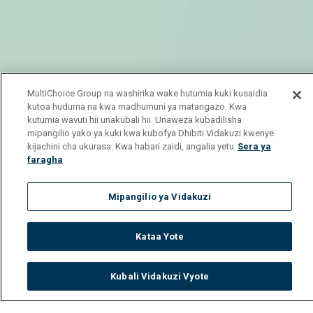
MultiChoice Group na washirika wake hutumia kuki kusaidia
kutoa huduma na kwa madhumuni ya matangazo. Kwa
kutumia wavuti hii unakubali hii. Unaweza kubadilisha
mipangilio yako ya kuki kwa kubofya Dhibiti Vidakuzi kwenye
kijachini cha ukurasa. Kwa habari zaidi, angalia yetu
Sera ya
faragha
Mipangilio ya Vidakuzi
Kataa Yote
Kubali Vidakuzi Vyote
Watch
Buy
TV Guide
Search
Menu