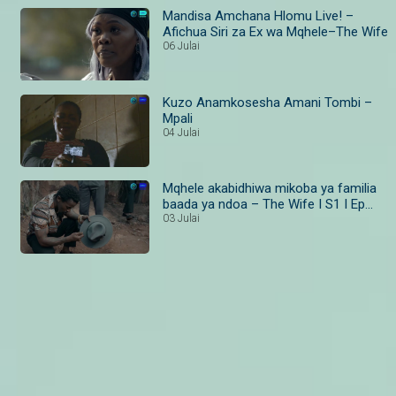
Mandisa Amchana Hlomu Live! –
Afichua Siri za Ex wa Mqhele–The Wife
06 Julai
Kuzo Anamkosesha Amani Tombi –
Mpali
04 Julai
Mqhele akabidhiwa mikoba ya familia
baada ya ndoa – The Wife I S1 I Ep
19–20 I Maisha Magic Bongo
03 Julai