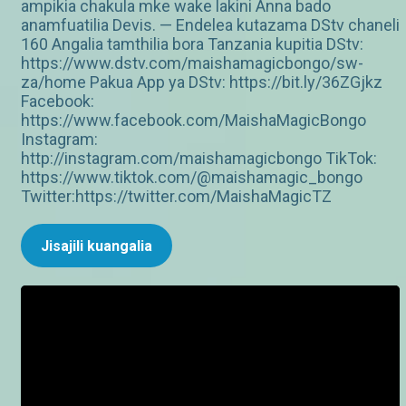
ampikia chakula mke wake lakini Anna bado
anamfuatilia Devis. — Endelea kutazama DStv chaneli
160 Angalia tamthilia bora Tanzania kupitia DStv:
https://www.dstv.com/maishamagicbongo/sw-
za/home Pakua App ya DStv: https://bit.ly/36ZGjkz
Facebook:
https://www.facebook.com/MaishaMagicBongo
Instagram:
http://instagram.com/maishamagicbongo TikTok:
https://www.tiktok.com/@maishamagic_bongo
Twitter:https://twitter.com/MaishaMagicTZ
Jisajili kuangalia