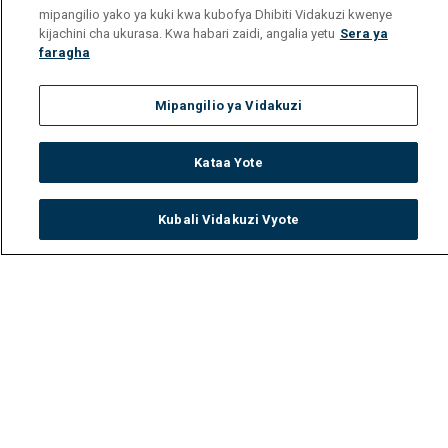
mipangilio yako ya kuki kwa kubofya Dhibiti Vidakuzi kwenye
kijachini cha ukurasa. Kwa habari zaidi, angalia yetu
Sera ya
faragha
Mipangilio ya Vidakuzi
Kataa Yote
Kubali Vidakuzi Vyote
Watch
Buy
TV Guide
Search
Menu