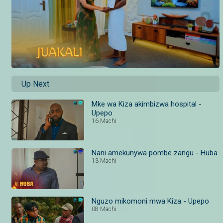
Up Next
Mke wa Kiza akimbizwa hospital -
Upepo
16 Machi
Nani amekunywa pombe zangu - Huba
13 Machi
Nguzo mikomoni mwa Kiza - Upepo
08 Machi