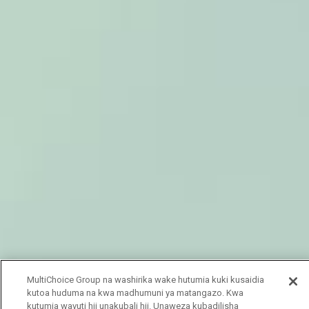
MultiChoice Group na washirika wake hutumia kuki kusaidia
kutoa huduma na kwa madhumuni ya matangazo. Kwa
kutumia wavuti hii unakubali hii. Unaweza kubadilisha