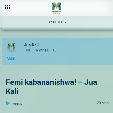
Rose na Mishy wakatizana hadharani – The Mommy Club I S1 I 
OPEN MENU
Jua Kali
160
Tamthilia
16
Main
Femi kabananishwa! – Jua
Kali
20 Machi
Video