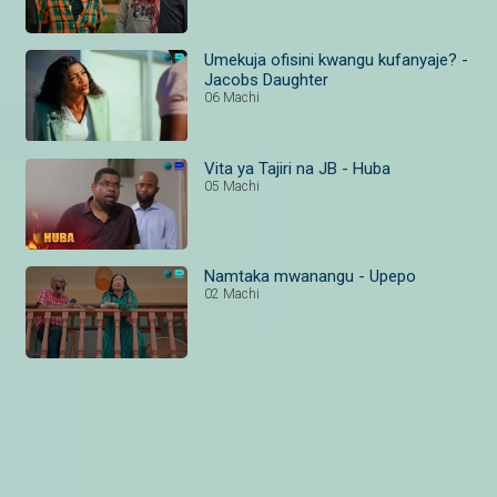
Umekuja ofisini kwangu kufanyaje? -
Jacobs Daughter
06 Machi
Vita ya Tajiri na JB - Huba
05 Machi
Namtaka mwanangu - Upepo
02 Machi