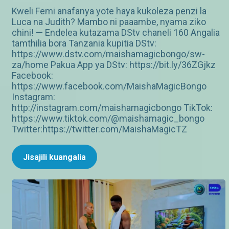
Kweli Femi anafanya yote haya kukoleza penzi la
Luca na Judith? Mambo ni paaambe, nyama ziko
chini! — Endelea kutazama DStv chaneli 160 Angalia
tamthilia bora Tanzania kupitia DStv:
https://www.dstv.com/maishamagicbongo/sw-
za/home Pakua App ya DStv: https://bit.ly/36ZGjkz
Facebook:
https://www.facebook.com/MaishaMagicBongo
Instagram:
http://instagram.com/maishamagicbongo TikTok:
https://www.tiktok.com/@maishamagic_bongo
Twitter:https://twitter.com/MaishaMagicTZ
Jisajili kuangalia