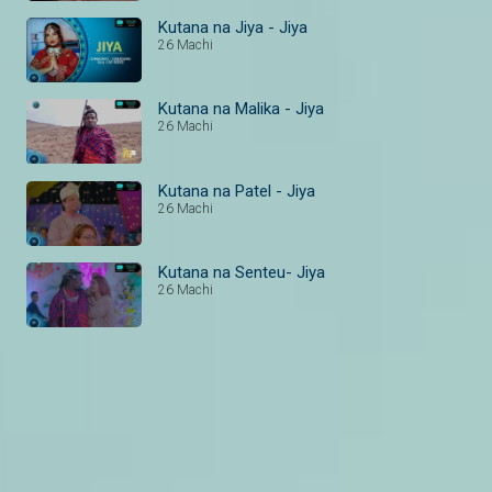
Kutana na Jiya - Jiya
26 Machi
Kutana na Malika - Jiya
26 Machi
Kutana na Patel - Jiya
26 Machi
Kutana na Senteu- Jiya
26 Machi