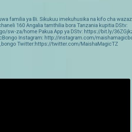
 familia ya Bi. Sikukuu imekuhusika na kifo cha wazazi 
aneli 160 Angalia tamthilia bora Tanzania kupitia DStv:
/sw-za/home Pakua App ya DStv: https://bit.ly/36ZGjk
Bongo Instagram: http://instagram.com/maishamagicbo
ongo Twitter:https://twitter.com/MaishaMagicTZ