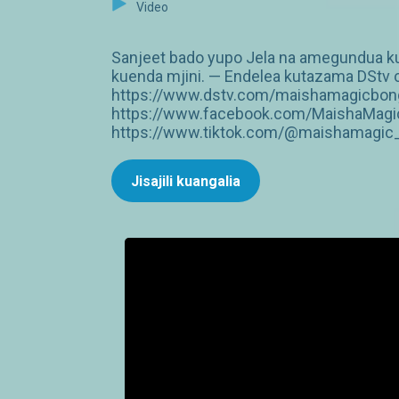
Video
Sanjeet bado yupo Jela na amegundua kuwa
kuenda mjini. — Endelea kutazama DStv ch
https://www.dstv.com/maishamagicbongo
https://www.facebook.com/MaishaMagic
https://www.tiktok.com/@maishamagic_b
Jisajili kuangalia