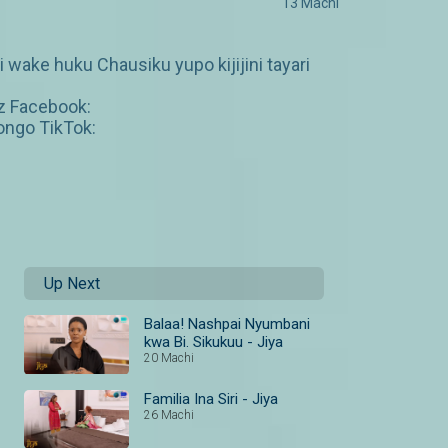
13 Machi
wake huku Chausiku yupo kijijini tayari
z Facebook:
ngo TikTok:
Up Next
Balaa! Nashpai Nyumbani
kwa Bi. Sikukuu - Jiya
20 Machi
Familia Ina Siri - Jiya
26 Machi