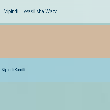
Vipindi
Wasilisha Wazo
Kipindi Kamili