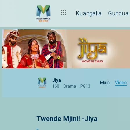
Kuangalia
Gundua
Jiya
Main
Video
160
Drama
PG13
Twende Mjini! -Jiya