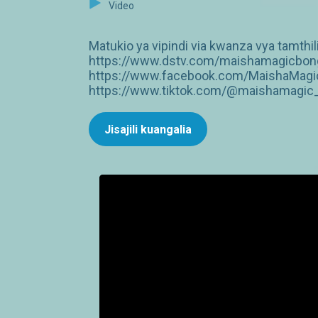
Video
Matukio ya vipindi via kwanza vya tamthil
https://www.dstv.com/maishamagicbongo
https://www.facebook.com/MaishaMagic
https://www.tiktok.com/@maishamagic_b
Jisajili kuangalia