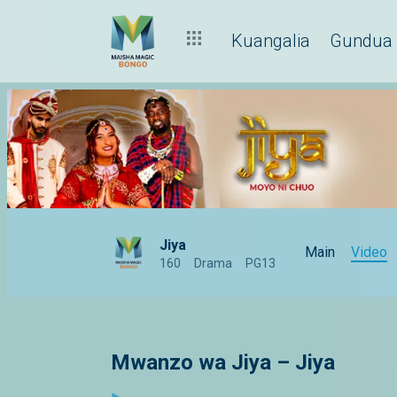
Kuangalia
Gundua
Jiya
Main
Video
160
Drama
PG13
Mwanzo wa Jiya – Jiya