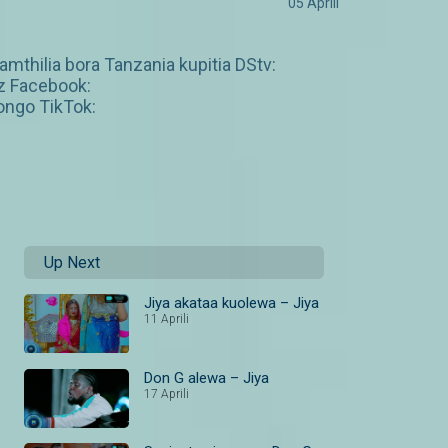
05 Aprili
amthilia bora Tanzania kupitia DStv:
z Facebook:
ngo TikTok:
Up Next
Jiya akataa kuolewa – Jiya
11 Aprili
Don G alewa – Jiya
17 Aprili