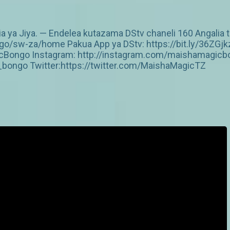
ia ya Jiya. — Endelea kutazama DStv chaneli 160 Angalia t
/sw-za/home Pakua App ya DStv: https://bit.ly/36ZGjk
Bongo Instagram: http://instagram.com/maishamagicbo
ongo Twitter:https://twitter.com/MaishaMagicTZ