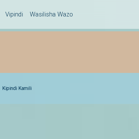
Vipindi
Wasilisha Wazo
Kipindi Kamili