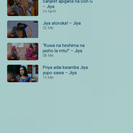
Sanjeet apigana na Don G
– Jiya
24 Aprili
Jiya atoroka! – Jiya
02 Mei
“Kuwa na heshima na
jasho la mtu!” – Jiya
08 Mei
Priya adai kwamba Jiya
yupo sawa – Jiya
15 Mei