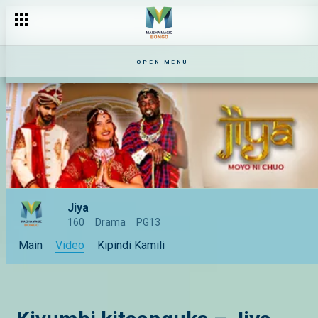
OPEN MENU
Jiya
160
Drama
PG13
Main
Video
Kipindi Kamili