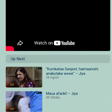
Up Next
“Kumkataa Sanjeet, haimaanishi
anakutaka wewe” – Jiya
28 Agosti
Maua afariki! – Jiya
09 Oktoba