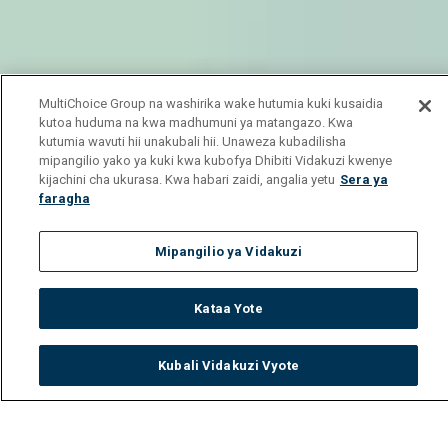
MultiChoice Group na washirika wake hutumia kuki kusaidia
kutoa huduma na kwa madhumuni ya matangazo. Kwa
kutumia wavuti hii unakubali hii. Unaweza kubadilisha
mipangilio yako ya kuki kwa kubofya Dhibiti Vidakuzi kwenye
kijachini cha ukurasa. Kwa habari zaidi, angalia yetu
Sera ya
faragha
Mipangilio ya Vidakuzi
Kataa Yote
Kubali Vidakuzi Vyote
Watch
Buy
TV Guide
Search
Menu