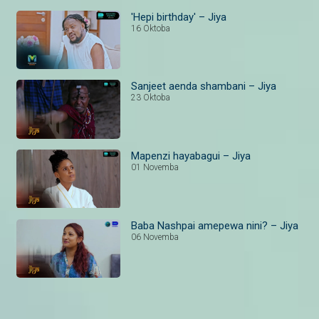
'Hepi birthday' – Jiya
16 Oktoba
Sanjeet aenda shambani – Jiya
23 Oktoba
Mapenzi hayabagui – Jiya
01 Novemba
Baba Nashpai amepewa nini? – Jiya
06 Novemba