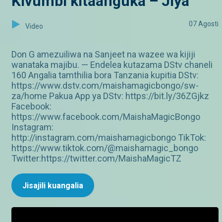
Kivumbi kitaanguka – Jiya
07 Agosti
Video
Don G amezuiliwa na Sanjeet na wazee wa kijiji
wanataka majibu. — Endelea kutazama DStv chaneli
160 Angalia tamthilia bora Tanzania kupitia DStv:
https://www.dstv.com/maishamagicbongo/sw-
za/home Pakua App ya DStv: https://bit.ly/36ZGjkz
Facebook:
https://www.facebook.com/MaishaMagicBongo
Instagram:
http://instagram.com/maishamagicbongo TikTok:
https://www.tiktok.com/@maishamagic_bongo
Twitter:https://twitter.com/MaishaMagicTZ
Jisajili kuangalia