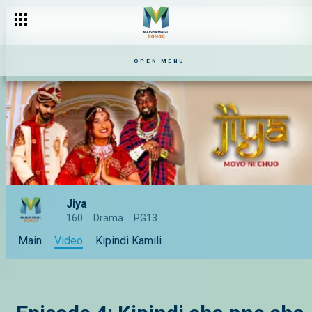
Episode 1: Kutana na Jiya
OPEN MENU
Jiya
160
Drama
PG13
Main
Video
Kipindi Kamili