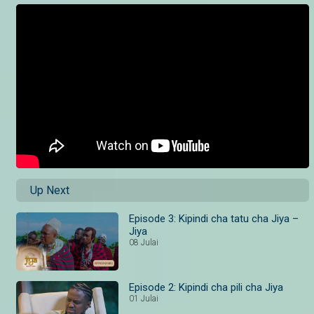
Up Next
Episode 3: Kipindi cha tatu cha Jiya –
Jiya
08 Julai
Episode 2: Kipindi cha pili cha Jiya
01 Julai