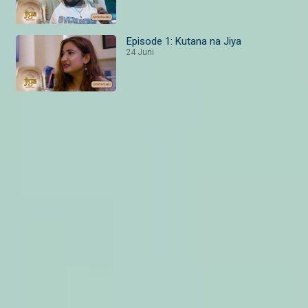
Episode 1: Kutana na Jiya
24 Juni