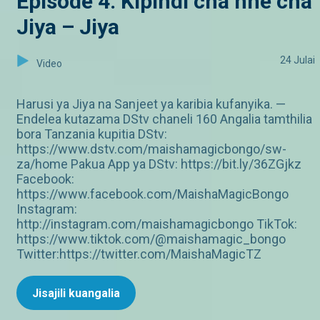
Episode 4: Kipindi cha nne cha
Jiya – Jiya
24 Julai
Video
Harusi ya Jiya na Sanjeet ya karibia kufanyika. —
Endelea kutazama DStv chaneli 160 Angalia tamthilia
bora Tanzania kupitia DStv:
https://www.dstv.com/maishamagicbongo/sw-
za/home Pakua App ya DStv: https://bit.ly/36ZGjkz
Facebook:
https://www.facebook.com/MaishaMagicBongo
Instagram:
http://instagram.com/maishamagicbongo TikTok:
https://www.tiktok.com/@maishamagic_bongo
Twitter:https://twitter.com/MaishaMagicTZ
Jisajili kuangalia