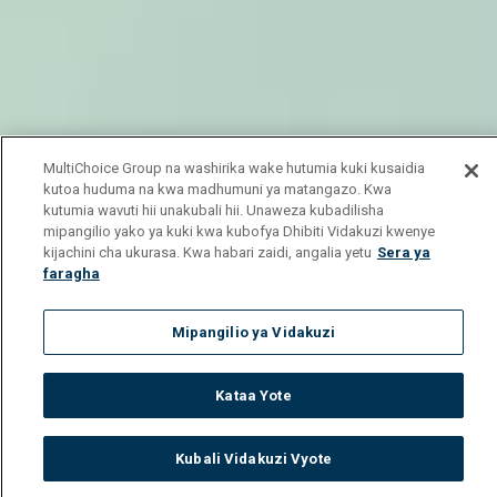
MultiChoice Group na washirika wake hutumia kuki kusaidia
kutoa huduma na kwa madhumuni ya matangazo. Kwa
kutumia wavuti hii unakubali hii. Unaweza kubadilisha
mipangilio yako ya kuki kwa kubofya Dhibiti Vidakuzi kwenye
kijachini cha ukurasa. Kwa habari zaidi, angalia yetu
Sera ya
faragha
Mipangilio ya Vidakuzi
Kataa Yote
Kubali Vidakuzi Vyote
Watch
Buy
TV Guide
Search
Menu