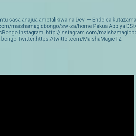
mtu sasa anajua ametalikiwa na Dev. — Endelea kutazama 
v.com/maishamagicbongo/sw-za/home Pakua App ya DStv: 
Bongo Instagram: http://instagram.com/maishamagicbo
ongo Twitter:https://twitter.com/MaishaMagicTZ