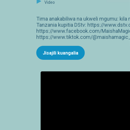
Video
Tima anakabiliwa na ukweli mgumu: kila 
Tanzania kupitia DStv: https://www.dst
https://www.facebook.com/MaishaMagic
https://www.tiktok.com/@maishamagic_b
Jisajili kuangalia