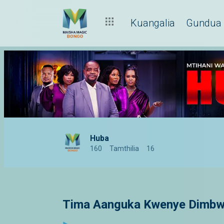
Kuangalia
Gundua
Huba
160
Tamthilia
16
Tima Aanguka Kwenye Dimbwi 