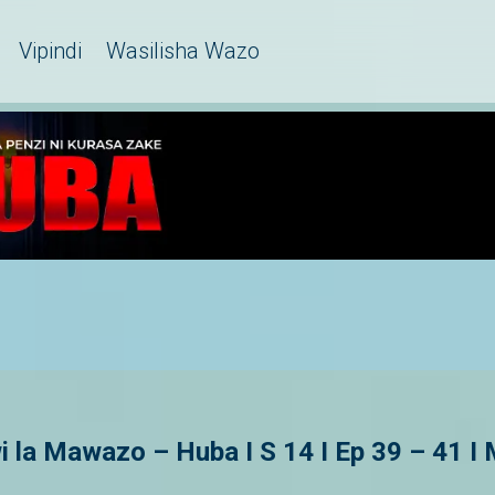
Vipindi
Wasilisha Wazo
la Mawazo – Huba I S 14 I Ep 39 – 41 I