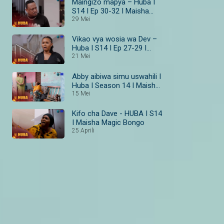
Maingizo mapya – Huba I
S14 I Ep 30-32 I Maisha
Magic Bongo
29 Mei
Vikao vya wosia wa Dev –
Huba I S14 I Ep 27-29 I
Maisha Magic Bongo
21 Mei
Abby aibiwa simu uswahili I
Huba I Season 14 I Maisha
Magic Bongo
15 Mei
Kifo cha Dave - HUBA I S14
I Maisha Magic Bongo
25 Aprili