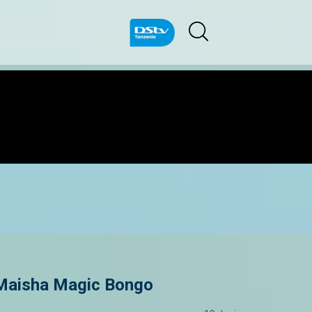
 Maisha Magic Bongo