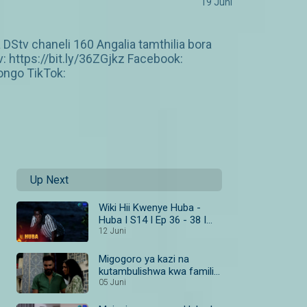
19 Juni
DStv chaneli 160 Angalia tamthilia bora
https://bit.ly/36ZGjkz Facebook:
ngo TikTok:
Up Next
Wiki Hii Kwenye Huba -
Huba I S14 I Ep 36 - 38 I
Maisha Magic Bongo
12 Juni
Migogoro ya kazi na
kutambulishwa kwa familia
– Huba
05 Juni