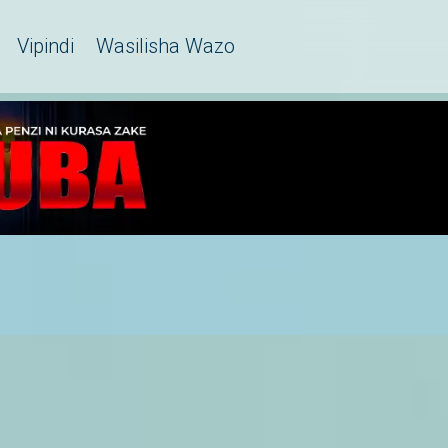
Vipindi
Wasilisha Wazo