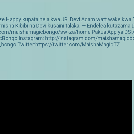
Happy kupata hela kwa JB. Devi Adam watt wake kwa Ti
imisha Kibibi na Devi kusaini talaka. — Endelea kutazama 
v.com/maishamagicbongo/sw-za/home Pakua App ya DStv: 
Bongo Instagram: http://instagram.com/maishamagicbo
ongo Twitter:https://twitter.com/MaishaMagicTZ