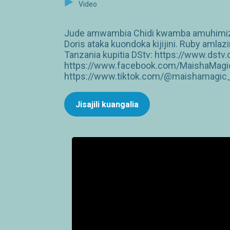
Video
Jude amwambia Chidi kwamba amuhimize 
Doris ataka kuondoka kijijini. Ruby amlaz
Tanzania kupitia DStv: https://www.dst
https://www.facebook.com/MaishaMagic
https://www.tiktok.com/@maishamagic_b
Jisajili kuangalia