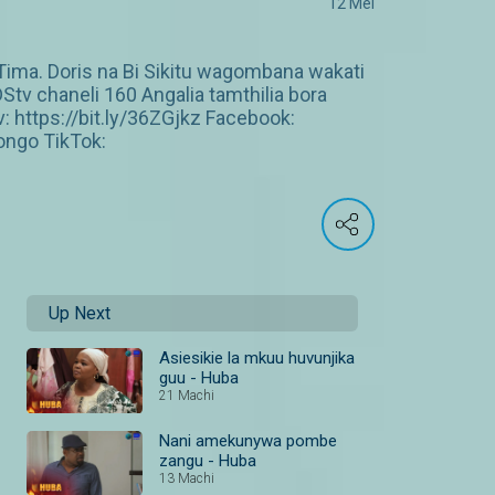
12 Mei
ma. Doris na Bi Sikitu wagombana wakati
DStv chaneli 160 Angalia tamthilia bora
https://bit.ly/36ZGjkz Facebook:
ngo TikTok:
Up Next
Asiesikie la mkuu huvunjika
guu - Huba
21 Machi
Nani amekunywa pombe
zangu - Huba
13 Machi