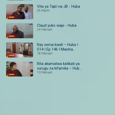
Vita ya Tajiri na JB - Huba
05 Machi
Claud yuko wapi - Huba
24 Februari
Ray sema kweli – Huba I
S14 I Ep 146 I Maisha
Magic Bongo
18 Februari
Rita akamatwa katikati ya
vurugu za kifamilia – Huba
I S14 I Ep 138–140 I
10 Februari
Maisha Magic