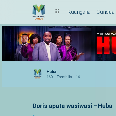
Kuangalia
Gundua
Huba
160
Tamthilia
16
Doris apata wasiwasi –Huba