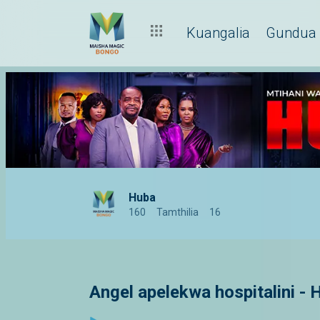
Kuangalia
Gundua
Huba
160
Tamthilia
16
Angel apelekwa hospitalini - 