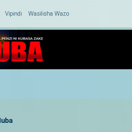
Vipindi
Wasilisha Wazo
Huba