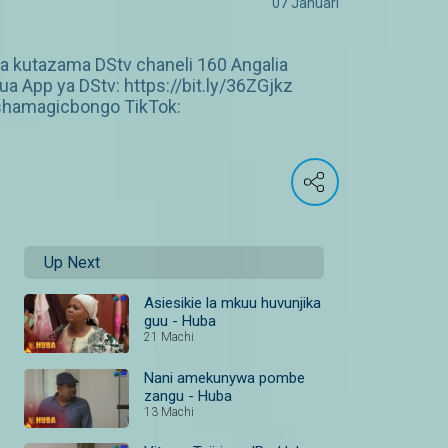
07 Januari
ea kutazama DStv chaneli 160 Angalia
 App ya DStv: https://bit.ly/36ZGjkz
shamagicbongo TikTok:
Up Next
Asiesikie la mkuu huvunjika
guu - Huba
21 Machi
Nani amekunywa pombe
zangu - Huba
13 Machi