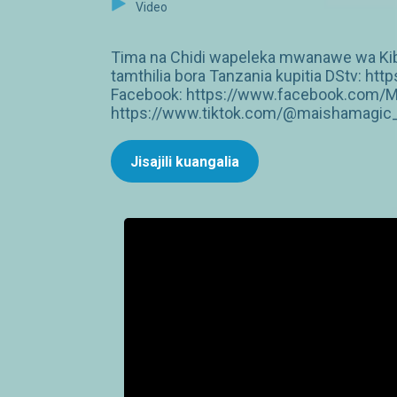
Video
Tima na Chidi wapeleka mwanawe wa Kibib
tamthilia bora Tanzania kupitia DStv: 
Facebook: https://www.facebook.com/M
https://www.tiktok.com/@maishamagic_b
Jisajili kuangalia