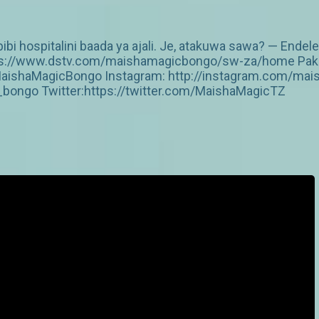
i hospitalini baada ya ajali. Je, atakuwa sawa? — Endel
https://www.dstv.com/maishamagicbongo/sw-za/home Pakua
aishaMagicBongo Instagram: http://instagram.com/mai
ongo Twitter:https://twitter.com/MaishaMagicTZ