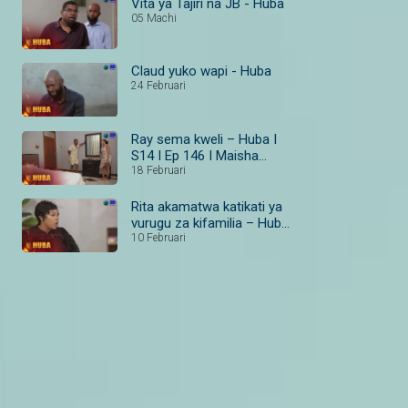
Vita ya Tajiri na JB - Huba
05 Machi
Claud yuko wapi - Huba
24 Februari
Ray sema kweli – Huba I
S14 I Ep 146 I Maisha
Magic Bongo
18 Februari
Rita akamatwa katikati ya
vurugu za kifamilia – Huba
I S14 I Ep 138–140 I
10 Februari
Maisha Magic