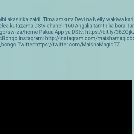
bibi akasirika zaidi. Tima amkuta Devi na Nelly wakiwa kar
ea kutazama DStv chaneli 160 Angalia tamthilia bora Tan
/sw-za/home Pakua App ya DStv: https://bit.ly/36ZGjk
Bongo Instagram: http://instagram.com/maishamagicbo
ongo Twitter:https://twitter.com/MaishaMagicTZ