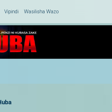
Vipindi
Wasilisha Wazo
Huba