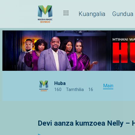
Kuangalia
Gundua
Huba
Main
160
Tamthilia
16
Devi aanza kumzoea Nelly – 