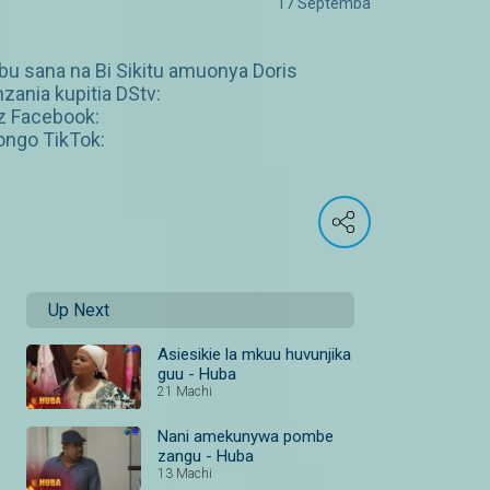
17 Septemba
ibu sana na Bi Sikitu amuonya Doris
zania kupitia DStv:
z Facebook:
ngo TikTok:
Up Next
Asiesikie la mkuu huvunjika
guu - Huba
21 Machi
Nani amekunywa pombe
zangu - Huba
13 Machi