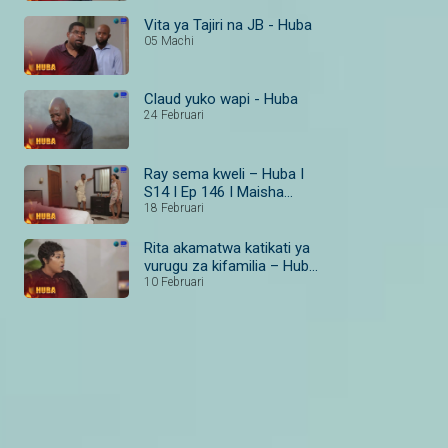
Vita ya Tajiri na JB - Huba
05 Machi
Claud yuko wapi - Huba
24 Februari
Ray sema kweli – Huba I
S14 I Ep 146 I Maisha
Magic Bongo
18 Februari
Rita akamatwa katikati ya
vurugu za kifamilia – Huba
I S14 I Ep 138–140 I
10 Februari
Maisha Magic