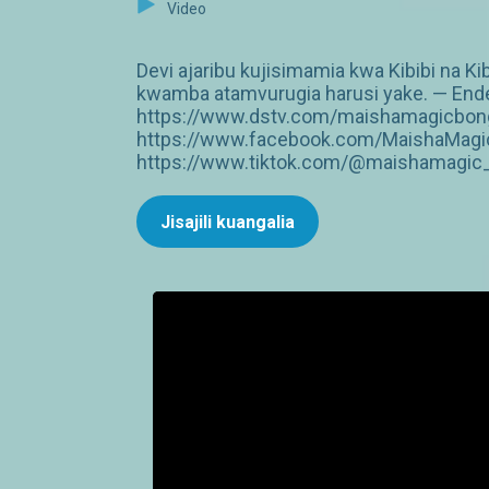
Video
Devi ajaribu kujisimamia kwa Kibibi na Ki
kwamba atamvurugia harusi yake. — Endel
https://www.dstv.com/maishamagicbongo
https://www.facebook.com/MaishaMagic
https://www.tiktok.com/@maishamagic_b
Jisajili kuangalia