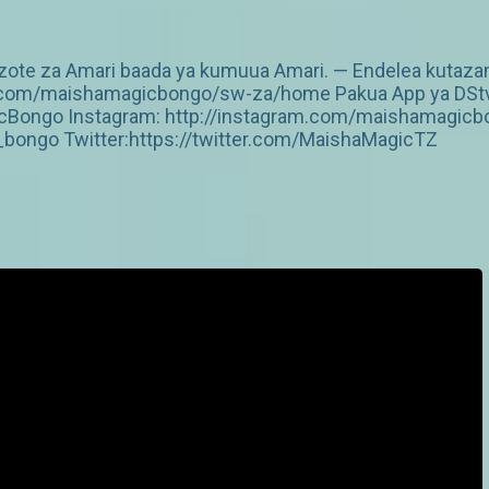
te za Amari baada ya kumuua Amari. — Endelea kutazama
v.com/maishamagicbongo/sw-za/home Pakua App ya DStv: 
Bongo Instagram: http://instagram.com/maishamagicbo
ongo Twitter:https://twitter.com/MaishaMagicTZ