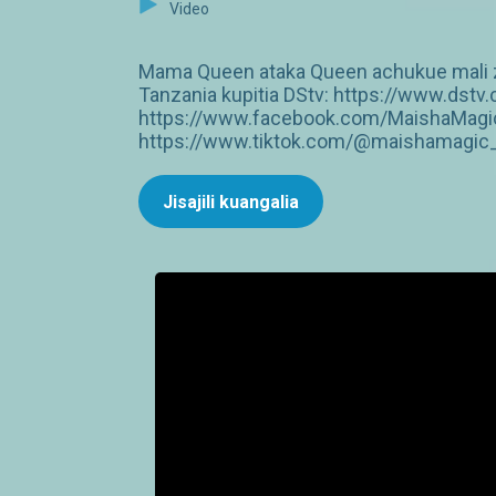
Video
Mama Queen ataka Queen achukue mali zo
Tanzania kupitia DStv: https://www.dst
https://www.facebook.com/MaishaMagic
https://www.tiktok.com/@maishamagic_b
Jisajili kuangalia