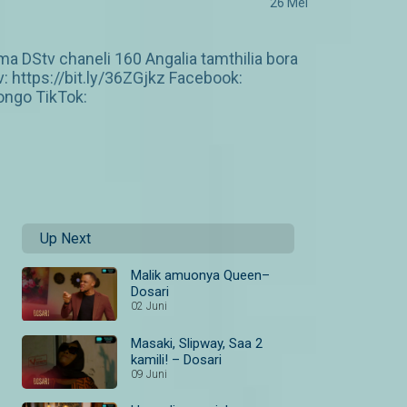
26 Mei
 DStv chaneli 160 Angalia tamthilia bora
https://bit.ly/36ZGjkz Facebook:
ngo TikTok:
Up Next
Malik amuonya Queen–
Dosari
02 Juni
Masaki, Slipway, Saa 2
kamili! – Dosari
09 Juni