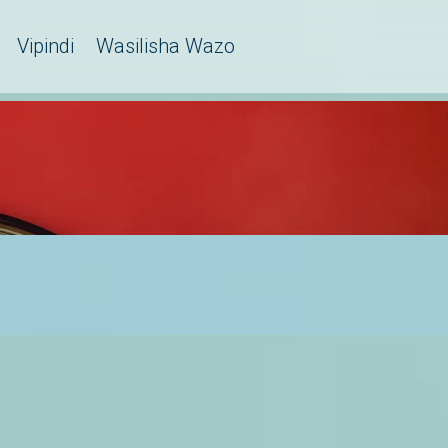
Vipindi
Wasilisha Wazo