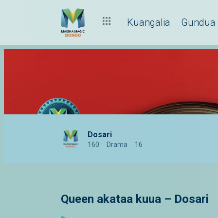
Kuangalia
Gundua
Dosari
160
Drama
16
Queen akataa kuua – Dosari