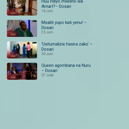
Huu ndiyo mwisho wa
AmarI?– Dosari
16 Juni
Msaliti yupo kati yenu! –
Dosari
23 Juni
'Usitumalizie hasira zako' –
Dosari
30 Juni
Queen agombana na Nuru
– Dosari
07 Julai