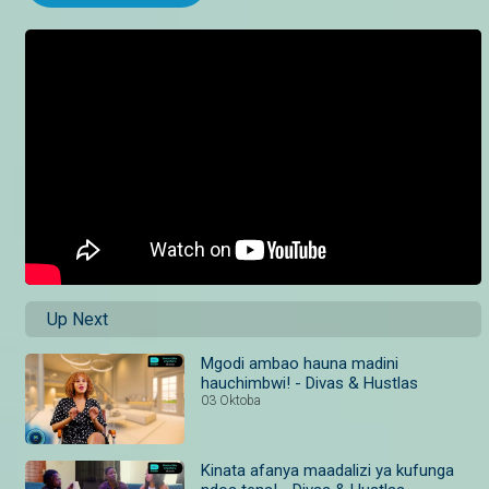
Up Next
Mgodi ambao hauna madini
hauchimbwi! - Divas & Hustlas
03 Oktoba
Kinata afanya maadalizi ya kufunga