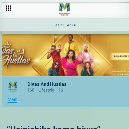
OPEN MENU
Divas And Hustlas
160
Lifestyle
16
Main