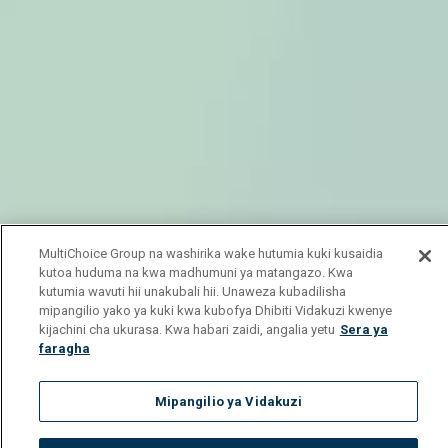
MultiChoice Group na washirika wake hutumia kuki kusaidia
kutoa huduma na kwa madhumuni ya matangazo. Kwa
kutumia wavuti hii unakubali hii. Unaweza kubadilisha
mipangilio yako ya kuki kwa kubofya Dhibiti Vidakuzi kwenye
kijachini cha ukurasa. Kwa habari zaidi, angalia yetu
Sera ya
faragha
Mipangilio ya Vidakuzi