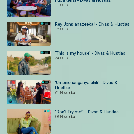
ndoa tena! - Divas & Hustlas
11 Oktoba
Rey Jons anazeeka! - Divas & Hustlas
18 Oktoba
'This is my house' - Divas & Hustlas
24 Oktoba
'Umenichanganya akili' - Divas &
Hustlas
01 Novemba
"Don't Try me!" - Divas & Hustlas
08 Novemba