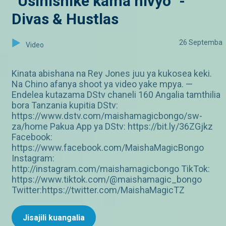
“Usinishike kama hivyo” -
Divas & Hustlas
26 Septemba
Video
Kinata abishana na Rey Jones juu ya kukosea keki.
Na Chino afanya shoot ya video yake mpya. —
Endelea kutazama DStv chaneli 160 Angalia tamthilia
bora Tanzania kupitia DStv:
https://www.dstv.com/maishamagicbongo/sw-
za/home Pakua App ya DStv: https://bit.ly/36ZGjkz
Facebook:
https://www.facebook.com/MaishaMagicBongo
Instagram:
http://instagram.com/maishamagicbongo TikTok:
https://www.tiktok.com/@maishamagic_bongo
Twitter:https://twitter.com/MaishaMagicTZ
Jisajili kuangalia