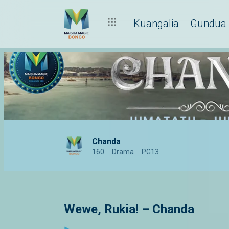
Kuangalia
Gundua
Chanda
160
Drama
PG13
Wewe, Rukia! – Chanda