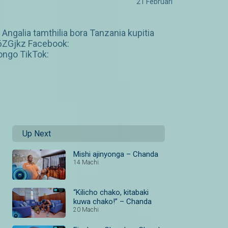
21 Februari
galia tamthilia bora Tanzania kupitia
6ZGjkz Facebook:
ngo TikTok:
Up Next
Mishi ajinyonga – Chanda
14 Machi
“Kilicho chako, kitabaki
kuwa chako!” – Chanda
20 Machi