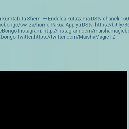
kumtafuta Shem. — Endelea kutazama DStv chaneli 160 An
cbongo/sw-za/home Pakua App ya DStv: https://bit.ly/3
Bongo Instagram: http://instagram.com/maishamagicbo
ongo Twitter:https://twitter.com/MaishaMagicTZ