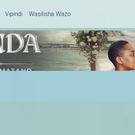
Vipindi
Wasilisha Wazo