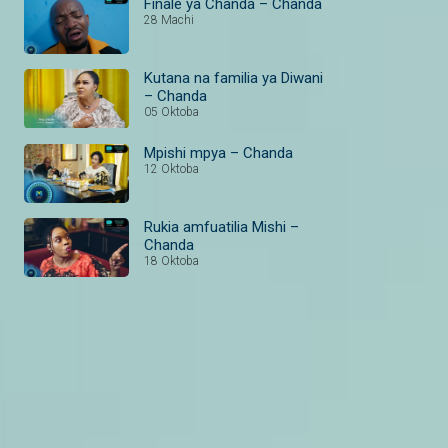
Finale ya Chanda – Chanda
28 Machi
Kutana na familia ya Diwani
– Chanda
05 Oktoba
Mpishi mpya – Chanda
12 Oktoba
Rukia amfuatilia Mishi –
Chanda
18 Oktoba