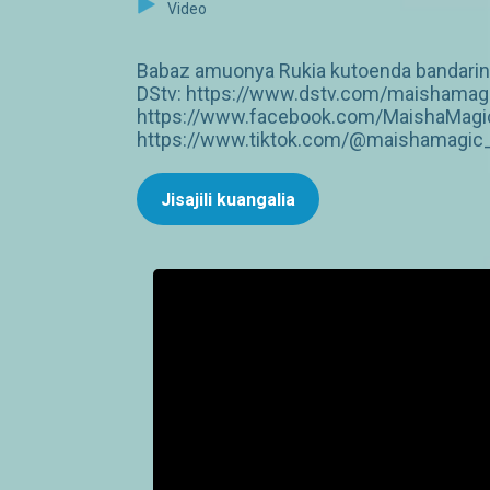
Video
Babaz amuonya Rukia kutoenda bandarini 
DStv: https://www.dstv.com/maishamagi
https://www.facebook.com/MaishaMagic
https://www.tiktok.com/@maishamagic_b
Jisajili kuangalia