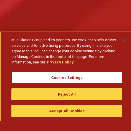
MultiChoice Group and its partners use cookies to help deliver
services and for advertising purposes. By using this site you
agree to this. You can change your cookie settings by clicking
on Manage Cookies in the footer of the page. For more
information, see our
Privacy Policy
Cookies Settings
Quando quem te deve começa a exagerar nos
elogios - T1
Reject All
Subscribe to watch
Accept All Cookies
Assistir
Compre
guia da tv
Search
Menu