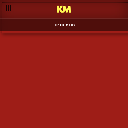
A Nox procura a admiração da mãe - T1
OPEN MENU