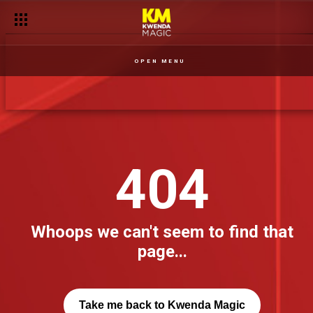
OPEN MENU
404
Whoops we can't seem to find that
page...
Take me back to Kwenda Magic