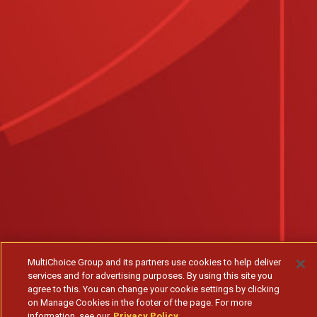
MultiChoice Group and its partners use cookies to help deliver
services and for advertising purposes. By using this site you
agree to this. You can change your cookie settings by clicking
on Manage Cookies in the footer of the page. For more
information, see our
Privacy Policy