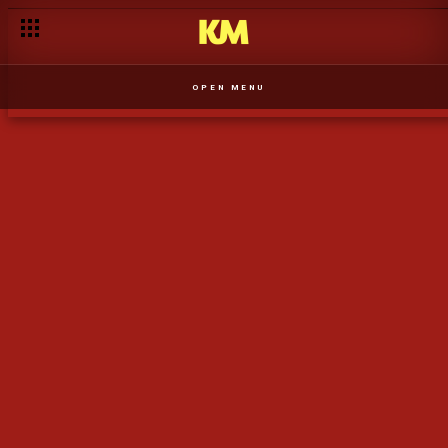
História da marca Xipixi – Perfeita Sintonia
OPEN MENU