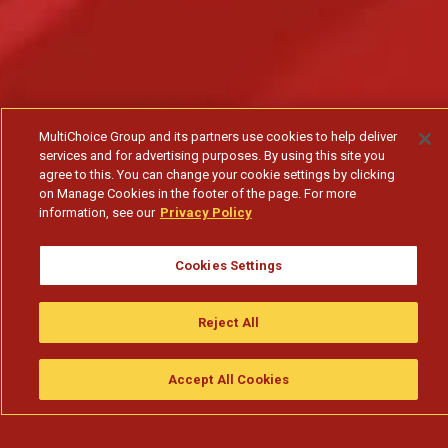
MultiChoice Group and its partners use cookies to help deliver
services and for advertising purposes. By using this site you
agree to this. You can change your cookie settings by clicking
on Manage Cookies in the footer of the page. For more
information, see our
Privacy Policy
Cookies Settings
O Kwame desafia o pai outra vez - T1
Reject All
Subscribe to watch
Accept All Cookies
Assistir
Compre
guia da tv
Search
Menu