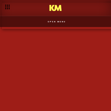
Nkanda trava os planos de Yolanda de aumentar a família - T1
OPEN MENU