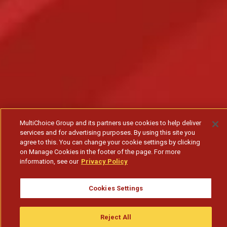
MultiChoice Group and its partners use cookies to help deliver
services and for advertising purposes. By using this site you
agree to this. You can change your cookie settings by clicking
on Manage Cookies in the footer of the page. For more
information, see our
Privacy Policy
Cookies Settings
Nkanda não vestiu nada - T1
Reject All
Subscribe to watch